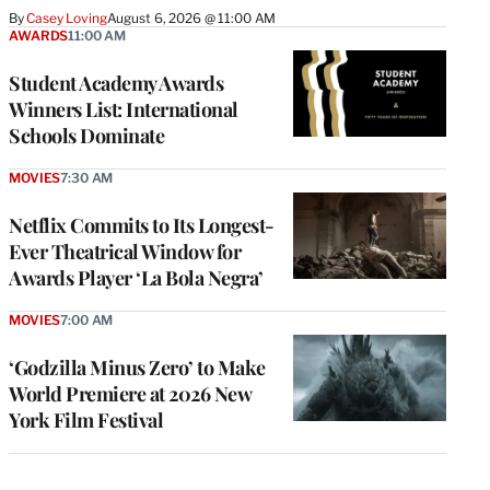
By
Casey Loving
August 6, 2026 @ 11:00 AM
AWARDS
11:00 AM
Student Academy Awards
Winners List: International
Schools Dominate
MOVIES
7:30 AM
Netflix Commits to Its Longest-
Ever Theatrical Window for
Awards Player ‘La Bola Negra’
MOVIES
7:00 AM
‘Godzilla Minus Zero’ to Make
World Premiere at 2026 New
York Film Festival