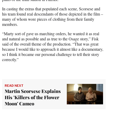
In casting the extras that populated each scene, Scorsese and
his team found real descendants of those depicted in the film –
many of whom wore pieces of clothing from their family
members.
“Marty sort of gave us marching orders, he wanted it as real
and natural as possible and as true to the Osage story,” Fisk
said of the overall theme of the production. “That was great
because I would like to approach it almost like a documentary,
so I think it became our personal challenge to tell their story
correctly.”
READ NEXT
Martin Scorsese Explains
His 'Killers of the Flower
Moon' Cameo