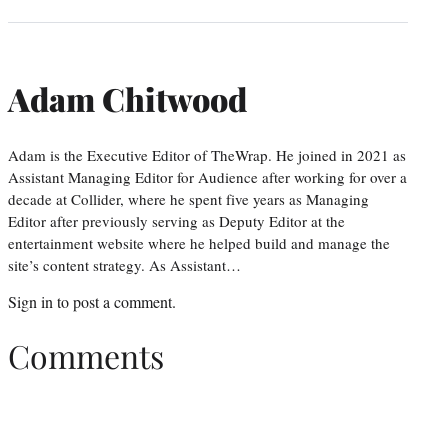
Adam Chitwood
Adam is the Executive Editor of TheWrap. He joined in 2021 as
Assistant Managing Editor for Audience after working for over a
decade at Collider, where he spent five years as Managing
Editor after previously serving as Deputy Editor at the
entertainment website where he helped build and manage the
site’s content strategy. As Assistant…
Sign in
to post a comment.
Comments