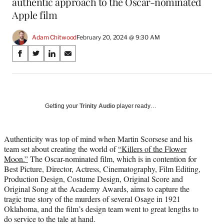
authentic approach to the Oscar-nominated
Apple film
Adam Chitwood
February 20, 2024 @ 9:30 AM
Share
S
S
S
S
on
h
h
h
h
a
a
a
a
Social
r
r
r
r
e
e
e
e
Media
o
o
o
o
Getting your
Trinity Audio
player ready…
n
n
n
n
F
X
L
E
a
(
i
m
Authenticity was top of mind when Martin Scorsese and his
c
f
n
a
team set about creating the world of
“Killers of the Flower
e
o
k
i
Moon.”
The Oscar-nominated film, which is in contention for
b
r
e
l
Best Picture, Director, Actress, Cinematography, Film Editing,
o
m
d
Production Design, Costume Design, Original Score and
o
e
I
Original Song at the Academy Awards, aims to capture the
k
r
n
tragic true story of the murders of several Osage in 1921
l
Oklahoma, and the film’s design team went to great lengths to
y
do service to the tale at hand.