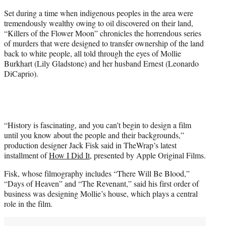
T
Set during a time when indigenous peoples in the area were
w
tremendously wealthy owing to oil discovered on their land,
i
“Killers of the Flower Moon” chronicles the horrendous series
t
of murders that were designed to transfer ownership of the land
t
back to white people, all told through the eyes of Mollie
e
Burkhart (Lily Gladstone) and her husband Ernest (Leonardo
r
DiCaprio).
)
“History is fascinating, and you can’t begin to design a film
until you know about the people and their backgrounds,”
production designer Jack Fisk said in TheWrap’s latest
installment of
How I Did It
, presented by Apple Original Films.
Fisk, whose filmography includes “There Will Be Blood,”
“Days of Heaven” and “The Revenant,” said his first order of
business was designing Mollie’s house, which plays a central
role in the film.