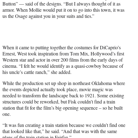
Button” — said of the designs. “But I always thought of it as
armor. When Mollie would put it on to go into this town, it was
us the Osage against you in your suits and ties.”
When it came to putting together the costumes for DiCaprio’s
Ernest, West took inspiration from Tom Mix, Hollywood’s first
Western star and actor in over 200 films from the early days of
cinema. “I felt he would identify as a quasi-cowboy because of
his uncle’s cattle ranch,” she added.
While the production set up shop in northeast Oklahoma where
the events depicted actually took place, movie magic was
needed to transform the landscape back to 1921. Some existing
structures could be reworked, but Fisk couldn’t find a train
station that fit for the film’s big opening sequence – so he built
one.
“It was fun creating a train station because we couldn’t find one
that looked like that,” he said. “And that was with the same
plans of the train station in Fairfax.”