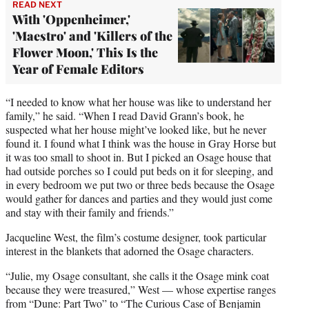
READ NEXT
With 'Oppenheimer,'
'Maestro' and 'Killers of the
Flower Moon,' This Is the
Year of Female Editors
“I needed to know what her house was like to understand her
family,” he said. “When I read David Grann’s book, he
suspected what her house might’ve looked like, but he never
found it. I found what I think was the house in Gray Horse but
it was too small to shoot in. But I picked an Osage house that
had outside porches so I could put beds on it for sleeping, and
in every bedroom we put two or three beds because the Osage
would gather for dances and parties and they would just come
and stay with their family and friends.”
Jacqueline West, the film’s costume designer, took particular
interest in the blankets that adorned the Osage characters.
“Julie, my Osage consultant, she calls it the Osage mink coat
because they were treasured,” West — whose expertise ranges
from “Dune: Part Two” to “The Curious Case of Benjamin