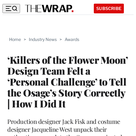
SUBSCRIBE
Home
>
Industry News
>
Awards
‘Killers of the Flower Moon’
Design Team Felt a
‘Personal Challenge’ to Tell
the Osage’s Story Correctly
| How I Did It
Production designer Jack Fisk and costume
designer Jacqueline West unpack their