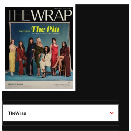
Latest
Magazine
Issue
TheWrap