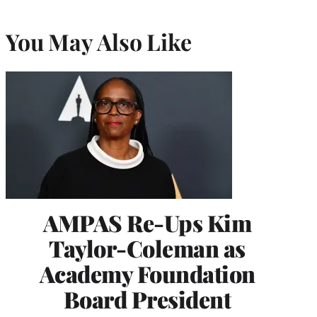
You May Also Like
AMPAS Re-Ups Kim
Taylor-Coleman as
Academy Foundation
Board President