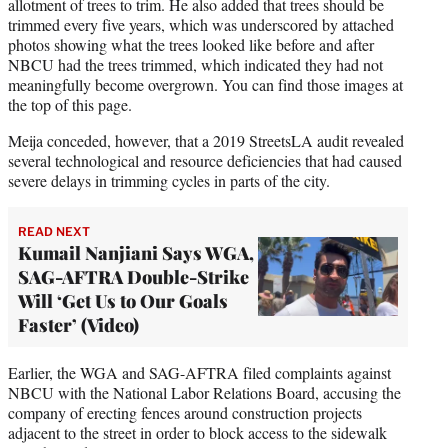
allotment of trees to trim. He also added that trees should be
trimmed every five years, which was underscored by attached
photos showing what the trees looked like before and after
NBCU had the trees trimmed, which indicated they had not
meaningfully become overgrown. You can find those images at
the top of this page.
Meija conceded, however, that a 2019 StreetsLA audit revealed
several technological and resource deficiencies that had caused
severe delays in trimming cycles in parts of the city.
READ NEXT
Kumail Nanjiani Says WGA,
SAG-AFTRA Double-Strike
Will ‘Get Us to Our Goals
Faster’ (Video)
Earlier, the WGA and SAG-AFTRA filed complaints against
NBCU with the National Labor Relations Board, accusing the
company of erecting fences around construction projects
adjacent to the street in order to block access to the sidewalk