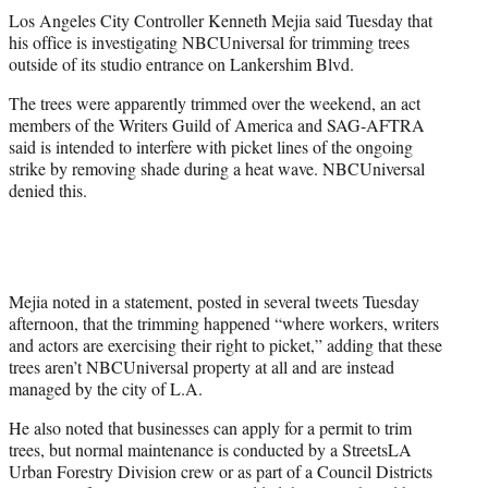
t
Los Angeles City Controller Kenneth Mejia said Tuesday that
t
his office is investigating NBCUniversal for trimming trees
e
outside of its studio entrance on Lankershim Blvd.
r
)
The trees were apparently trimmed over the weekend, an act
members of the Writers Guild of America and SAG-AFTRA
said is intended to interfere with picket lines of the ongoing
strike by removing shade during a heat wave. NBCUniversal
denied this.
Mejia noted in a statement, posted in several tweets Tuesday
afternoon, that the trimming happened “where workers, writers
and actors are exercising their right to picket,” adding that these
trees aren’t NBCUniversal property at all and are instead
managed by the city of L.A.
He also noted that businesses can apply for a permit to trim
trees, but normal maintenance is conducted by a StreetsLA
Urban Forestry Division crew or as part of a Council Districts