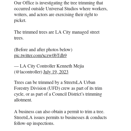
Our Office is investigating the tree trimming that
occurred outside Universal Studios where workers,
writers, and actors are exercising their right to
picket.
The trimmed trees are LA City managed street
trees.
(Before and after photos below)
pic.twitter.com/xczw0bTdh9
— LA City Controller Kenneth Mejia
(@lacontroller)
July 19, 2023
Trees can be trimmed by a StreetsLA Urban
Forestry Division (UFD) crew as part of its trim
cycle, or as part of a Council District’s trimming
allotment.
A business can also obtain a permit to trim a tree.
StreetsLA issues permits to businesses & conducts
follow-up inspections.