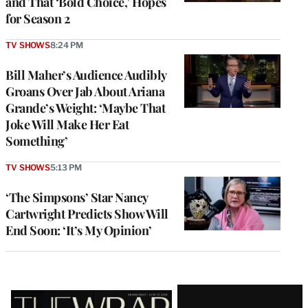
and That ‘Bold Choice,’ Hopes
for Season 2
TV SHOWS
8:24 PM
Bill Maher’s Audience Audibly
Groans Over Jab About Ariana
Grande’s Weight: ‘Maybe That
Joke Will Make Her Eat
Something’
TV SHOWS
5:13 PM
‘The Simpsons’ Star Nancy
Cartwright Predicts Show Will
End Soon: ‘It’s My Opinion’
Latest