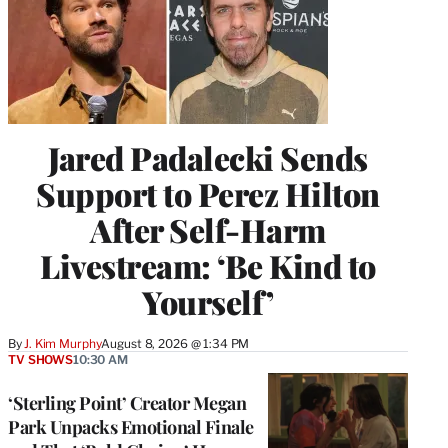
Jared Padalecki Sends
Support to Perez Hilton
After Self-Harm
Livestream: ‘Be Kind to
Yourself’
By
J. Kim Murphy
August 8, 2026 @ 1:34 PM
TV SHOWS
10:30 AM
‘Sterling Point’ Creator Megan
Park Unpacks Emotional Finale