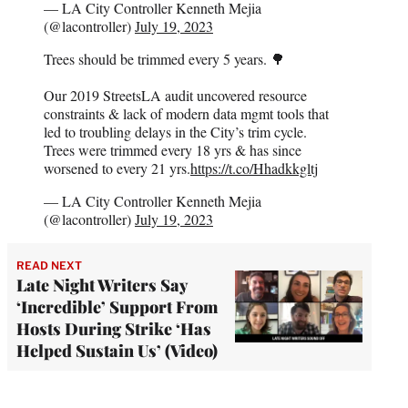
— LA City Controller Kenneth Mejia
(@lacontroller)
July 19, 2023
Trees should be trimmed every 5 years. 🌳
Our 2019 StreetsLA audit uncovered resource
constraints & lack of modern data mgmt tools that
led to troubling delays in the City’s trim cycle.
Trees were trimmed every 18 yrs & has since
worsened to every 21 yrs.
https://t.co/Hhadkkgltj
— LA City Controller Kenneth Mejia
(@lacontroller)
July 19, 2023
READ NEXT
Late Night Writers Say
‘Incredible’ Support From
Hosts During Strike ‘Has
Helped Sustain Us’ (Video)