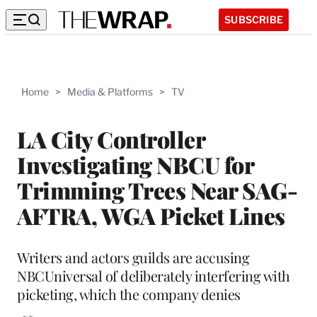
SUBSCRIBE
Home
>
Media & Platforms
>
TV
LA City Controller
Investigating NBCU for
Trimming Trees Near SAG-
AFTRA, WGA Picket Lines
Writers and actors guilds are accusing
NBCUniversal of deliberately interfering with
picketing, which the company denies