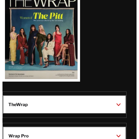
Magazine
Issue
TheWrap
Wrap Pro