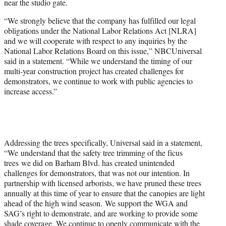
near the studio gate.
“We strongly believe that the company has fulfilled our legal
obligations under the National Labor Relations Act [NLRA]
and we will cooperate with respect to any inquiries by the
National Labor Relations Board on this issue,” NBCUniversal
said in a statement. “While we understand the timing of our
multi-year construction project has created challenges for
demonstrators, we continue to work with public agencies to
increase access.”
Addressing the trees specifically, Universal said in a statement,
“We understand that the safety tree trimming of the ficus
trees we did on Barham Blvd. has created unintended
challenges for demonstrators, that was not our intention. In
partnership with licensed arborists, we have pruned these trees
annually at this time of year to ensure that the canopies are light
ahead of the high wind season. We support the WGA and
SAG’s right to demonstrate, and are working to provide some
shade coverage. We continue to openly communicate with the