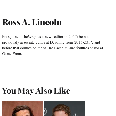
Ross A. Lincoln
Ross joined TheWrap as a news editor in 2017; he was
previously associate editor at Deadline from 2015-2017, and
before that comics editor at The Escapist, and features editor at
Game Front.
You May Also Like