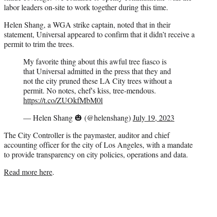
labor leaders on-site to work together during this time.
Helen Shang, a WGA strike captain, noted that in their
statement, Universal appeared to confirm that it didn’t receive a
permit to trim the trees.
My favorite thing about this awful tree fiasco is
that Universal admitted in the press that they and
not the city pruned these LA City trees without a
permit. No notes, chef's kiss, tree-mendous.
https://t.co/ZUOkfMbM0l
— Helen Shang 🎃 (@helenshang)
July 19, 2023
The City Controller is the paymaster, auditor and chief
accounting officer for the city of Los Angeles, with a mandate
to provide transparency on city policies, operations and data.
Read more here
.