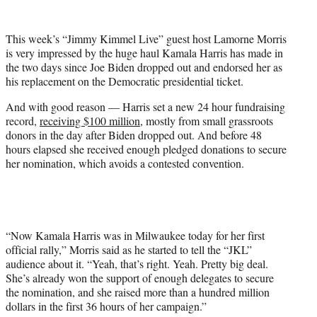
w
i
t
This week’s “Jimmy Kimmel Live” guest host Lamorne Morris
t
is very impressed by the huge haul Kamala Harris has made in
e
the two days since Joe Biden dropped out and endorsed her as
r
his replacement on the Democratic presidential ticket.
)
And with good reason — Harris set a new 24 hour fundraising
record,
receiving $100 million
, mostly from small grassroots
donors in the day after Biden dropped out. And before 48
hours elapsed she received enough pledged donations to secure
her nomination, which avoids a contested convention.
“Now Kamala Harris was in Milwaukee today for her first
official rally,” Morris said as he started to tell the “JKL”
audience about it. “Yeah, that’s right. Yeah. Pretty big deal.
She’s already won the support of enough delegates to secure
the nomination, and she raised more than a hundred million
dollars in the first 36 hours of her campaign.”