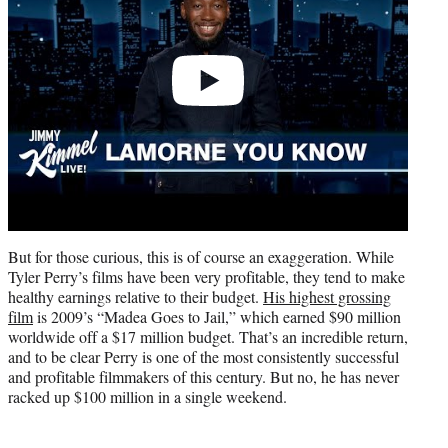
But for those curious, this is of course an exaggeration. While
Tyler Perry’s films have been very profitable, they tend to make
healthy earnings relative to their budget.
His highest grossing
film
is 2009’s “Madea Goes to Jail,” which earned $90 million
worldwide off a $17 million budget. That’s an incredible return,
and to be clear Perry is one of the most consistently successful
and profitable filmmakers of this century. But no, he has never
racked up $100 million in a single weekend.