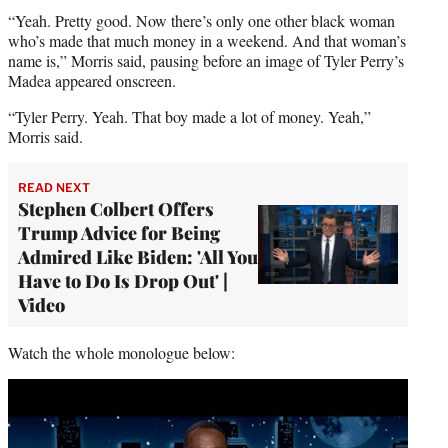
“Yeah. Pretty good. Now there’s only one other black woman
who’s made that much money in a weekend. And that woman’s
name is,” Morris said, pausing before an image of Tyler Perry’s
Madea appeared onscreen.
“Tyler Perry. Yeah. That boy made a lot of money. Yeah,”
Morris said.
READ NEXT
Stephen Colbert Offers
Trump Advice for Being
Admired Like Biden: 'All You
Have to Do Is Drop Out' |
Video
Watch the whole monologue below:
Play
video