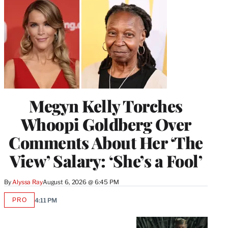
Megyn Kelly Torches
Whoopi Goldberg Over
Comments About Her ‘The
View’ Salary: ‘She’s a Fool’
By
Alyssa Ray
August 6, 2026 @ 6:45 PM
PRO
4:11 PM
AVAILABLE
TO
WRAPPRO
MEMBERS