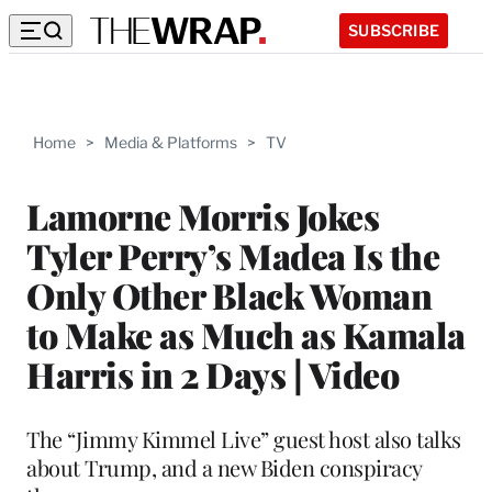
SUBSCRIBE
Home
>
Media & Platforms
>
TV
Lamorne Morris Jokes
Tyler Perry’s Madea Is the
Only Other Black Woman
to Make as Much as Kamala
Harris in 2 Days | Video
The “Jimmy Kimmel Live” guest host also talks
about Trump, and a new Biden conspiracy