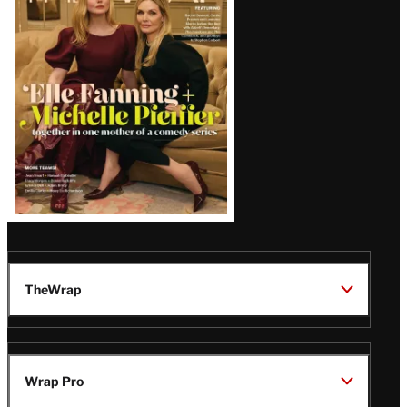
Issue
TheWrap
Wrap Pro