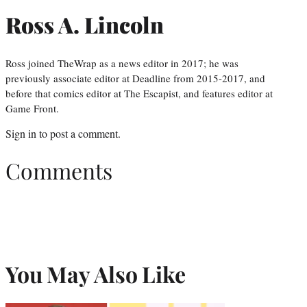
Ross A. Lincoln
Ross joined TheWrap as a news editor in 2017; he was
previously associate editor at Deadline from 2015-2017, and
before that comics editor at The Escapist, and features editor at
Game Front.
Sign in
to post a comment.
Comments
You May Also Like