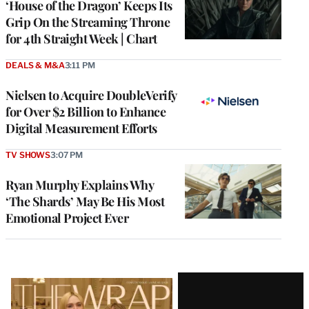
‘House of the Dragon’ Keeps Its
Grip On the Streaming Throne
for 4th Straight Week | Chart
DEALS & M&A
3:11 PM
Nielsen to Acquire DoubleVerify
for Over $2 Billion to Enhance
Digital Measurement Efforts
TV SHOWS
3:07 PM
Ryan Murphy Explains Why
‘The Shards’ May Be His Most
Emotional Project Ever
Latest
Magazine