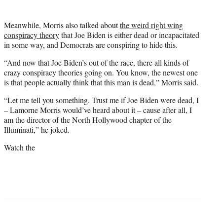
Meanwhile, Morris also talked about
the weird right wing
conspiracy theory
that Joe Biden is either dead or incapacitated
in some way, and Democrats are conspiring to hide this.
“And now that Joe Biden’s out of the race, there all kinds of
crazy conspiracy theories going on. You know, the newest one
is that people actually think that this man is dead,” Morris said.
“Let me tell you something. Trust me if Joe Biden were dead, I
– Lamorne Morris would’ve heard about it – cause after all, I
am the director of the North Hollywood chapter of the
Illuminati,” he joked.
Watch the