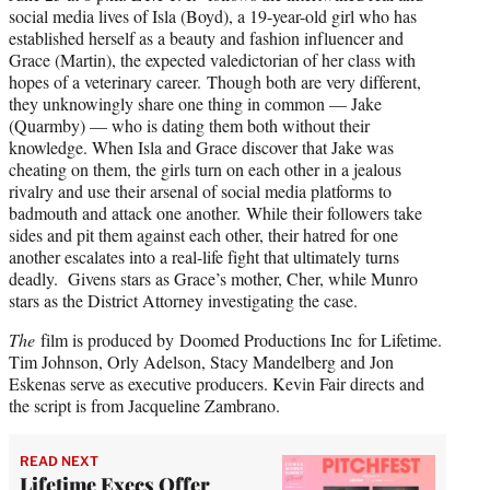
social media lives of Isla (Boyd), a 19-year-old girl who has
established herself as a beauty and fashion influencer and
Grace (Martin), the expected valedictorian of her class with
hopes of a veterinary career. Though both are very different,
they unknowingly share one thing in common — Jake
(Quarmby) — who is dating them both without their
knowledge. When Isla and Grace discover that Jake was
cheating on them, the girls turn on each other in a jealous
rivalry and use their arsenal of social media platforms to
badmouth and attack one another. While their followers take
sides and pit them against each other, their hatred for one
another escalates into a real-life fight that ultimately turns
deadly. Givens stars as Grace’s mother, Cher, while Munro
stars as the District Attorney investigating the case.
The
film is produced by Doomed Productions Inc for Lifetime.
Tim Johnson, Orly Adelson, Stacy Mandelberg and Jon
Eskenas serve as executive producers. Kevin Fair directs and
the script is from Jacqueline Zambrano.
READ NEXT
Lifetime Execs Offer