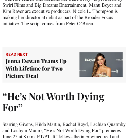
Swirl Films and Big Dreams Entertainment. Manu Boyer and
Kim Raver are executive producers. Nicole L. Thompson is
making her directorial debut as part of the Broader Focus
initiative. The script comes from Peter O’Brien.
READ NEXT
Jenna Dewan Teams Up
With Lifetime for Two-
Picture Deal
“He’s Not Worth Dying
For”
Starring Givens, Hilda Martin, Rachel Boyd, Lachlan Quarmby
and Lochyln Munro, “He’s Not Worth Dying For” premieres
June 25 at 8 p.m. ET/PT. It “follows the intertwined real and