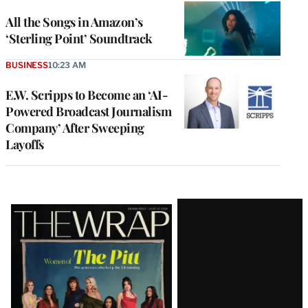
All the Songs in Amazon’s
‘Sterling Point’ Soundtrack
BUSINESS
10:23 AM
E.W. Scripps to Become an ‘AI-
Powered Broadcast Journalism
Company’ After Sweeping
Layoffs
Latest
Magazine
Issue