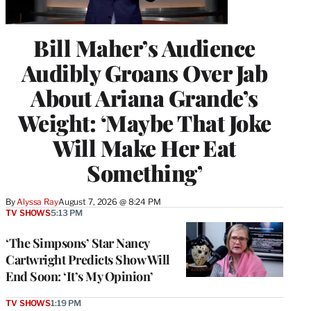
Bill Maher’s Audience
Audibly Groans Over Jab
About Ariana Grande’s
Weight: ‘Maybe That Joke
Will Make Her Eat
Something’
By
Alyssa Ray
August 7, 2026 @ 8:24 PM
TV SHOWS
5:13 PM
‘The Simpsons’ Star Nancy
Cartwright Predicts Show Will
End Soon: ‘It’s My Opinion’
TV SHOWS
1:19 PM