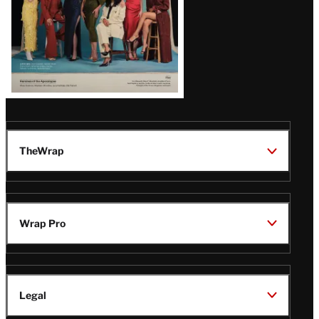
TheWrap
Wrap Pro
Legal