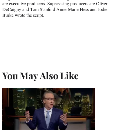
are executive producers. Supervising producers are Oliver
DeCaigny and Tom Stanford Anne-Marie Hess and Jodie
Burke wrote the script.
You May Also Like