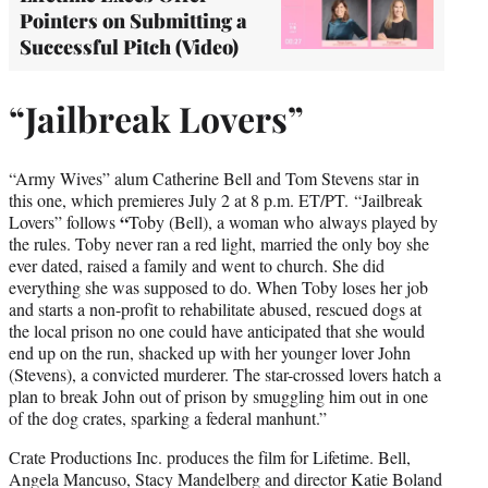
Pointers on Submitting a
Successful Pitch (Video)
“Jailbreak Lovers”
“Army Wives” alum Catherine Bell and Tom Stevens star in
this one, which premieres July 2 at 8 p.m. ET/PT. “Jailbreak
“
Lovers” follows
Toby (Bell), a woman who always played by
the rules. Toby never ran a red light, married the only boy she
ever dated, raised a family and went to church. She did
everything she was supposed to do. When Toby loses her job
and starts a non-profit to rehabilitate abused, rescued dogs at
the local prison no one could have anticipated that she would
end up on the run, shacked up with her younger lover John
(Stevens), a convicted murderer. The star-crossed lovers hatch a
plan to break John out of prison by smuggling him out in one
of the dog crates, sparking a federal manhunt.”
Crate Productions Inc. produces the film for Lifetime. Bell,
Angela Mancuso, Stacy Mandelberg and director Katie Boland