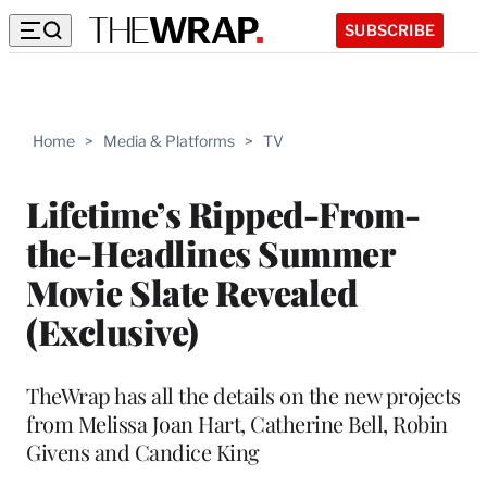
SUBSCRIBE
Home
>
Media & Platforms
>
TV
Lifetime’s Ripped-From-
the-Headlines Summer
Movie Slate Revealed
(Exclusive)
TheWrap has all the details on the new projects
from Melissa Joan Hart, Catherine Bell, Robin
Givens and Candice King