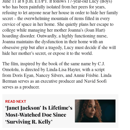
June 11 at 8 p.m. ET/PT. It follows 17-year-old Lucy (Boys)
who has been painfully isolated from her peers for years,
refusing to let anyone near her house in order to hide her family
secret – the overwhelming mountain of items filled in every
crevice of space in her home. She quietly plans her escape to
college while managing her mother Joanna’s (Joan Hart)
hoarding disorder. Outwardly, a highly functioning nurse,
Joanna maintains the dysfunction in their home with an
obsessive grip but after a tragedy, Lucy must decide if she will
hide her mother’s secret, or expose it to the world.
The film, inspired by the book of the same name by C.J.
Omololu, is directed by Linda-Lisa Hayter, with a script
from
Doris Egan, Nancey Silvers, and Annie Frisbie. Linda
Berman serves as an executive producer and Navid Soofi
serves as a producer.
READ NEXT
‘Janet Jackson’ Is Lifetime’s
Most-Watched Doc Since
‘Surviving R. Kelly’