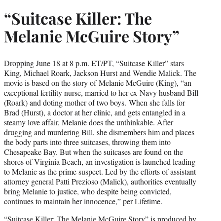
“Suitcase Killer: The
Melanie McGuire Story”
Dropping June 18 at 8 p.m. ET/PT, “Suitcase Killer” stars
King, Michael Roark, Jackson Hurst and Wendie Malick. The
movie is based on the story of Melanie McGuire (King), “an
exceptional fertility nurse, married to her ex-Navy husband Bill
(Roark) and doting mother of two boys. When she falls for
Brad (Hurst), a doctor at her clinic, and gets entangled in a
steamy love affair, Melanie does the unthinkable. After
drugging and murdering Bill, she dismembers him and places
the body parts into three suitcases, throwing them into
Chesapeake Bay. But when the suitcases are found on the
shores of Virginia Beach, an investigation is launched leading
to Melanie as the prime suspect. Led by the efforts of assistant
attorney general Patti Prezioso (Malick), authorities eventually
bring Melanie to justice, who despite being convicted,
continues to maintain her innocence,” per Lifetime.
“Suitcase Killer: The Melanie McGuire Story” is produced by