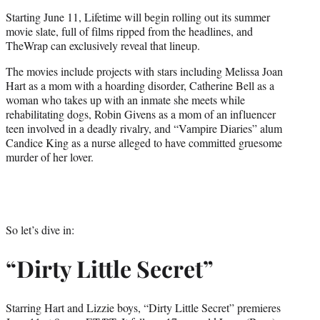
t
Starting June 11, Lifetime will begin rolling out its summer
e
movie slate, full of films ripped from the headlines, and
r
TheWrap can exclusively reveal that lineup.
)
The movies include projects with stars including Melissa Joan
Hart as a mom with a hoarding disorder, Catherine Bell as a
woman who takes up with an inmate she meets while
rehabilitating dogs, Robin Givens as a mom of an influencer
teen involved in a deadly rivalry, and “Vampire Diaries” alum
Candice King as a nurse alleged to have committed gruesome
murder of her lover.
So let’s dive in:
“Dirty Little Secret”
Starring Hart and Lizzie boys, “Dirty Little Secret” premieres