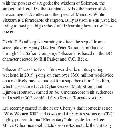
with the powers of six gods: the wisdom of Solomon, the
strength of Hercules, the stamina of Atlas, the power of Zeus,
the courage of Achilles and the speed of Mercury. While
Shazam is a formidable champion, Billy Batson is still just a kid
trying to navigate high school while learning how to use these
powers.
David F. Sandberg is returning to direct the sequel from a
screenplay by Henry Gayden. Peter Safran is producing
through The Safran Company. “Shazam” is based on the DC
character created by Bill Parker and C.C. Beck.
“Shazam!” was the No. 1 film worldwide on its opening
weekend in 2019, going on earn over $366 million worldwide
on a relatively modest budget for a superhero film. The film,
which also starred Jack Dylan Grazer, Mark Strong and
Djimon Hounsou, earned an ‘A’ CinemaScore with audiences
and a stellar 90% certified fresh Rotten Tomatoes score.
Liu recently starred in the Marc Cherry’s dark comedic series
“Why Women Kill” and co-starred for seven seasons on CBS’
highly praised drama “Elementary” alongside Jonny Lee
Miller. Other memorable television roles include the critically