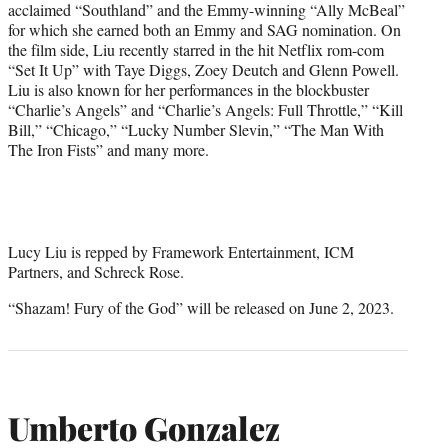
acclaimed “Southland” and the Emmy-winning “Ally McBeal”
for which she earned both an Emmy and SAG nomination. On
the film side, Liu recently starred in the hit Netflix rom-com
“Set It Up” with Taye Diggs, Zoey Deutch and Glenn Powell.
Liu is also known for her performances in the blockbuster
“Charlie’s Angels” and “Charlie’s Angels: Full Throttle,” “Kill
Bill,” “Chicago,” “Lucky Number Slevin,” “The Man With
The Iron Fists” and many more.
Lucy Liu is repped by Framework Entertainment, ICM
Partners, and Schreck Rose.
“Shazam! Fury of the God” will be released on June 2, 2023.
Umberto Gonzalez