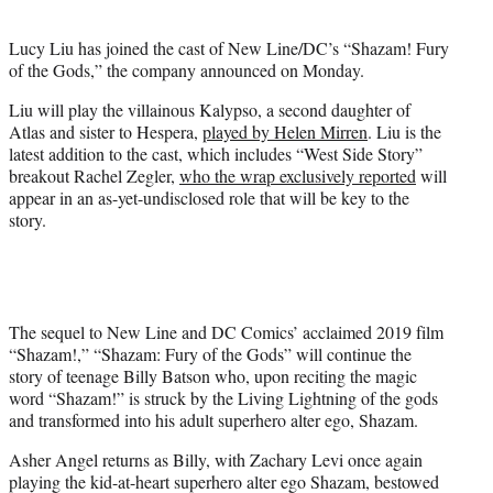
e
r
Lucy Liu has joined the cast of New Line/DC’s “Shazam! Fury
)
of the Gods,” the company announced on Monday.
Liu will play the villainous Kalypso, a second daughter of
Atlas and sister to Hespera,
played by Helen Mirren
. Liu is the
latest addition to the cast, which includes “West Side Story”
breakout Rachel Zegler,
who the wrap exclusively reported
will
appear in an as-yet-undisclosed role that will be key to the
story.
The sequel to New Line and DC Comics’ acclaimed 2019 film
“Shazam!,” “Shazam: Fury of the Gods” will continue the
story of teenage Billy Batson who, upon reciting the magic
word “Shazam!” is struck by the Living Lightning of the gods
and transformed into his adult superhero alter ego, Shazam.
Asher Angel returns as Billy, with Zachary Levi once again
playing the kid-at-heart superhero alter ego Shazam, bestowed