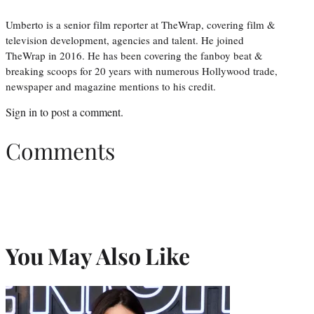
Umberto is a senior film reporter at TheWrap, covering film &
television development, agencies and talent. He joined
TheWrap in 2016. He has been covering the fanboy beat &
breaking scoops for 20 years with numerous Hollywood trade,
newspaper and magazine mentions to his credit.
Sign in
to post a comment.
Comments
You May Also Like