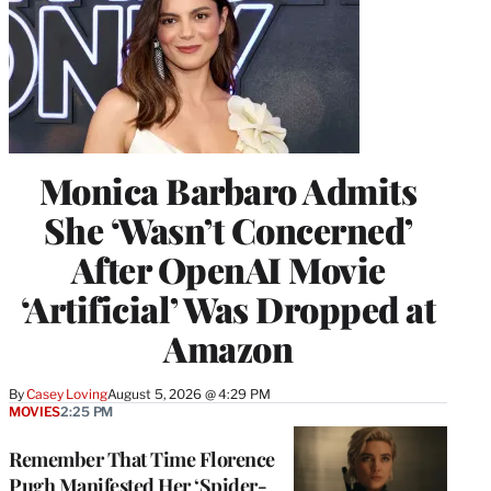
Monica Barbaro Admits
She ‘Wasn’t Concerned’
After OpenAI Movie
‘Artificial’ Was Dropped at
Amazon
By
Casey Loving
August 5, 2026 @ 4:29 PM
MOVIES
2:25 PM
Remember That Time Florence
Pugh Manifested Her ‘Spider-