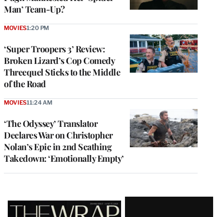
Man’ Team-Up?
MOVIES
1:20 PM
‘Super Troopers 3’ Review:
Broken Lizard’s Cop Comedy
Threequel Sticks to the Middle
of the Road
MOVIES
11:24 AM
‘The Odyssey’ Translator
Declares War on Christopher
Nolan’s Epic in 2nd Scathing
Takedown: ‘Emotionally Empty’
Latest