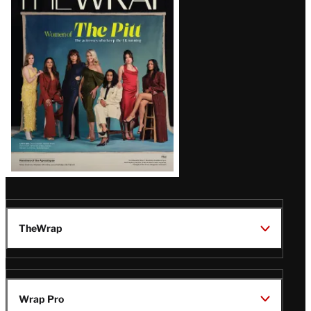
Magazine
Issue
TheWrap
Wrap Pro