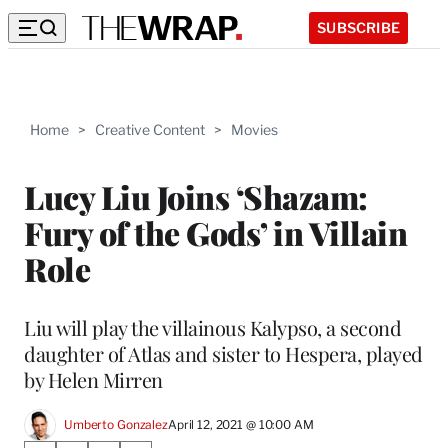
SUBSCRIBE
Home
>
Creative Content
>
Movies
Lucy Liu Joins ‘Shazam:
Fury of the Gods’ in Villain
Role
Liu will play the villainous Kalypso, a second
daughter of Atlas and sister to Hespera, played
by Helen Mirren
Umberto Gonzalez
April 12, 2021 @ 10:00 AM