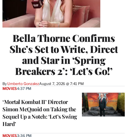
Bella Thorne Confirms
She’s Set to Write, Direct
and Star in ‘Spring
Breakers 2’: ‘Let’s Go!’
By
Umberto Gonzalez
August 7, 2026 @ 7:41 PM
MOVIES
4:37 PM
‘Mortal Kombat II’ Director
Simon McQuoid on Taking the
Sequel Up a Notch: ‘Let’s Swing
Hard’
MOVIES
3:36 PM