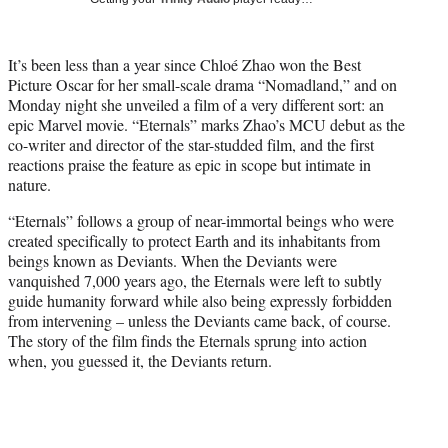
w
i
t
It’s been less than a year since Chloé Zhao won the Best
t
Picture Oscar for her small-scale drama “Nomadland,” and on
e
Monday night she unveiled a film of a very different sort: an
r
epic Marvel movie. “Eternals” marks Zhao’s MCU debut as the
)
co-writer and director of the star-studded film, and the first
reactions praise the feature as epic in scope but intimate in
nature.
“Eternals” follows a group of near-immortal beings who were
created specifically to protect Earth and its inhabitants from
beings known as Deviants. When the Deviants were
vanquished 7,000 years ago, the Eternals were left to subtly
guide humanity forward while also being expressly forbidden
from intervening – unless the Deviants came back, of course.
The story of the film finds the Eternals sprung into action
when, you guessed it, the Deviants return.