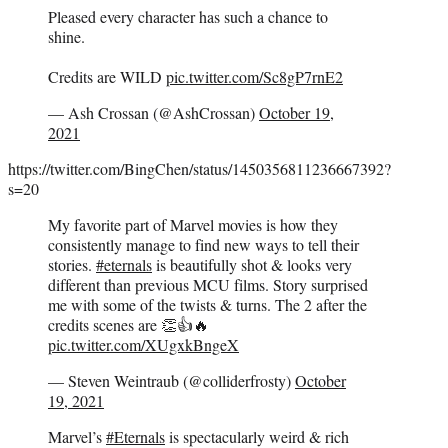
Pleased every character has such a chance to
shine.
Credits are WILD
pic.twitter.com/Sc8gP7rnE2
— Ash Crossan (@AshCrossan)
October 19,
2021
https://twitter.com/BingChen/status/1450356811236667392?
s=20
My favorite part of Marvel movies is how they
consistently manage to find new ways to tell their
stories.
#eternals
is beautifully shot & looks very
different than previous MCU films. Story surprised
me with some of the twists & turns. The 2 after the
credits scenes are 👏👍🔥
pic.twitter.com/XUgxkBngeX
— Steven Weintraub (@colliderfrosty)
October
19, 2021
Marvel’s
#Eternals
is spectacularly weird & rich