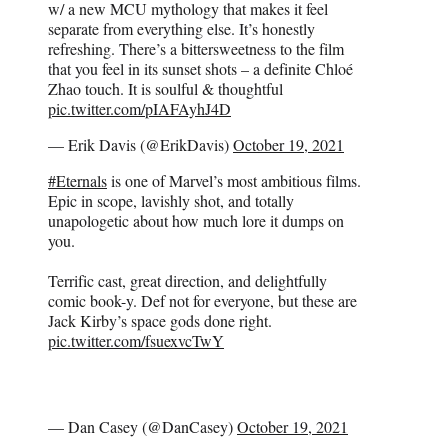
w/ a new MCU mythology that makes it feel
separate from everything else. It’s honestly
refreshing. There’s a bittersweetness to the film
that you feel in its sunset shots – a definite Chloé
Zhao touch. It is soulful & thoughtful
pic.twitter.com/pIAFAyhJ4D
— Erik Davis (@ErikDavis)
October 19, 2021
#Eternals
is one of Marvel’s most ambitious films.
Epic in scope, lavishly shot, and totally
unapologetic about how much lore it dumps on
you.
Terrific cast, great direction, and delightfully
comic book-y. Def not for everyone, but these are
Jack Kirby’s space gods done right.
pic.twitter.com/fsuexvcTwY
— Dan Casey (@DanCasey)
October 19, 2021