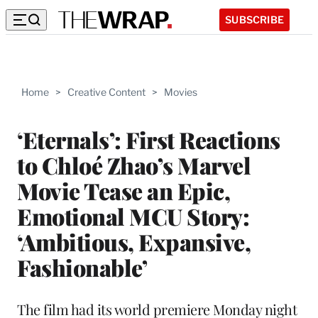
SUBSCRIBE
Home
>
Creative Content
>
Movies
‘Eternals’: First Reactions
to Chloé Zhao’s Marvel
Movie Tease an Epic,
Emotional MCU Story:
‘Ambitious, Expansive,
Fashionable’
The film had its world premiere Monday night