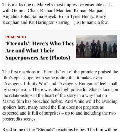
This marks one of Marvel’s most impressive ensemble casts
with Gemma Chan, Richard Madden, Kumail Nanjiani,
Angelina Jolie, Salma Hayek, Brian Tyree Henry, Barry
Keoghan and Kit Harington starring – just to name a few.
READ NEXT
‘Eternals': Here’s Who They
Are and What Their
Superpowers Are (Photos)
The first reactions to “Eternals” out of the premiere praised the
film’s epic scope, with some noting that it makes even
“Avengers: Infinity War” and “Avengers: Endgame” feel small
by comparison. There was also high praise for Zhao’s focus on
the relationships at the heart of the story in a way that no
Marvel film has broached before. And while we’ll be avoiding
spoilers here, many noted the film does not progress as
expected and is full of surprises – up to and including the two
postcredits scenes.
Read some of the “Eternals” reactions below. The film will be