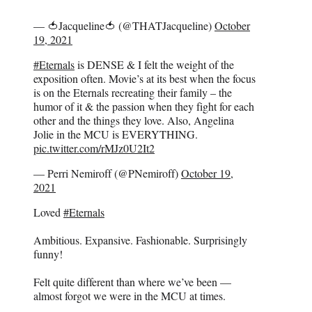
— 🍅Jacqueline🍅 (@THATJacqueline)
October
19, 2021
#Eternals
is DENSE & I felt the weight of the
exposition often. Movie’s at its best when the focus
is on the Eternals recreating their family – the
humor of it & the passion when they fight for each
other and the things they love. Also, Angelina
Jolie in the MCU is EVERYTHING.
pic.twitter.com/rMJz0U2It2
— Perri Nemiroff (@PNemiroff)
October 19,
2021
Loved
#Eternals
Ambitious. Expansive. Fashionable. Surprisingly
funny!
Felt quite different than where we’ve been —
almost forgot we were in the MCU at times.