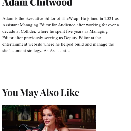
Adam Chitwood
Adam is the Executive Editor of TheWrap. He joined in 2021 as
Assistant Managing Editor for Audience after working for over a
decade at Collider, where he spent five years as Managing
Editor after previously serving as Deputy Editor at the
entertainment website where he helped build and manage the
site’s content strategy. As Assistant…
You May Also Like