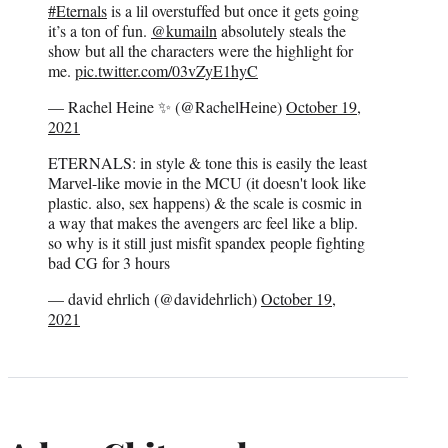
#Eternals
is a lil overstuffed but once it gets going
it’s a ton of fun.
@kumailn
absolutely steals the
show but all the characters were the highlight for
me.
pic.twitter.com/03vZyE1hyC
— Rachel Heine ✨ (@RachelHeine)
October 19,
2021
ETERNALS: in style & tone this is easily the least
Marvel-like movie in the MCU (it doesn't look like
plastic. also, sex happens) & the scale is cosmic in
a way that makes the avengers arc feel like a blip.
so why is it still just misfit spandex people fighting
bad CG for 3 hours
— david ehrlich (@davidehrlich)
October 19,
2021