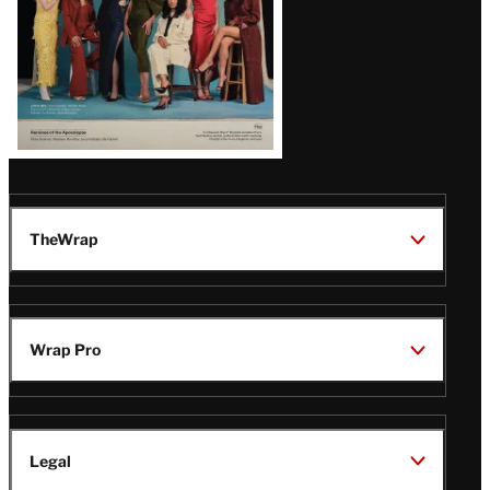
TheWrap
Wrap Pro
Legal