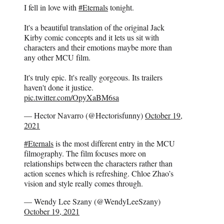
I fell in love with
#Eternals
tonight.
It's a beautiful translation of the original Jack
Kirby comic concepts and it lets us sit with
characters and their emotions maybe more than
any other MCU film.
It's truly epic. It's really gorgeous. Its trailers
haven't done it justice.
pic.twitter.com/OpyXaBM6sa
— Hector Navarro (@Hectorisfunny)
October 19,
2021
#Eternals
is the most different entry in the MCU
filmography. The film focuses more on
relationships between the characters rather than
action scenes which is refreshing. Chloe Zhao’s
vision and style really comes through.
— Wendy Lee Szany (@WendyLeeSzany)
October 19, 2021