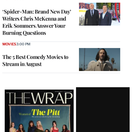
‘Spider-Man: Brand New Day’
Writers Chris McKenna and
Erik Sommers Answer Your
Burning Questions
MOVIES
3:00 PM
The 5 Best Comedy Movies to
Stream in August
Latest
Magazine
Issue