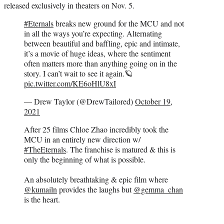
released exclusively in theaters on Nov. 5.
#Eternals
breaks new ground for the MCU and not
in all the ways you’re expecting. Alternating
between beautiful and baffling, epic and intimate,
it’s a movie of huge ideas, where the sentiment
often matters more than anything going on in the
story. I can’t wait to see it again.🪐
pic.twitter.com/KE6oHlU8xI
— Drew Taylor (@DrewTailored)
October 19,
2021
After 25 films Chloe Zhao incredibly took the
MCU in an entirely new direction w/
#TheEternals
. The franchise is matured & this is
only the beginning of what is possible.
An absolutely breathtaking & epic film where
@kumailn
provides the laughs but
@gemma_chan
is the heart.