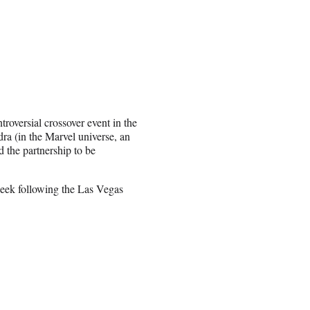
roversial crossover event in the
ra (in the Marvel universe, an
 the partnership to be
week following the Las Vegas