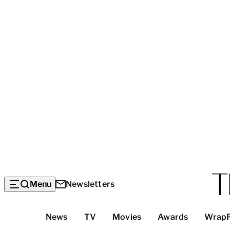
Menu
Newsletters
Top
News
TV
Movies
Awards
Wrap