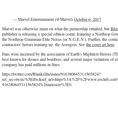
— Marvel Entertainment (@Marvel)
October 6, 2017
Marvel was otherwise mum on what the partnership entailed, but
Ble
publisher is releasing a special edition comic featuring a Northrop 
the Northrop Grumman Elite Nexus (or N.G.E.N.). Further, the comic wi
contractors’ heroes teaming up the Avengers. See
the cover art here
.
Fans were incensed by the association of Earth’s Mightiest Heroes (T
best known for drones and bombers, and several major violations of e
company has paid millions in fines.
https://twitter.com/Blankzilla/status/916380645311565824?
ref_src=twsrc%5Etfw&ref_url=https%3A%2F%2Fwww.avclub.com%
916380645311565824%26autosize%3D1