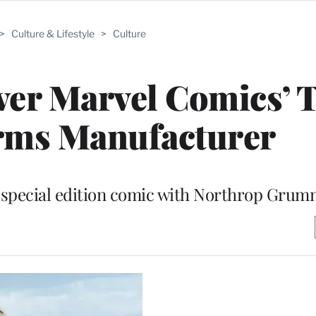
>
Culture & Lifestyle
>
Culture
ver Marvel Comics’ 
rms Manufacturer
a special edition comic with Northrop Gru