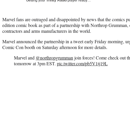
Getting your
Trinity Audio
player ready…
Marvel fans are outraged and disappointed by news that the comics pub
edition comic book as part of a partnership with Northrop Grumman, on
contractors and arms manufacturers in the world.
Marvel announced the partnership in a tweet early Friday morning, urg
Comic Con booth on Saturday afternoon for more details.
Marvel and
@northropgrumman
join forces! Come check out t
tomorrow at 3pm EST.
pic.twitter.com/pb5V1tj19L