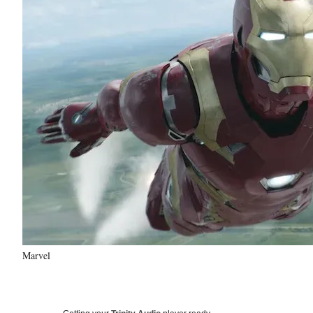
Marvel