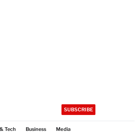
SUBSCRIBE
 & Tech
Business
Media