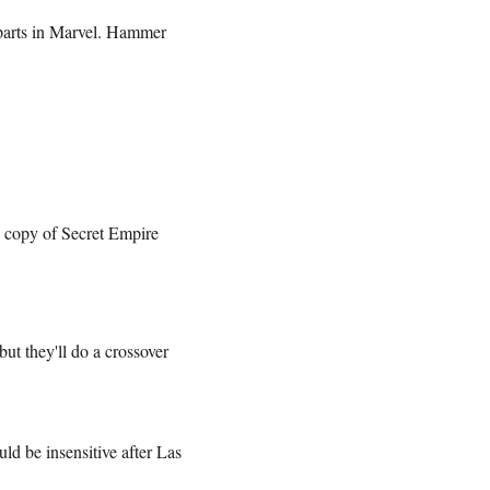
parts in Marvel. Hammer
e copy of Secret Empire
but they'll do a crossover
ld be insensitive after Las