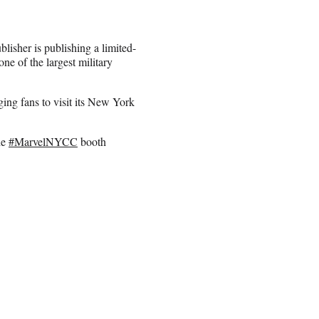
lisher is publishing a limited-
e of the largest military
ing fans to visit its New York
he
#MarvelNYCC
booth