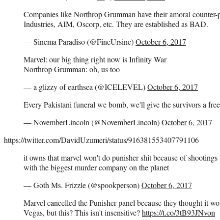
Companies like Northrop Grumman have their amoral counter-
Industries, AIM, Oscorp, etc. They are established as BAD.
— Sinema Paradiso (@FineUrsine)
October 6, 2017
Marvel: our big thing right now is Infinity War
Northrop Grumman: oh, us too
— a glizzy of earthsea (@ICELEVEL)
October 6, 2017
Every Pakistani funeral we bomb, we'll give the survivors a fre
— NovemberLincoln (@NovemberLincoln)
October 6, 2017
https://twitter.com/DavidUzumeri/status/916381553407791106
it owns that marvel won't do punisher shit because of shootings 
with the biggest murder company on the planet
— Goth Ms. Frizzle (@spookperson)
October 6, 2017
Marvel cancelled the Punisher panel because they thought it wou
Vegas, but this? This isn't insensitive?
https://t.co/3tB93JNvon