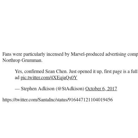
Fans were particularly incensed by Marvel-produced advertising compar
Northrop Grumman.
Yes, confirmed Sean Chen. Just opened it up, first page is a 
ad
pic.twitter.com/4XEqjaQs0Y
— Stephen Adkison (@StAdkison)
October 6, 2017
https://twitter.com/SantaInc/status/916447121104019456