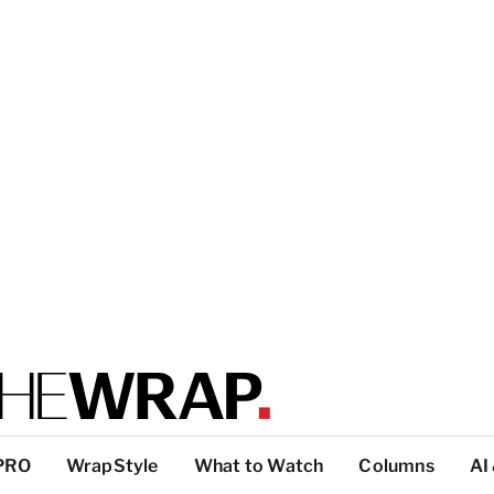
PRO
WrapStyle
What to Watch
Columns
AI