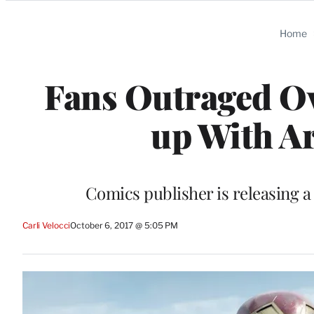
Categories
Home
Fans Outraged O
up With A
Comics publisher is releasing 
Carli Velocci
October 6, 2017 @ 5:05 PM