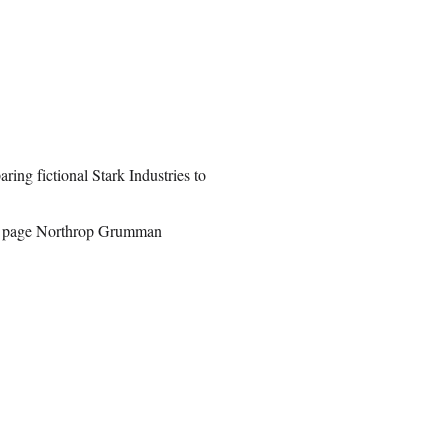
ing fictional Stark Industries to
full page Northrop Grumman