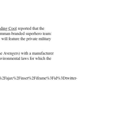
eding Cool
reported that the
Grumman-branded superhero team:
ll feature the private military
he Avengers) with a manufacturer
nvironmental laws for which the
2Fajax%2Finset%2Fiframe%3Fid%3Dtwitter-