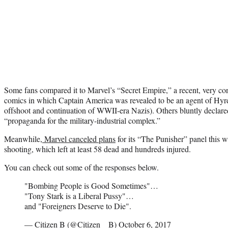
Some fans compared it to Marvel’s “Secret Empire,” a recent, very cont
comics in which Captain America was revealed to be an agent of Hyrd
offshoot and continuation of WWII-era Nazis). Others bluntly declared
“propaganda for the military-industrial complex.”
Meanwhile,
Marvel canceled plans
for its “The Punisher” panel this 
shooting, which left at least 58 dead and hundreds injured.
You can check out some of the responses below.
"Bombing People is Good Sometimes"…
"Tony Stark is a Liberal Pussy"…
and "Foreigners Deserve to Die".
— Citizen B (@Citizen__B)
October 6, 2017