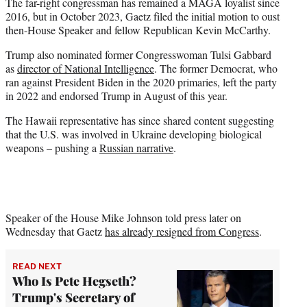
The far-right congressman has remained a MAGA loyalist since
2016, but in October 2023, Gaetz filed the initial motion to oust
then-House Speaker and fellow Republican Kevin McCarthy.
Trump also nominated former Congresswoman Tulsi Gabbard
as
director of National Intelligence
. The former Democrat, who
ran against President Biden in the 2020 primaries, left the party
in 2022 and endorsed Trump in August of this year.
The Hawaii representative has since shared content suggesting
that the U.S. was involved in Ukraine developing biological
weapons – pushing a
Russian narrative
.
Speaker of the House Mike Johnson told press later on
Wednesday that Gaetz
has already resigned from Congress
.
READ NEXT
Who Is Pete Hegseth?
Trump's Secretary of