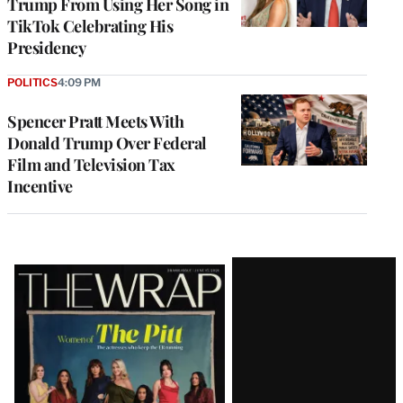
Trump From Using Her Song in
TikTok Celebrating His
Presidency
POLITICS
4:09 PM
Spencer Pratt Meets With
Donald Trump Over Federal
Film and Television Tax
Incentive
Latest
Magazine
Issue