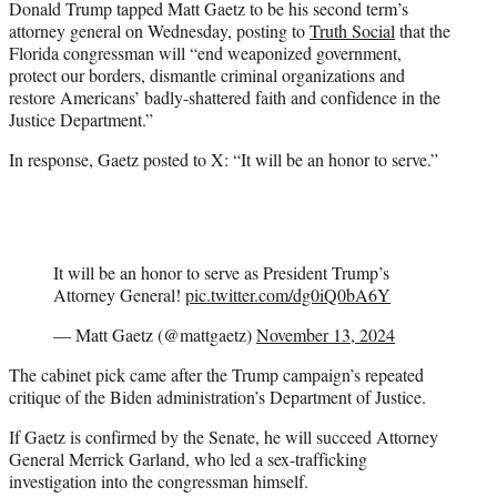
Donald Trump tapped Matt Gaetz to be his second term’s
t
attorney general on Wednesday, posting to
Truth Social
that the
e
Florida congressman will “end weaponized government,
r
protect our borders, dismantle criminal organizations and
)
restore Americans’ badly-shattered faith and confidence in the
Justice Department.”
In response, Gaetz posted to X: “It will be an honor to serve.”
It will be an honor to serve as President Trump’s
Attorney General!
pic.twitter.com/dg0iQ0bA6Y
— Matt Gaetz (@mattgaetz)
November 13, 2024
The cabinet pick came after the Trump campaign’s repeated
critique of the Biden administration’s Department of Justice.
If Gaetz is confirmed by the Senate, he will succeed Attorney
General Merrick Garland, who led a sex-trafficking
investigation into the congressman himself.