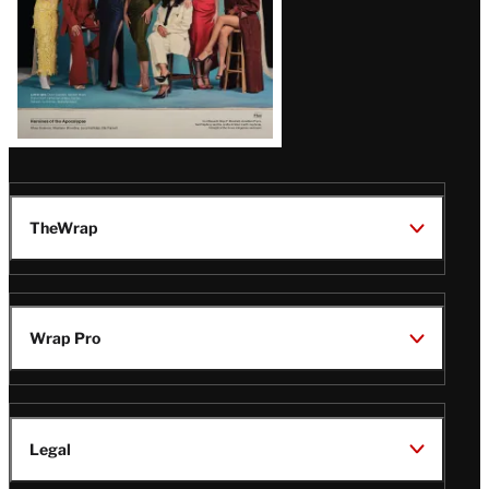
TheWrap
Wrap Pro
Legal