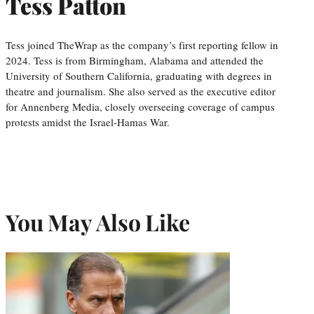
Tess Patton
Tess joined TheWrap as the company’s first reporting fellow in
2024. Tess is from Birmingham, Alabama and attended the
University of Southern California, graduating with degrees in
theatre and journalism. She also served as the executive editor
for Annenberg Media, closely overseeing coverage of campus
protests amidst the Israel-Hamas War.
You May Also Like