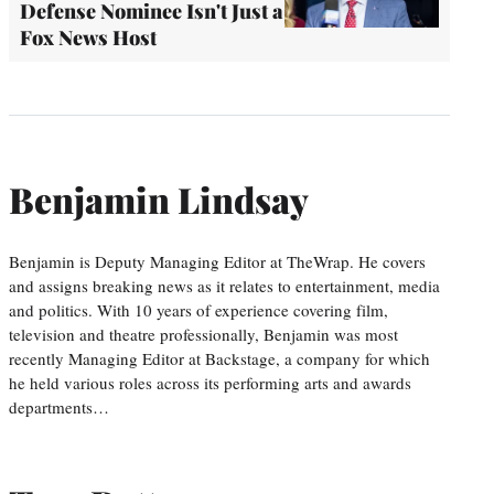
Defense Nominee Isn't Just a
Fox News Host
Benjamin Lindsay
Benjamin is Deputy Managing Editor at TheWrap. He covers
and assigns breaking news as it relates to entertainment, media
and politics. With 10 years of experience covering film,
television and theatre professionally, Benjamin was most
recently Managing Editor at Backstage, a company for which
he held various roles across its performing arts and awards
departments…