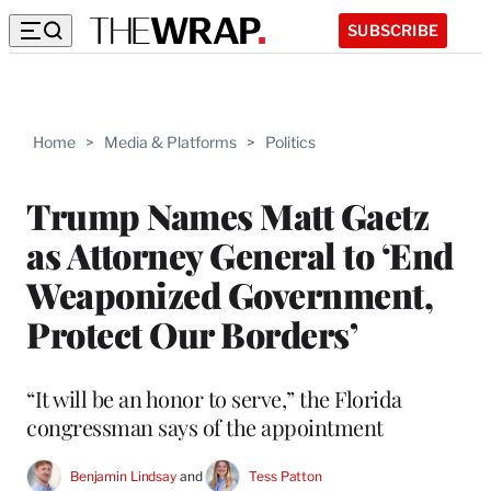
SUBSCRIBE
Home
>
Media & Platforms
>
Politics
Trump Names Matt Gaetz
as Attorney General to ‘End
Weaponized Government,
Protect Our Borders’
“It will be an honor to serve,” the Florida
congressman says of the appointment
Benjamin Lindsay
 and 
Tess Patton