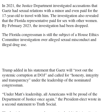
In 2021, the Justice Department investigated accusations that
Gaetz had sexual relations with a minor and even paid for the
17-year-old to travel with him. The investigation also revealed
that the Florida representative paid for sex with other women.
By February 2023, the investigation had been dropped.
The Florida congressman is still the subject of a House Ethics
Committee investigation over alleged sexual misconduct and
illegal drug use.
Trump added in his statement that Gaetz will “root out the
systemic corruption at DOJ” and called for “honesty, integrity
and transparency” under the leadership of the nominated
congressman.
“Under Matt’s leadership, all Americans will be proud of the
Department of Justice once again,” the President-elect wrote in
a second statement to Truth Social.