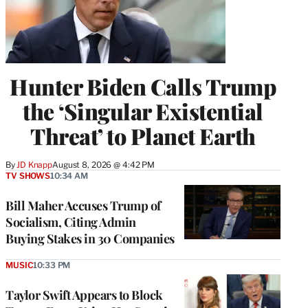
Hunter Biden Calls Trump
the ‘Singular Existential
Threat’ to Planet Earth
By
JD Knapp
August 8, 2026 @ 4:42 PM
TV SHOWS
10:34 AM
Bill Maher Accuses Trump of
Socialism, Citing Admin
Buying Stakes in 30 Companies
MUSIC
10:33 PM
Taylor Swift Appears to Block