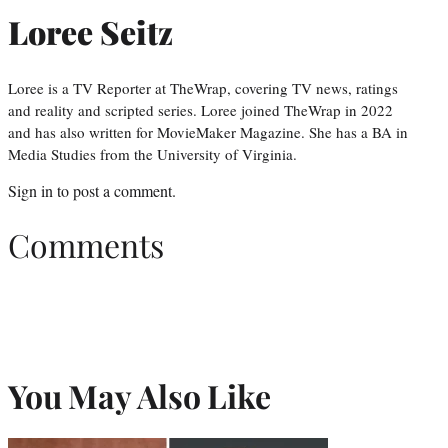
Loree Seitz
Loree is a TV Reporter at TheWrap, covering TV news, ratings
and reality and scripted series. Loree joined TheWrap in 2022
and has also written for MovieMaker Magazine. She has a BA in
Media Studies from the University of Virginia.
Sign in
to post a comment.
Comments
You May Also Like