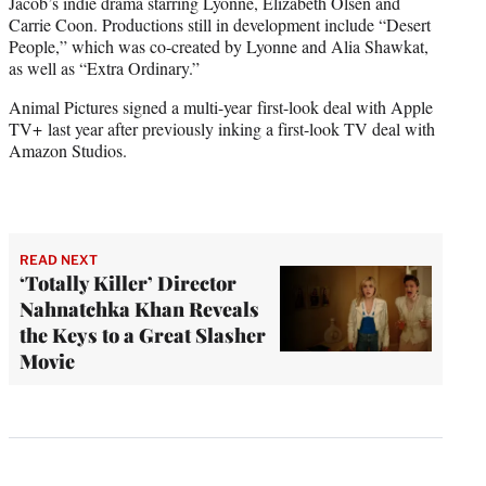
Jacob’s indie drama starring Lyonne, Elizabeth Olsen and
Carrie Coon. Productions still in development include “Desert
People,” which was co-created by Lyonne and Alia Shawkat,
as well as “Extra Ordinary.”
Animal Pictures signed a multi-year first-look deal with Apple
TV+ last year after previously inking a first-look TV deal with
Amazon Studios.
READ NEXT
‘Totally Killer’ Director
Nahnatchka Khan Reveals
the Keys to a Great Slasher
Movie