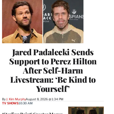
Jared Padalecki Sends
Support to Perez Hilton
After Self-Harm
Livestream: ‘Be Kind to
Yourself’
By
J. Kim Murphy
August 8, 2026 @ 1:34 PM
TV SHOWS
10:30 AM