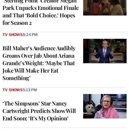
‘Sterling Point’ Creator Megan
Park Unpacks Emotional Finale
and That ‘Bold Choice,’ Hopes
for Season 2
TV SHOWS
8:24 PM
Bill Maher’s Audience Audibly
Groans Over Jab About Ariana
Grande’s Weight: ‘Maybe That
Joke Will Make Her Eat
Something’
TV SHOWS
5:13 PM
‘The Simpsons’ Star Nancy
Cartwright Predicts Show Will
End Soon: ‘It’s My Opinion’