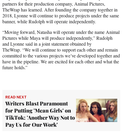
partners for their production company, Animal Pictures,
e
TheWrap has learned. After founding the company together in
r
2018, Lyonne will continue to produce projects under the same
)
banner, while Rudolph will operate independently.
“Moving forward, Natasha will operate under the name Animal
Pictures while Maya will produce independently,” Rudolph
and Lyonne said in a joint statement obtained by
TheWrap. “We will continue to support each other and remain
committed to the various projects we’ve developed together and
have in the pipeline. We are excited for each other and what the
future holds.”
READ NEXT
Writers Blast Paramount
for Putting 'Mean Girls' on
TikTok: 'Another Way Not to
Pay Us for Our Work'