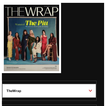
Latest
Magazine
Issue
TheWrap