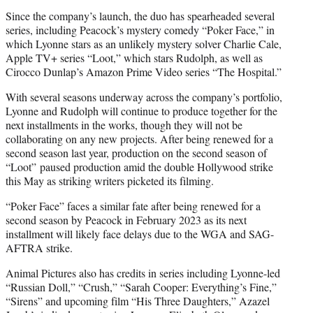
Since the company’s launch, the duo has spearheaded several
series, including Peacock’s mystery comedy “Poker Face,” in
which Lyonne stars as an unlikely mystery solver Charlie Cale,
Apple TV+ series “Loot,” which stars Rudolph, as well as
Cirocco Dunlap’s Amazon Prime Video series “The Hospital.”
With several seasons underway across the company’s portfolio,
Lyonne and Rudolph will continue to produce together for the
next installments in the works, though they will not be
collaborating on any new projects. After being renewed for a
second season last year, production on the second season of
“Loot” paused production amid the double Hollywood strike
this May as striking writers picketed its filming.
“Poker Face” faces a similar fate after being renewed for a
second season by Peacock in February 2023 as its next
installment will likely face delays due to the WGA and SAG-
AFTRA strike.
Animal Pictures also has credits in series including Lyonne-led
“Russian Doll,” “Crush,” “Sarah Cooper: Everything’s Fine,”
“Sirens” and upcoming film “His Three Daughters,” Azazel