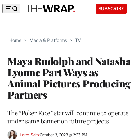
SUBSCRIBE
Home
>
Media & Platforms
>
TV
Maya Rudolph and Natasha
Lyonne Part Ways as
Animal Pictures Producing
Partners
The “Poker Face” star will continue to operate
under same banner on future projects
Loree Seitz
October 3, 2023 @ 2:23 PM