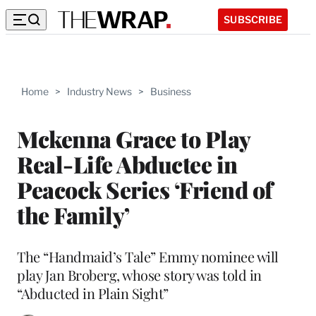
SUBSCRIBE
Home
>
Industry News
>
Business
Mckenna Grace to Play
Real-Life Abductee in
Peacock Series ‘Friend of
the Family’
The “Handmaid’s Tale” Emmy nominee will
play Jan Broberg, whose story was told in
“Abducted in Plain Sight”