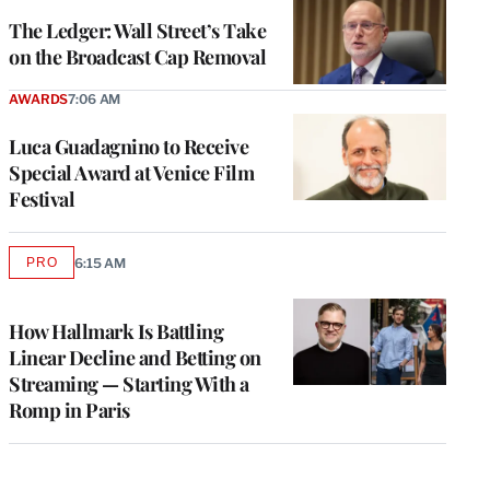
WRAPPRO
MEMBERS
The Ledger: Wall Street’s Take
on the Broadcast Cap Removal
AWARDS
7:06 AM
Luca Guadagnino to Receive
Special Award at Venice Film
Festival
PRO
6:15 AM
AVAILABLE
TO
WRAPPRO
MEMBERS
How Hallmark Is Battling
Linear Decline and Betting on
Streaming — Starting With a
Romp in Paris