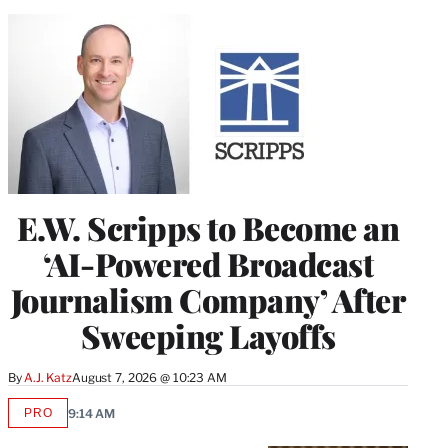
E.W. Scripps to Become an
‘AI-Powered Broadcast
Journalism Company’ After
Sweeping Layoffs
By
A.J. Katz
August 7, 2026 @ 10:23 AM
PRO
9:14 AM
AVAILABLE
TO