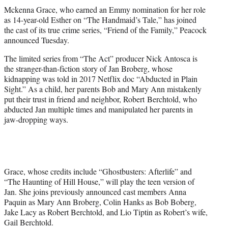
t
Mckenna Grace, who earned an Emmy nomination for her role
t
as 14-year-old Esther on “The Handmaid’s Tale,” has joined
e
the cast of its true crime series, “Friend of the Family,” Peacock
r
announced Tuesday.
)
The limited series from “The Act” producer Nick Antosca is
the stranger-than-fiction story of Jan Broberg, whose
kidnapping was told in 2017 Netflix doc “Abducted in Plain
Sight.” As a child, her parents Bob and Mary Ann mistakenly
put their trust in friend and neighbor, Robert Berchtold, who
abducted Jan multiple times and manipulated her parents in
jaw-dropping ways.
Grace, whose credits include “Ghostbusters: Afterlife” and
“The Haunting of Hill House,” will play the teen version of
Jan. She joins previously announced cast members Anna
Paquin as Mary Ann Broberg, Colin Hanks as Bob Boberg,
Jake Lacy as Robert Berchtold, and Lio Tiptin as Robert’s wife,
Gail Berchtold.