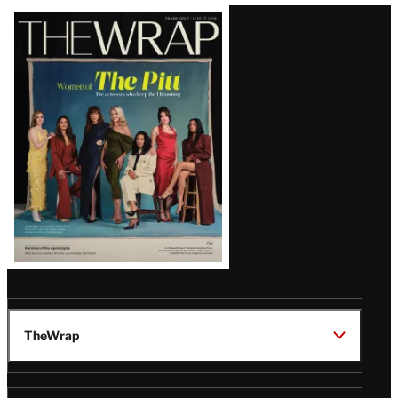
Latest
Magazine
Issue
TheWrap