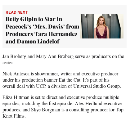
READ NEXT
Betty Gilpin to Star in
Peacock’s ‘Mrs. Davis’ from
Producers Tara Hernandez
and Damon Lindelof
Jan Broberg and Mary Ann Broberg serve as producers on the
series.
Nick Antosca is showrunner, writer and executive producer
under his production banner Eat the Cat. It’s part of his
overall deal with UCP, a division of Universal Studio Group.
Eliza Hittman is set to direct and executive produce multiple
episodes, including the first episode. Alex Hedlund executive
produces, and Skye Borgman is a consulting producer for Top
Knot Films.