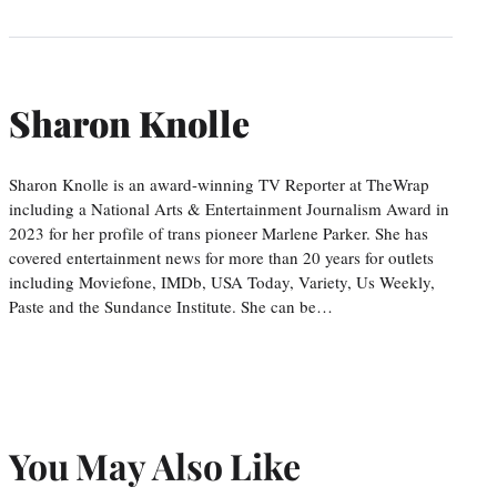
Sharon Knolle
Sharon Knolle is an award-winning TV Reporter at TheWrap
including a National Arts & Entertainment Journalism Award in
2023 for her profile of trans pioneer Marlene Parker. She has
covered entertainment news for more than 20 years for outlets
including Moviefone, IMDb, USA Today, Variety, Us Weekly,
Paste and the Sundance Institute. She can be…
You May Also Like