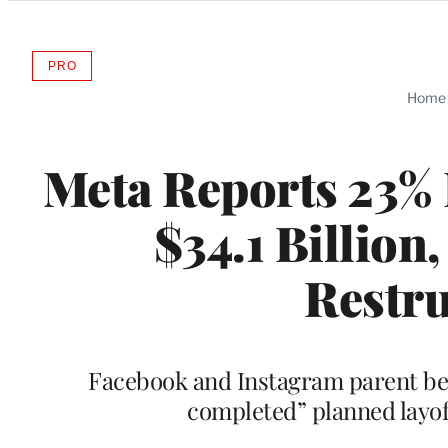
Categories
PRO
AVAILABLE
TO
Home
WRAPPRO
MEMBERS
Meta Reports 23% 
$34.1 Billion
Restru
Facebook and Instagram parent beat
completed” planned layof