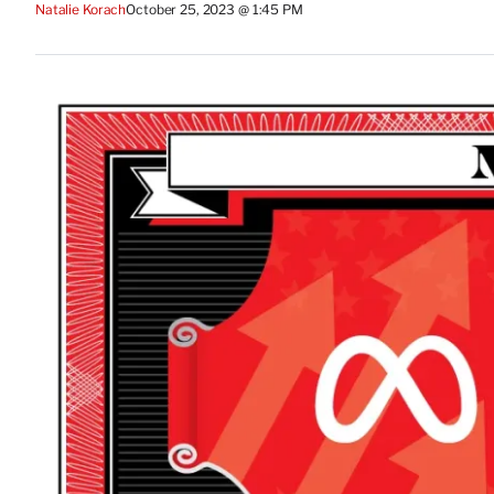
Natalie Korach
October 25, 2023 @ 1:45 PM