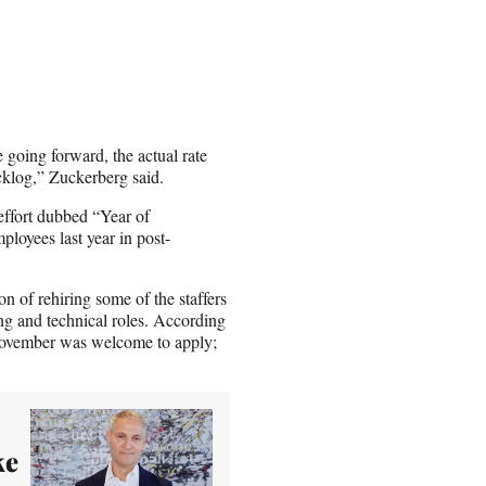
going forward, the actual rate
cklog,” Zuckerberg said.
effort dubbed “Year of
loyees last year in post-
ion of rehiring some of the staffers
ing and technical roles. According
 November was welcome to apply;
ke