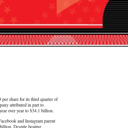
per share for its third quarter of
any attributed in part to
ear over year to $34.1 billion.
Facebook and Instagram parent
illion. Despite beating