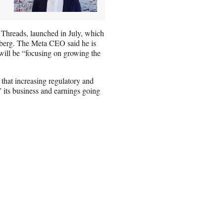
 Threads, launched in July, which
rberg. The Meta CEO said he is
 will be “focusing on growing the
that increasing regulatory and
” its business and earnings going