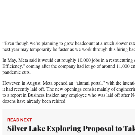
“Even though we’re planning to grow headcount at a much slower rate 
next year may temporarily be faster as we work through this hiring ba
In May, Meta said it would cut roughly 10,000 jobs in a restructuring 
Efficiency,” coming after the company had let go of around 11,000 emp
pandemic cuts.
However, in August, Meta opened an “
alumni portal
,” with the intent
it had recently laid off. The new openings consist mainly of engineer
to a report in Business Insider, any employee who was laid off after
dozens have already been rehired.
READ NEXT
Silver Lake Exploring Proposal to Ta