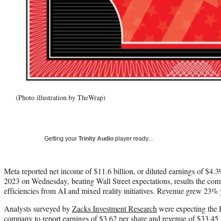
(Photo illustration by TheWrap)
Getting your
Trinity Audio
player ready…
Meta reported net income of $11.6 billion, or diluted earnings of $4.39 
2023 on Wednesday, beating Wall Street expectations, results the comp
efficiencies from AI and mixed reality initiatives. Revenue grew 23% y
Analysts surveyed by
Zacks Investment Research
were expecting the 
company to report earnings of $3.62 per share and revenue of $33.45 b