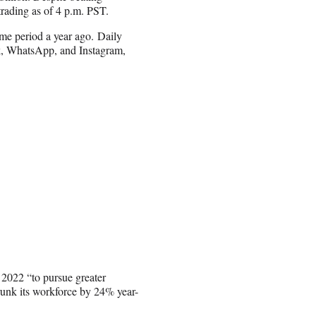
rading as of 4 p.m. PST.
me period a year ago. Daily
ok, WhatsApp, and Instagram,
.
 2022 “to pursue greater
runk its workforce by 24% year-