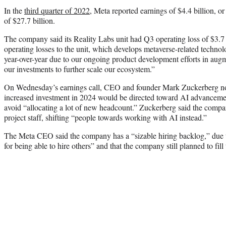
In the
third quarter of 2022
, Meta reported earnings of $4.4 billion, o
of $27.7 billion.
The company said its Reality Labs unit had Q3 operating loss of $3.7 
operating losses to the unit, which develops metaverse-related technol
year-over-year due to our ongoing product development efforts in augme
our investments to further scale our ecosystem.”
On Wednesday’s earnings call, CEO and founder Mark Zuckerberg note
increased investment in 2024 would be directed toward AI advanceme
avoid “allocating a lot of new headcount.” Zuckerberg said the comp
project staff, shifting “people towards working with AI instead.”
The Meta CEO said the company has a “sizable hiring backlog,” due to
for being able to hire others” and that the company still planned to fill