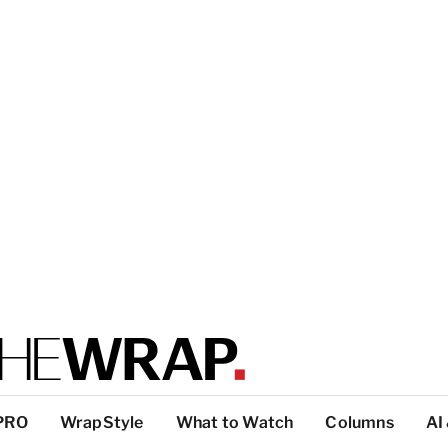
PRO
WrapStyle
What to Watch
Columns
AI