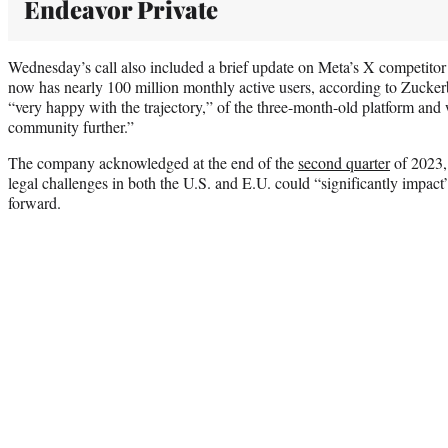
Endeavor Private
Wednesday’s call also included a brief update on Meta’s X competitor
now has nearly 100 million monthly active users, according to Zucke
“very happy with the trajectory,” of the three-month-old platform and
community further.”
The company acknowledged at the end of the
second quarter
of 2023, 
legal challenges in both the U.S. and E.U. could “significantly impact
forward.