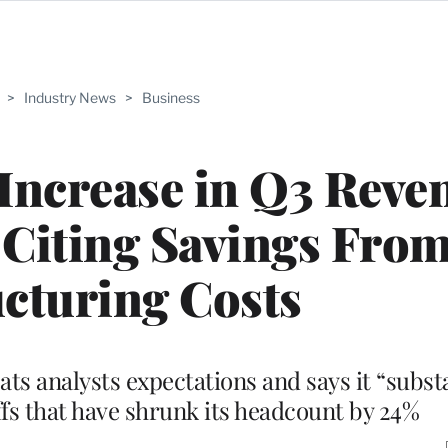
>
Industry News
>
Business
Increase in Q3 Reve
, Citing Savings Fro
cturing Costs
s analysts expectations and says it “substa
fs that have shrunk its headcount by 24%