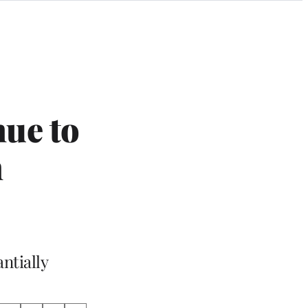
nue to
m
ntially