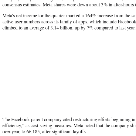
consensus estimates, Meta shares were down about 3% in after-hours t
Meta’s net income for the quarter marked a 164% increase from the sa
active user numbers across its family of apps, which include Facebo
climbed to an average of 3.14 billion, up by 7% compared to last year
The Facebook parent company cited restructuring efforts beginning in
efficiency,” as cost-saving measures. Meta noted that the company sh
over-year, to 66,185, after significant layoffs.