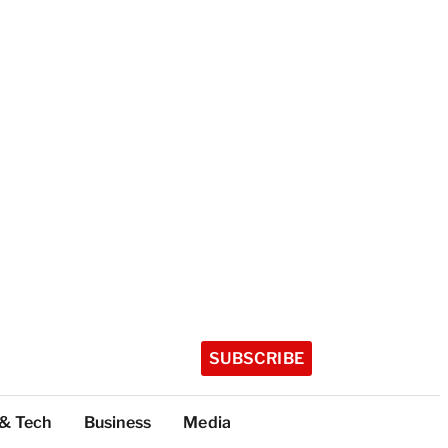
SUBSCRIBE
 & Tech
Business
Media