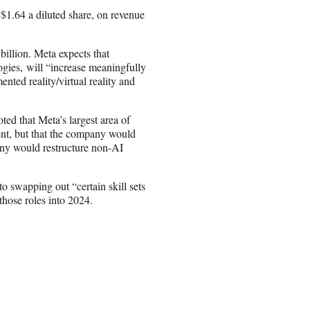
r $1.64 a diluted share, on revenue
billion. Meta expects that
ogies, will “increase meaningfully
nted reality/virtual reality and
d that Meta’s largest area of
nt, but that the company would
any would restructure non-AI
 swapping out “certain skill sets
 those roles into 2024.