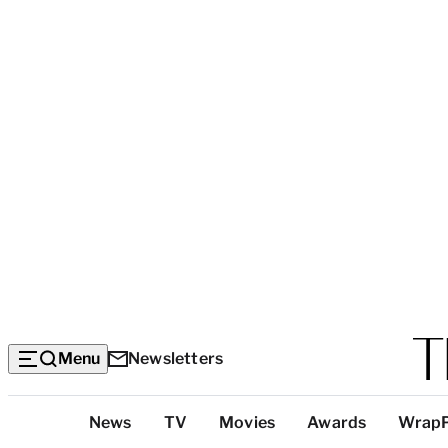
Menu
Newsletters
Top
News
TV
Movies
Awards
Wrap