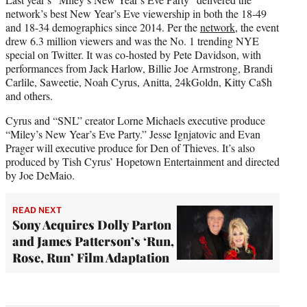
network’s best New Year’s Eve viewership in both the 18-49
and 18-34 demographics since 2014. Per the
network
, the event
drew 6.3 million viewers and was the No. 1 trending NYE
special on Twitter. It was co-hosted by Pete Davidson, with
performances from Jack Harlow, Billie Joe Armstrong, Brandi
Carlile, Saweetie, Noah Cyrus, Anitta, 24kGoldn, Kitty Ca$h
and others.
Cyrus and “SNL” creator Lorne Michaels executive produce
“Miley’s New Year’s Eve Party.” Jesse Ignjatovic and Evan
Prager will executive produce for Den of Thieves. It’s also
produced by Tish Cyrus’ Hopetown Entertainment and directed
by Joe DeMaio.
READ NEXT
Sony Acquires Dolly Parton
and James Patterson’s ‘Run,
Rose, Run’ Film Adaptation