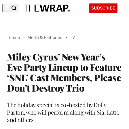
SUBSCRIBE
Home
>
Media & Platforms
>
TV
Miley Cyrus’ New Year’s
Eve Party Lineup to Feature
‘SNL’ Cast Members, Please
Don’t Destroy Trio
The holiday special is co-hosted by Dolly
Parton, who will perform along with Sia, Latto
and others