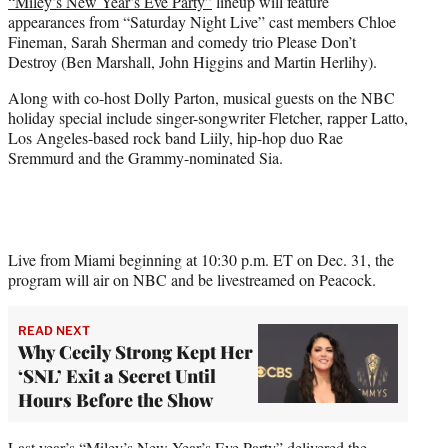
“Miley’s New Year’s Eve Party”
lineup will feature
t
appearances from “Saturday Night Live” cast members Chloe
e
Fineman, Sarah Sherman and comedy trio Please Don’t
r
Destroy (Ben Marshall, John Higgins and Martin Herlihy).
)
Along with co-host Dolly Parton, musical guests on the NBC
holiday special include singer-songwriter Fletcher, rapper Latto,
Los Angeles-based rock band Liily, hip-hop duo Rae
Sremmurd and the Grammy-nominated Sia.
Live from Miami beginning at 10:30 p.m. ET on Dec. 31, the
program will air on NBC and be livestreamed on Peacock.
READ NEXT
Why Cecily Strong Kept Her
‘SNL’ Exit a Secret Until
Hours Before the Show
Last year’s “Miley’s New Year’s Eve Party” delivered the