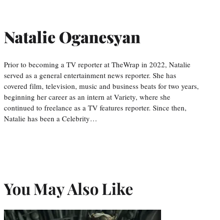
Natalie Oganesyan
Prior to becoming a TV reporter at TheWrap in 2022, Natalie
served as a general entertainment news reporter. She has
covered film, television, music and business beats for two years,
beginning her career as an intern at Variety, where she
continued to freelance as a TV features reporter. Since then,
Natalie has been a Celebrity…
You May Also Like