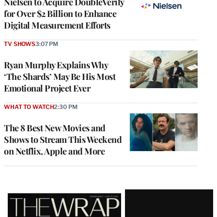
Nielsen to Acquire DoubleVerify
for Over $2 Billion to Enhance
Digital Measurement Efforts
TV SHOWS
3:07 PM
Ryan Murphy Explains Why
‘The Shards’ May Be His Most
Emotional Project Ever
WHAT TO WATCH
2:30 PM
The 8 Best New Movies and
Shows to Stream This Weekend
on Netflix, Apple and More
Latest
Magazine