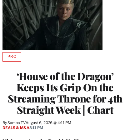
PRO
AVAILABLE
TO
WRAPPRO
‘House of the Dragon’
MEMBERS
Keeps Its Grip On the
Streaming Throne for 4th
Straight Week | Chart
By
Samba TV
August 6, 2026 @ 4:11 PM
DEALS & M&A
3:11 PM