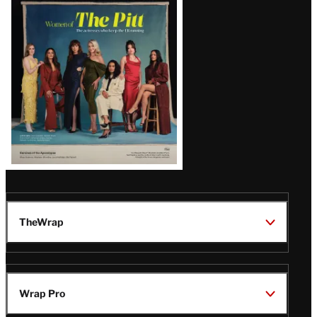
Issue
TheWrap
Wrap Pro