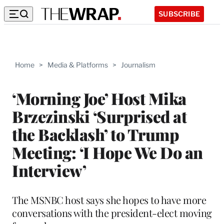
SUBSCRIBE
Home
>
Media & Platforms
>
Journalism
‘Morning Joe’ Host Mika
Brzezinski ‘Surprised at
the Backlash’ to Trump
Meeting: ‘I Hope We Do an
Interview’
The MSNBC host says she hopes to have more
conversations with the president-elect moving