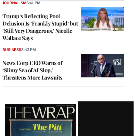
JOURNALISM
5:41 PM
Trump’s Reflecting Pool
Delusion Is ‘Frankly Stupid’ but
‘Still Very Dangerous,’ Nicolle
Wallace Says
BUSINESS
3:43 PM
News Corp CEO Warns of
‘Slimy Sea of AI Slop,’
Threatens More Lawsuits
Latest
Magazine
Issue