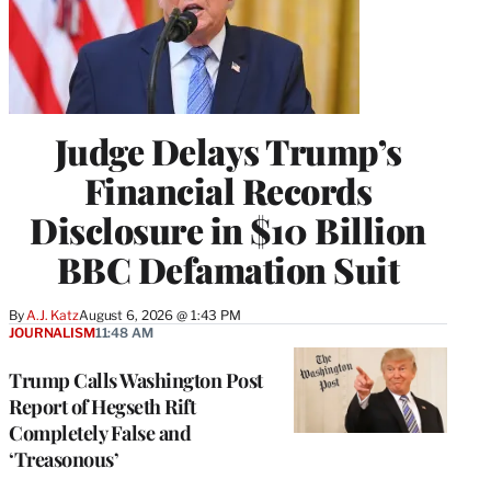
Judge Delays Trump’s
Financial Records
Disclosure in $10 Billion
BBC Defamation Suit
By
A.J. Katz
August 6, 2026 @ 1:43 PM
JOURNALISM
11:48 AM
Trump Calls Washington Post
Report of Hegseth Rift
Completely False and
‘Treasonous’