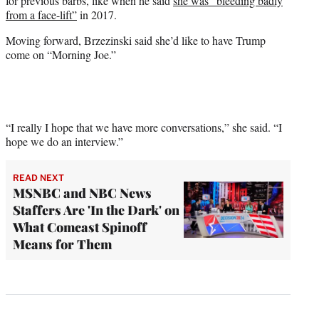
for previous barbs, like when he said
she was “bleeding badly
from a face-lift”
in 2017.
Moving forward, Brzezinski said she’d like to have Trump
come on “Morning Joe.”
“I really I hope that we have more conversations,” she said. “I
hope we do an interview.”
READ NEXT
MSNBC and NBC News
Staffers Are 'In the Dark' on
What Comcast Spinoff
Means for Them