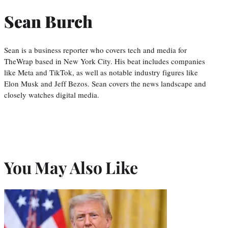
Sean Burch
Sean is a business reporter who covers tech and media for
TheWrap based in New York City. His beat includes companies
like Meta and TikTok, as well as notable industry figures like
Elon Musk and Jeff Bezos. Sean covers the news landscape and
closely watches digital media.
You May Also Like