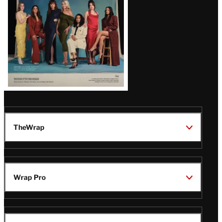
TheWrap
Wrap Pro