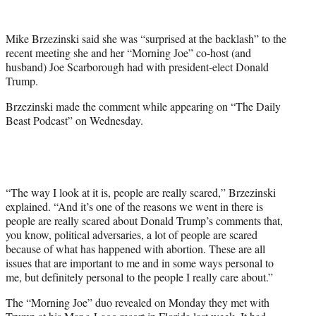
w
i
t
Mike Brzezinski said she was “surprised at the backlash” to the
t
recent meeting she and her “Morning Joe” co-host (and
e
husband) Joe Scarborough had with president-elect Donald
r
Trump.
)
Brzezinski made the comment while appearing on “The Daily
Beast Podcast” on Wednesday.
“The way I look at it is, people are really scared,” Brzezinski
explained. “And it’s one of the reasons we went in there is
people are really scared about Donald Trump’s comments that,
you know, political adversaries, a lot of people are scared
because of what has happened with abortion. These are all
issues that are important to me and in some ways personal to
me, but definitely personal to the people I really care about.”
The “Morning Joe” duo revealed on Monday they met with