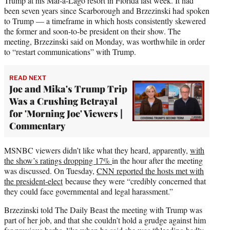
Trump at his Mar-a-Lago resort in Florida last week. It had
been seven years since Scarborough and Brzezinski had spoken
to Trump — a timeframe in which hosts consistently skewered
the former and soon-to-be president on their show. The
meeting, Brzezinski said on Monday, was worthwhile in order
to “restart communications” with Trump.
READ NEXT
Joe and Mika's Trump Trip
Was a Crushing Betrayal
for 'Morning Joe' Viewers |
Commentary
MSNBC viewers didn’t like what they heard, apparently,
with
the show’s ratings dropping 17%
in the hour after the meeting
was discussed. On Tuesday,
CNN reported the hosts met with
the president-elect
because they were “credibly concerned that
they could face governmental and legal harassment.”
Brzezinski told The Daily Beast the meeting with Trump was
part of her job, and that she couldn’t hold a grudge against him