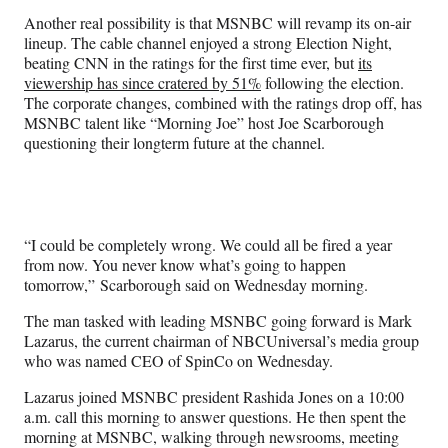
Another real possibility is that MSNBC will revamp its on-air
lineup. The cable channel enjoyed a strong Election Night,
beating CNN in the ratings for the first time ever, but
its
viewership has since cratered by 51%
following the election.
The corporate changes, combined with the ratings drop off, has
MSNBC talent like “Morning Joe” host Joe Scarborough
questioning their longterm future at the channel.
“I could be completely wrong. We could all be fired a year
from now. You never know what’s going to happen
tomorrow,” Scarborough said on Wednesday morning.
The man tasked with leading MSNBC going forward is Mark
Lazarus, the current chairman of NBCUniversal’s media group
who was named CEO of SpinCo on Wednesday.
Lazarus joined MSNBC president Rashida Jones on a 10:00
a.m. call this morning to answer questions. He then spent the
morning at MSNBC, walking through newsrooms, meeting