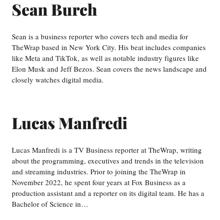
Sean Burch
Sean is a business reporter who covers tech and media for
TheWrap based in New York City. His beat includes companies
like Meta and TikTok, as well as notable industry figures like
Elon Musk and Jeff Bezos. Sean covers the news landscape and
closely watches digital media.
Lucas Manfredi
Lucas Manfredi is a TV Business reporter at TheWrap, writing
about the programming, executives and trends in the television
and streaming industries. Prior to joining the TheWrap in
November 2022, he spent four years at Fox Business as a
production assistant and a reporter on its digital team. He has a
Bachelor of Science in…