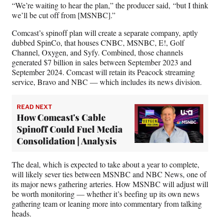
e
“We’re waiting to hear the plan,” the producer said, “but I think
r
we’ll be cut off from [MSNBC].”
)
Comcast’s spinoff plan will create a separate company, aptly
dubbed SpinCo, that houses CNBC, MSNBC, E!, Golf
Channel, Oxygen, and Syfy. Combined, those channels
generated $7 billion in sales between September 2023 and
September 2024. Comcast will retain its Peacock streaming
service, Bravo and NBC — which includes its news division.
READ NEXT
How Comcast's Cable
Spinoff Could Fuel Media
Consolidation | Analysis
The deal, which is expected to take about a year to complete,
will likely sever ties between MSNBC and NBC News, one of
its major news gathering arteries. How MSNBC will adjust will
be worth monitoring — whether it’s beefing up its own news
gathering team or leaning more into commentary from talking
heads.