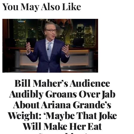
You May Also Like
Bill Maher’s Audience
Audibly Groans Over Jab
About Ariana Grande’s
Weight: ‘Maybe That Joke
Will Make Her Eat