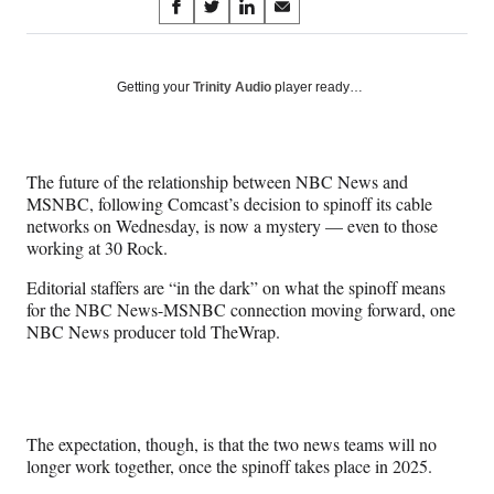
Share
S
S
S
S
on
h
h
h
h
a
a
a
a
Social
r
r
r
r
Getting your
Trinity Audio
player ready…
e
e
e
e
Media
o
o
o
o
n
n
n
n
F
X
L
E
The future of the relationship between NBC News and
a
(
i
m
MSNBC, following Comcast’s decision to spinoff its cable
c
f
n
a
networks on Wednesday, is now a mystery — even to those
e
o
k
i
working at 30 Rock.
b
r
e
l
o
m
d
Editorial staffers are “in the dark” on what the spinoff means
o
e
I
for the NBC News-MSNBC connection moving forward, one
k
r
n
NBC News producer told TheWrap.
l
y
T
w
i
The expectation, though, is that the two news teams will no
t
longer work together, once the spinoff takes place in 2025.
t