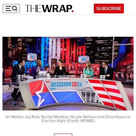
SUBSCRIBE
Ari Melber, Joy Reid, Rachel Maddow, Nicolle Wallace and Chris Hayes on
Election Night (Credit: MSNBC)