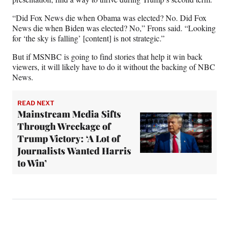
“Did Fox News die when Obama was elected? No. Did Fox
News die when Biden was elected? No,” Frons said. “Looking
for ‘the sky is falling’ [content] is not strategic.”
But if MSNBC is going to find stories that help it win back
viewers, it will likely have to do it without the backing of NBC
News.
READ NEXT
Mainstream Media Sifts
Through Wreckage of
Trump Victory: ‘A Lot of
Journalists Wanted Harris
to Win’