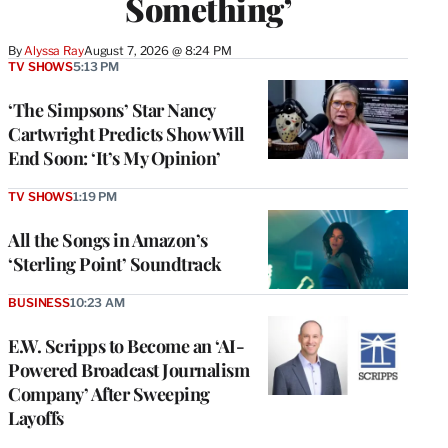
Something’
By
Alyssa Ray
August 7, 2026 @ 8:24 PM
TV SHOWS
5:13 PM
‘The Simpsons’ Star Nancy
Cartwright Predicts Show Will
End Soon: ‘It’s My Opinion’
TV SHOWS
1:19 PM
All the Songs in Amazon’s
‘Sterling Point’ Soundtrack
BUSINESS
10:23 AM
E.W. Scripps to Become an ‘AI-
Powered Broadcast Journalism
Company’ After Sweeping
Layoffs