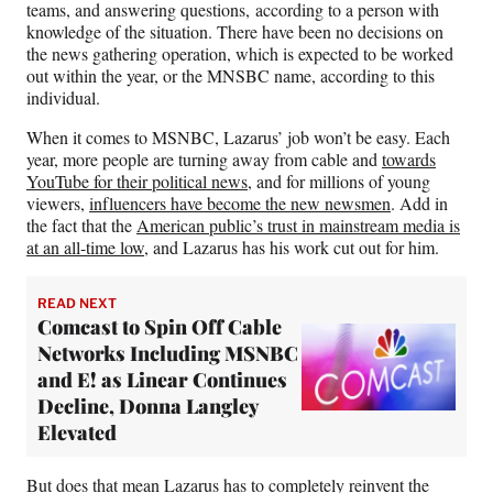
teams, and answering questions, according to a person with
knowledge of the situation. There have been no decisions on
the news gathering operation, which is expected to be worked
out within the year, or the MNSBC name, according to this
individual.
When it comes to MSNBC, Lazarus’ job won’t be easy. Each
year, more people are turning away from cable and
towards
YouTube for their political news
, and for millions of young
viewers,
influencers have become the new newsmen
. Add in
the fact that the
American public’s trust in mainstream media is
at an all-time low
, and Lazarus has his work cut out for him.
READ NEXT
Comcast to Spin Off Cable
Networks Including MSNBC
and E! as Linear Continues
Decline, Donna Langley
Elevated
But does that mean Lazarus has to completely reinvent the