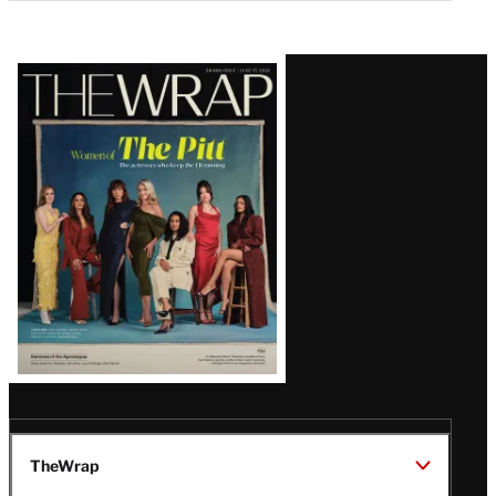
Latest
Magazine
Issue
TheWrap