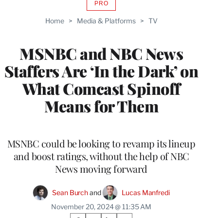
PRO
AVAILABLE
TO
Home
>
Media & Platforms
>
TV
WRAPPRO
MEMBERS
MSNBC and NBC News
Staffers Are ‘In the Dark’ on
What Comcast Spinoff
Means for Them
MSNBC could be looking to revamp its lineup
and boost ratings, without the help of NBC
News moving forward
Sean Burch
 and 
Lucas Manfredi
November 20, 2024 @ 11:35 AM