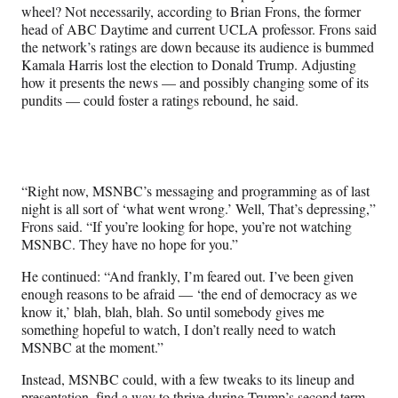
wheel? Not necessarily, according to Brian Frons, the former
head of ABC Daytime and current UCLA professor. Frons said
the network’s ratings are down because its audience is bummed
Kamala Harris lost the election to Donald Trump. Adjusting
how it presents the news — and possibly changing some of its
pundits — could foster a ratings rebound, he said.
“Right now, MSNBC’s messaging and programming as of last
night is all sort of ‘what went wrong.’ Well, That’s depressing,”
Frons said. “If you’re looking for hope, you’re not watching
MSNBC. They have no hope for you.”
He continued: “And frankly, I’m feared out. I’ve been given
enough reasons to be afraid — ‘the end of democracy as we
know it,’ blah, blah, blah. So until somebody gives me
something hopeful to watch, I don’t really need to watch
MSNBC at the moment.”
Instead, MSNBC could, with a few tweaks to its lineup and
presentation, find a way to thrive during Trump’s second term.