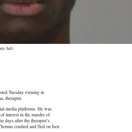
ty Jail)
sted Tuesday evening in
a, therapist.
cial media platforms. He was
of interest in the murder of
days after the therapist’s
 Thomas crashed and fled on foot.