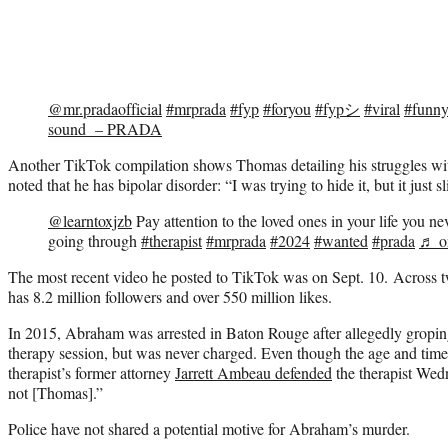
@mr.pradaofficial
#mrprada
#fyp
#foryou
#fypシ
#viral
#funn
sound – PRADA
Another TikTok compilation shows Thomas detailing his struggles wit
noted that he has bipolar disorder: “I was trying to hide it, but it just s
@learntoxjzb
Pay attention to the loved ones in your life you n
going through
#therapist
#mrprada
#2024
#wanted
#prada
♬ or
The most recent video he posted to TikTok was on Sept. 10. Across
has 8.2 million followers and over 550 million likes.
In 2015, Abraham was arrested in Baton Rouge after allegedly gropin
therapy session, but was never charged. Even though the age and tim
therapist’s former attorney
Jarrett Ambeau defended
the therapist Wedn
not [Thomas].”
Police have not shared a potential motive for Abraham’s murder.