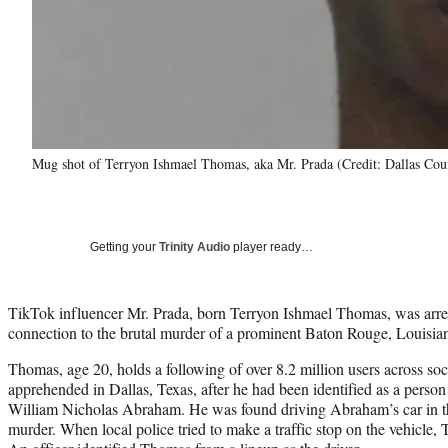
Mug shot of Terryon Ishmael Thomas, aka Mr. Prada (Credit: Dallas Coun
Getting your
Trinity Audio
player ready…
TikTok influencer Mr. Prada, born Terryon Ishmael Thomas, was arre
connection to the brutal murder of a prominent Baton Rouge, Louisian
Thomas, age 20, holds a following of over 8.2 million users across so
apprehended in Dallas, Texas, after he had been identified as a person 
William Nicholas Abraham. He was found driving Abraham’s car in the 
murder. When local police tried to make a traffic stop on the vehicle,