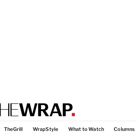
TheGrill
WrapStyle
What to Watch
Columns