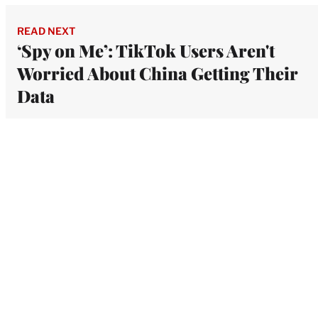
READ NEXT
‘Spy on Me’: TikTok Users Aren't
Worried About China Getting Their
Data