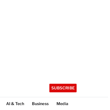
SUBSCRIBE
AI & Tech
Business
Media