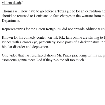
violent death
.”
Thomas will now have to go before a Texas judge for an extradition hea
should be returned to Louisiana to face charges in the warrant from 
Department.
Representatives for the Baton Rouge PD did not provide additional 
Known for his comedy content on TikTok, fans online are starting to 
videos with a closer eye, particularly some posts of a darker nature in
bipolar disorder and depression.
One video that has resurfaced shows Mr. Prada practicing for his mug
“someone gonna meet God if they p–s me off too much.”