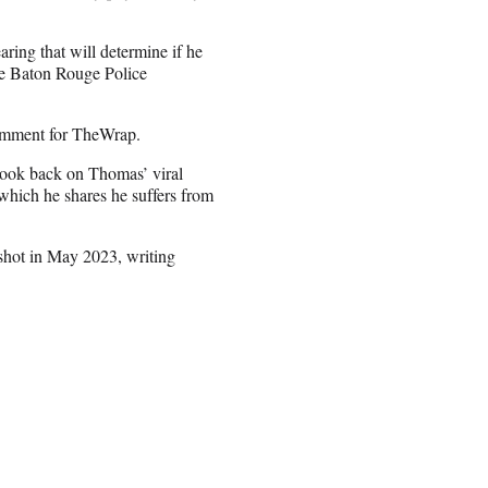
ring that will determine if he
the Baton Rouge Police
comment for TheWrap.
look back on Thomas’ viral
 which he shares he suffers from
shot in May 2023, writing