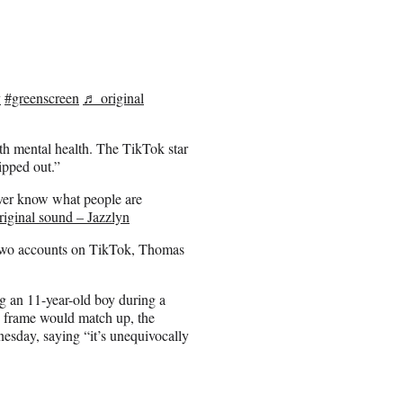
y
#greenscreen
♬ original
h mental health. The TikTok star
lipped out.”
ever know what people are
iginal sound – Jazzlyn
 two accounts on TikTok, Thomas
g an 11-year-old boy during a
e frame would match up, the
esday, saying “it’s unequivocally