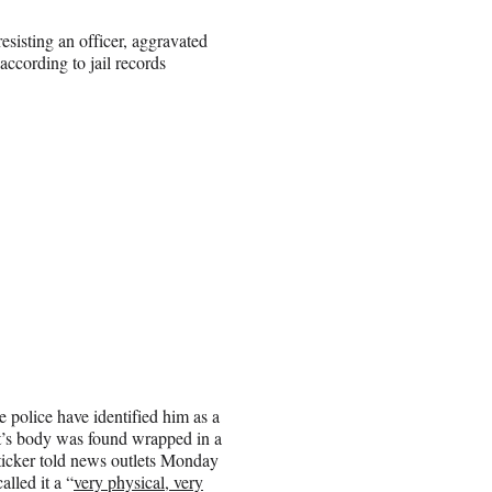
esisting an officer, aggravated
according to jail records
police have identified him as a
t’s body was found wrapped in a
Sticker told news outlets Monday
lled it a “
very physical, very