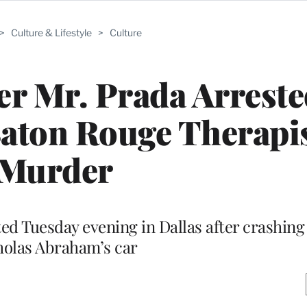
>
Culture & Lifestyle
>
Culture
r Mr. Prada Arreste
aton Rouge Therapis
Murder
d Tuesday evening in Dallas after crashing
holas Abraham’s car