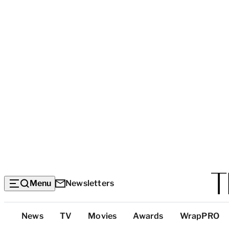
Menu
Newsletters
Top
News
TV
Movies
Awards
WrapPRO