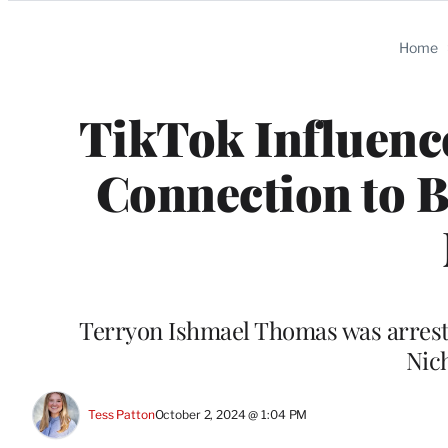
Categories
Home
TikTok Influence
Connection to B
Terryon Ishmael Thomas was arreste
Nic
Tess Patton
October 2, 2024 @ 1:04 PM