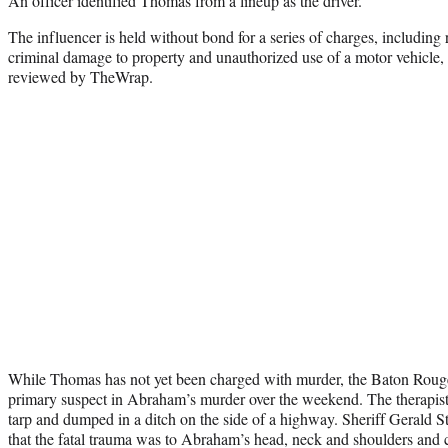
An officer identified Thomas from a lineup as the driver.
The influencer is held without bond for a series of charges, including r
criminal damage to property and unauthorized use of a motor vehicle, 
reviewed by TheWrap.
While Thomas has not yet been charged with murder, the Baton Rouge 
primary suspect in Abraham’s murder over the weekend. The therapis
tarp and dumped in a ditch on the side of a highway. Sheriff Gerald 
that the fatal trauma was to Abraham’s head, neck and shoulders and ca