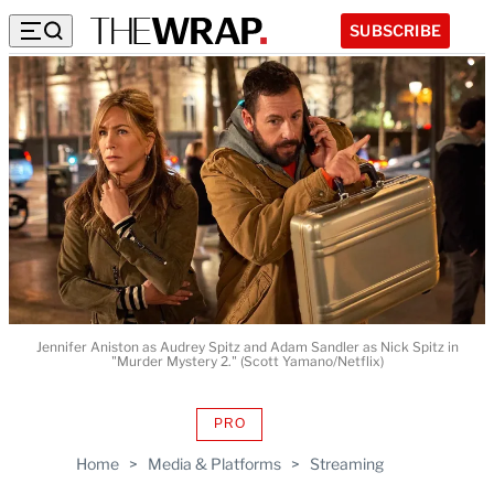
SUBSCRIBE
Jennifer Aniston as Audrey Spitz and Adam Sandler as Nick Spitz in
"Murder Mystery 2." (Scott Yamano/Netflix)
PRO
AVAILABLE
TO
Home
>
Media & Platforms
>
Streaming
WRAPPRO
MEMBERS