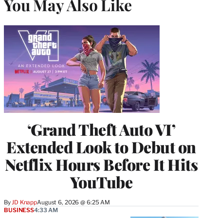
You May Also Like
‘Grand Theft Auto VI’
Extended Look to Debut on
Netflix Hours Before It Hits
YouTube
By
JD Knapp
August 6, 2026 @ 6:25 AM
BUSINESS
4:33 AM