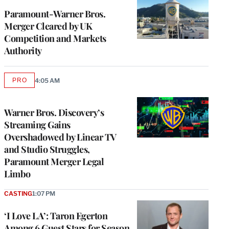
Paramount-Warner Bros.
Merger Cleared by UK
Competition and Markets
Authority
PRO
4:05 AM
AVAILABLE
TO
WRAPPRO
MEMBERS
Warner Bros. Discovery’s
Streaming Gains
Overshadowed by Linear TV
and Studio Struggles,
Paramount Merger Legal
Limbo
CASTING
1:07 PM
‘I Love LA’: Taron Egerton
Among 6 Guest Stars for Season