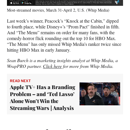
Most-streamed movies, March 31-April 2, U.S. (Whip Media)
Last week’s winner, Peacock’s “Knock at the Cabin,” dipped
to fourth place, while Disney+’s “Prom Pact” finished in fifth.
And “The Menu” remains on order for many fans, with the
comedy-horror flick rounding out the top 10 for HBO Max.
“The Menu” has only missed Whip Media’s ranker twice since
hitting HBO Max in early January.
Sean Burch is a marketing insights analyst at Whip Media, a
WrapPRO partner.
Click here
for more from Whip Media.
READ NEXT
Apple TV+ Has a Branding
Problem – and ‘Ted Lasso’
Alone Won’t Win the
Streaming Wars | Analysis