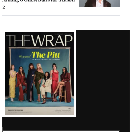
2
Latest
Magazine
Issue