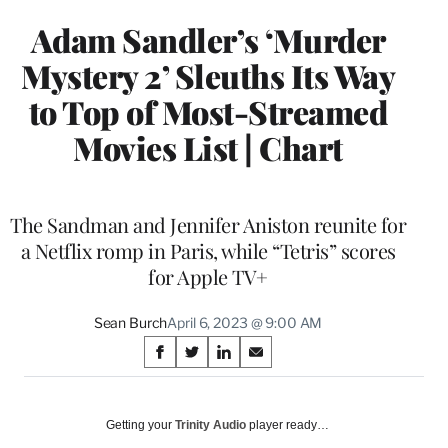
Adam Sandler’s ‘Murder
Mystery 2’ Sleuths Its Way
to Top of Most-Streamed
Movies List | Chart
The Sandman and Jennifer Aniston reunite for
a Netflix romp in Paris, while “Tetris” scores
for Apple TV+
Sean Burch
April 6, 2023 @ 9:00 AM
Share
S
S
S
S
on
h
h
h
h
a
a
a
a
Social
r
r
r
r
Getting your
Trinity Audio
player ready…
e
e
e
e