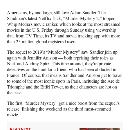
Media
o
o
o
o
n
n
n
n
Americans, by and large, still love Adam Sandler. The
F
X
L
E
Sandman’s latest Netflix flick, “Murder Mystery 2,” topped
a
(
i
m
Whip Media’s movie ranker, which looks at the most-streamed
c
f
n
a
movies in the U.S. Friday through Sunday using viewership
e
o
k
i
data from TV Time, its TV and movie tracking app with more
b
r
e
l
than 25 million global registered users.
o
m
d
o
e
I
The sequel to 2019’s “Murder Mystery” saw Sandler join up
k
r
n
again with Jennifer Aniston — both reprising their roles as
l
Nick and Audrey Spitz. This time around, they’re private
y
detectives on the hunt for a friend who has been abducted in
T
France. Of course, that means Sandler and Aniston get to travel
w
to some of the most iconic spots in Paris, including the Arc de
i
Triomphe and the Eiffel Tower, as their characters are hot on
t
the case.
t
e
The first “Murder Mystery” got a nice boost from the sequel’s
r
release, finishing the weekend as the third most-streamed
)
movie.
READ NEXT