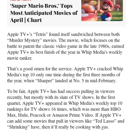
‘Super Mario Bros.’ Tops
Most Anticipated Movies of
April | Chart
Apple TV+’s “Tetris” found itself sandwiched between both
“Murder Mystery” movies. The movie, which focuses on the
battle to patent the classic video game in the late 1980s, earned
Apple TV+ its best finish of the year in Whip Media’s weekly
movie ranker.
That’s a good omen for the service. Apple TV+ cracked Whip
Media’s top 10 only one time during the first three months of
the year, when “Sharper” landed at No. 5 in mid-February.
To be fair, Apple TV+ has had success pulling in viewers
recently, but mostly with its slate of TV shows. In the first
quarter, Apple TV+ appeared in Whip Media’s weekly top 10
rankings for TV shows 16 times, which was more than HBO
Max, Hulu, Peacock or Amazon Prime Video. If Apple TV+
can add some movies that pull in viewers like “Ted Lasso” and
“Shrinking” have, then it’ll really be cooking with gas.