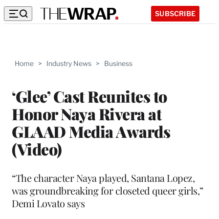
SUBSCRIBE
Home
>
Industry News
>
Business
‘Glee’ Cast Reunites to
Honor Naya Rivera at
GLAAD Media Awards
(Video)
“The character Naya played, Santana Lopez,
was groundbreaking for closeted queer girls,”
Demi Lovato says