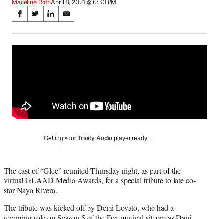
Madeline Roth
April 8, 2021 @ 6:30 PM
Share
S
S
S
S
on
h
h
h
h
a
a
a
a
Social
r
r
r
r
e
e
e
e
Media
o
o
o
o
n
n
n
n
F
X
L
E
a
(
i
m
c
f
n
a
e
o
k
i
b
r
e
l
o
m
d
Getting your
Trinity Audio
player ready…
o
e
I
k
r
n
l
The cast of “Glee” reunited Thursday night, as part of the
y
virtual GLAAD Media Awards, for a special tribute to late co-
T
star Naya Rivera.
w
i
The tribute was kicked off by Demi Lovato, who had a
t
recurring role on Season 5 of the Fox musical sitcom as Dani,