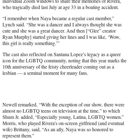
individual Zoom windows to share their memories of Rivera,
who tragically died last July at age 33 in a boating accident.
“I remember when Naya became a regular cast member,”
Lynch said. “She was a dancer and I always thought she was
cute and she was a great dancer. And then [“Glee” creator
Ryan Murphy] started giving her lines and I was like, ‘Wow,
this girl is really something.’”
The cast also reflected on Santana Lopez’s legacy as a queer
icon for the LGBTQ community, noting that this year marks the
10th anniversary of the feisty cheerleader coming out as a
lesbian — a seminal moment for many fans.
Newell remarked, “With the exception of our show, there were
almost no LGBTQ teens on television at the time,” to which
Shum Jr. added, “Especially young, Latina, LGBTQ women.”
Morris, who played Rivera’s on-screen girlfriend (and eventual
wife) Brittany, said, “As an ally, Naya was so honored to
represent them.”