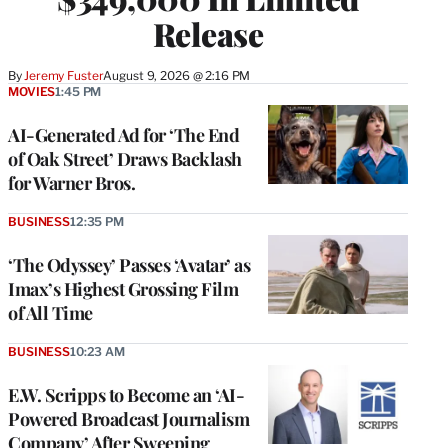
Release
By
Jeremy Fuster
August 9, 2026 @ 2:16 PM
MOVIES
1:45 PM
AI-Generated Ad for ‘The End
of Oak Street’ Draws Backlash
for Warner Bros.
BUSINESS
12:35 PM
‘The Odyssey’ Passes ‘Avatar’ as
Imax’s Highest Grossing Film
of All Time
BUSINESS
10:23 AM
E.W. Scripps to Become an ‘AI-
Powered Broadcast Journalism
Company’ After Sweeping