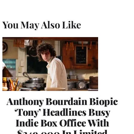
You May Also Like
Anthony Bourdain Biopic
‘Tony’ Headlines Busy
Indie Box Office With
$349,000 In Limited