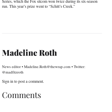
Series, which the Fox sitcom won twice during its six-season
run. This year’s prize went to “Schitt’s Creek.”
Madeline Roth
News editor • Madeline.Roth@thewrap.com • Twitter:
@madfitzroth
Sign in
to post a comment.
Comments