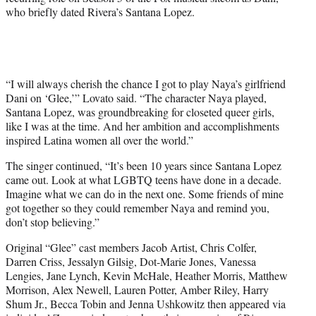
t
who briefly dated Rivera’s Santana Lopez.
e
r
)
“I will always cherish the chance I got to play Naya’s girlfriend
Dani on ‘Glee,’” Lovato said. “The character Naya played,
Santana Lopez, was groundbreaking for closeted queer girls,
like I was at the time. And her ambition and accomplishments
inspired Latina women all over the world.”
The singer continued, “It’s been 10 years since Santana Lopez
came out. Look at what LGBTQ teens have done in a decade.
Imagine what we can do in the next one. Some friends of mine
got together so they could remember Naya and remind you,
don’t stop believing.”
Original “Glee” cast members Jacob Artist, Chris Colfer,
Darren Criss, Jessalyn Gilsig, Dot-Marie Jones, Vanessa
Lengies, Jane Lynch, Kevin McHale, Heather Morris, Matthew
Morrison, Alex Newell, Lauren Potter, Amber Riley, Harry
Shum Jr., Becca Tobin and Jenna Ushkowitz then appeared via