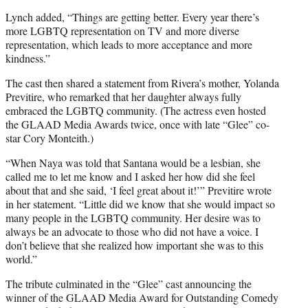
Lynch added, “Things are getting better. Every year there’s
more LGBTQ representation on TV and more diverse
representation, which leads to more acceptance and more
kindness.”
The cast then shared a statement from Rivera’s mother, Yolanda
Previtire, who remarked that her daughter always fully
embraced the LGBTQ community. (The actress even hosted
the GLAAD Media Awards twice, once with late “Glee” co-
star Cory Monteith.)
“When Naya was told that Santana would be a lesbian, she
called me to let me know and I asked her how did she feel
about that and she said, ‘I feel great about it!’” Previtire wrote
in her statement. “Little did we know that she would impact so
many people in the LGBTQ community. Her desire was to
always be an advocate to those who did not have a voice. I
don’t believe that she realized how important she was to this
world.”
The tribute culminated in the “Glee” cast announcing the
winner of the GLAAD Media Award for Outstanding Comedy