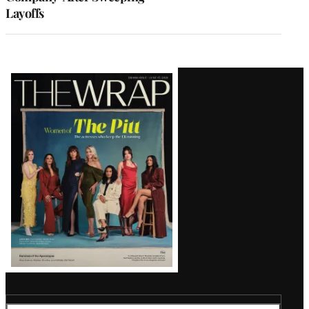
Layoffs
Latest
Magazine
Issue