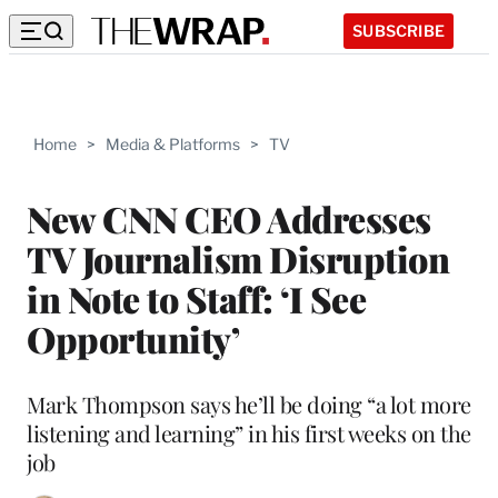
SUBSCRIBE
Home
>
Media & Platforms
>
TV
New CNN CEO Addresses
TV Journalism Disruption
in Note to Staff: ‘I See
Opportunity’
Mark Thompson says he’ll be doing “a lot more
listening and learning” in his first weeks on the
job