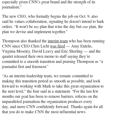
especially given CNN’s great brand and the strength of its
journalism.”
The new CEO, who formally begins the job on Oct. 9, also
said he values collaboration, signaling he doesn’t intend to bark
orders. “It won’t be
my
plan that wins the day but
our
plan, the
plan we devise and implement together.”
Thompson also thanked the
interim team
who has been running
CNN since CEO Chris Licht
was fired
— Amy Entelis,
Virginia Moseley, David Leavy and Eric Sherling — and the
quartet released their own memo to staff saying they’re
committed to a smooth transition and praising Thompson as “a
journalist first and foremost.”
“As an interim leadership team, we remain committed to
making this transition period as smooth as possible, and look
forward to working with Mark to take this great organization to
the next level,” the four said in a statement. “For the last few
months our goal has been to remove barriers, refocus on the
unparalleled journalism the organization produces every
day, and move CNN confidently forward. Thanks again for all
that you do to make CNN the most influential news