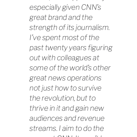
especially given CNN’s
great brand and the
strength of its journalism.
I’ve spent most of the
past twenty years figuring
out with colleagues at
some of the world’s other
great news operations
not just how to survive
the revolution, but to
thrive in it and gain new
audiences and revenue
streams. I aim to do the