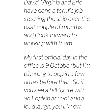
David, Virginia and Eric
have done a terrific job
steering the ship over the
past couple of months
and I look forward to
working with them.
My first official day in the
office is 9 October but I’m
planning to pop in a few
times before then. So if
you see a tall figure with
an English accent and a
loud laugh, you’ll know