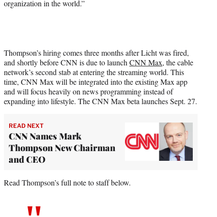
organization in the world.”
Thompson’s hiring comes three months after Licht was fired,
and shortly before CNN is due to launch
CNN Max
, the cable
network’s second stab at entering the streaming world. This
time, CNN Max will be integrated into the existing Max app
and will focus heavily on news programming instead of
expanding into lifestyle. The CNN Max beta launches Sept. 27.
READ NEXT
CNN Names Mark
Thompson New Chairman
and CEO
Read Thompson’s full note to staff below.