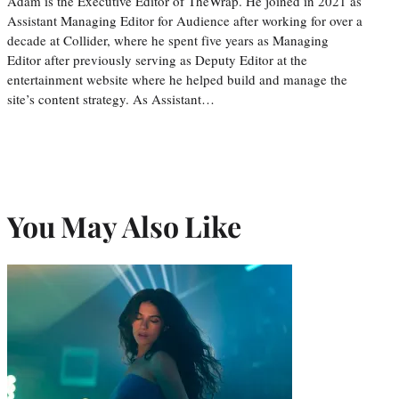
Adam is the Executive Editor of TheWrap. He joined in 2021 as
Assistant Managing Editor for Audience after working for over a
decade at Collider, where he spent five years as Managing
Editor after previously serving as Deputy Editor at the
entertainment website where he helped build and manage the
site’s content strategy. As Assistant…
You May Also Like