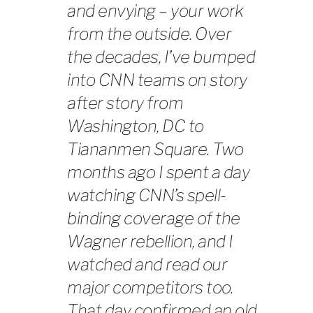
and envying – your work
from the outside. Over
the decades, I’ve bumped
into CNN teams on story
after story from
Washington, DC to
Tiananmen Square. Two
months ago I spent a day
watching CNN’s spell-
binding coverage of the
Wagner rebellion, and I
watched and read our
major competitors too.
That day confirmed an old