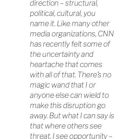
direction – structural,
political, cultural, you
name it. Like many other
media organizations, CNN
has recently felt some of
the uncertainty and
heartache that comes
with all of that. There’s no
magic wand that I or
anyone else can wield to
make this disruption go
away. But what I can say is
that where others see
threat, I see opportunity –