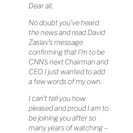
Dear all,
No doubt you’ve heard
the news and read David
Zaslav’s message
confirming that I’m to be
CNN’s next Chairman and
CEO. I just wanted to add
a few words of my own.
I can’t tell you how
pleased and proud I am to
be joining you after so
many years of watching –