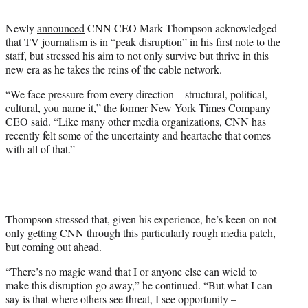
t
t
Newly
announced
CNN CEO Mark Thompson acknowledged
e
that TV journalism is in “peak disruption” in his first note to the
r
staff, but stressed his aim to not only survive but thrive in this
)
new era as he takes the reins of the cable network.
“We face pressure from every direction – structural, political,
cultural, you name it,” the former New York Times Company
CEO said. “Like many other media organizations, CNN has
recently felt some of the uncertainty and heartache that comes
with all of that.”
Thompson stressed that, given his experience, he’s keen on not
only getting CNN through this particularly rough media patch,
but coming out ahead.
“There’s no magic wand that I or anyone else can wield to
make this disruption go away,” he continued. “But what I can
say is that where others see threat, I see opportunity –