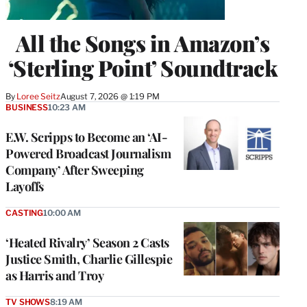
All the Songs in Amazon’s
‘Sterling Point’ Soundtrack
By
Loree Seitz
August 7, 2026 @ 1:19 PM
BUSINESS
10:23 AM
E.W. Scripps to Become an ‘AI-
Powered Broadcast Journalism
Company’ After Sweeping
Layoffs
CASTING
10:00 AM
‘Heated Rivalry’ Season 2 Casts
Justice Smith, Charlie Gillespie
as Harris and Troy
TV SHOWS
8:19 AM