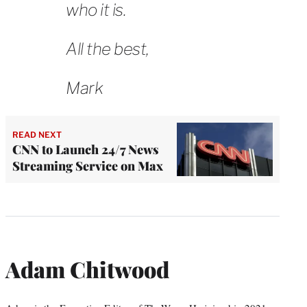
who it is.
All the best,
Mark
READ NEXT
CNN to Launch 24/7 News
Streaming Service on Max
Adam Chitwood