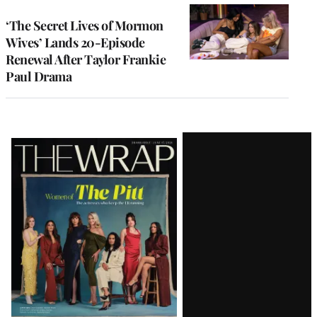
‘The Secret Lives of Mormon
Wives’ Lands 20-Episode
Renewal After Taylor Frankie
Paul Drama
Latest
Magazine
Issue