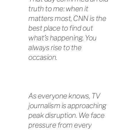
truth to me: when it
matters most, CNN is the
best place to find out
what’s happening. You
always rise to the
occasion.
As everyone knows, TV
journalism is approaching
peak disruption. We face
pressure from every