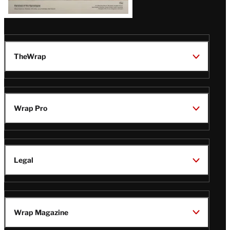
TheWrap
Wrap Pro
Legal
Wrap Magazine