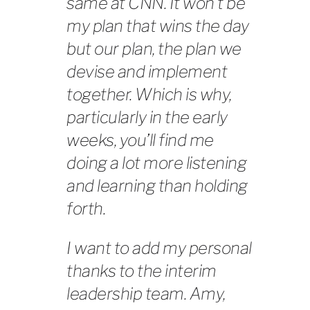
same at CNN. It won’t be
my
plan that wins the day
but
our
plan, the plan we
devise and implement
together. Which is why,
particularly in the early
weeks, you’ll find me
doing a lot more listening
and learning than holding
forth.
I want to add my personal
thanks to the interim
leadership team. Amy,