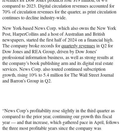
compared to 2023. Digital circulation revenues accounted for
70% of circulation revenues for the quarter, as print circulation
continues to decline industry-wide.
New York-based News Corp. which also owns the New York
Post, HarperCollins and a host of Australian and British
newspapers, started the first half of 2024 on a financial high.
The company broke records for
quarterly revenues
in Q2 for
Dow Jones and REA Group, driven by Dow Jones’
professional information business, as well as strong results at
the company’s book publishing arm and its digital real estate
services. News Corp. also touted continued subscription
growth, rising 10% to 5.4 million for The Wall Street Journal
and Barron’s Group in Q2.
“News Corp’s profitability rose slightly in the third quarter as
compared to the prior year, continuing our growth this fiscal
year — and that increase, which gathered pace in April, follows
the three most profitable years since the company was