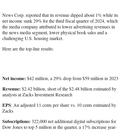
i
t
News Corp. reported that its revenue dipped about 1% while its
t
net income sunk 29% for the third fiscal quarter of 2024, which
e
the media company attributed to lower advertising revenues in
r
the news media segment, lower physical book sales and a
)
challenging U.S. housing market.
Here are the top-line results:
Net income:
$42 million, a 29% drop from $59 million in 2023
Revenue:
$2.42 billion, short of the $2.48 billion estimated by
analysts at Zacks Investment Research
EPS
: An adjusted 11 cents per share vs. 10 cents estimated by
Zacks
Subscriptions:
322,000 net additional digital subscriptions for
Dow Jones to top 5 million in the quarter, a 17% increase year-