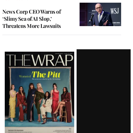
News Corp CEO Warns of
‘Slimy Sea of AI Slop,’
Threatens More Lawsuits
Latest
Magazine
Issue