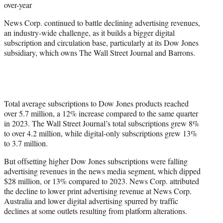
over-year
News Corp. continued to battle declining advertising revenues,
an industry-wide challenge, as it builds a bigger digital
subscription and circulation base, particularly at its Dow Jones
subsidiary, which owns The Wall Street Journal and Barrons.
Total average subscriptions to Dow Jones products reached
over 5.7 million, a 12% increase compared to the same quarter
in 2023. The Wall Street Journal’s total subscriptions grew 8%
to over 4.2 million, while digital-only subscriptions grew 13%
to 3.7 million.
But offsetting higher Dow Jones subscriptions were falling
advertising revenues in the news media segment, which dipped
$28 million, or 13% compared to 2023. News Corp. attributed
the decline to lower print advertising revenue at News Corp.
Australia and lower digital advertising spurred by traffic
declines at some outlets resulting from platform alterations.