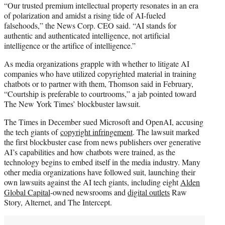
“Our trusted premium intellectual property resonates in an era
of polarization and amidst a rising tide of AI-fueled
falsehoods,” the News Corp. CEO said. “AI stands for
authentic and authenticated intelligence, not artificial
intelligence or the artifice of intelligence.”
As media organizations grapple with whether to litigate AI
companies who have utilized copyrighted material in training
chatbots or to partner with them, Thomson said in February,
“Courtship is preferable to courtrooms,” a jab pointed toward
The New York Times’ blockbuster lawsuit.
The Times in December sued Microsoft and OpenAI, accusing
the tech giants of
copyright infringement
. The lawsuit marked
the first blockbuster case from news publishers over generative
AI’s capabilities and how chatbots were trained, as the
technology begins to embed itself in the media industry. Many
other media organizations have followed suit, launching their
own lawsuits against the AI tech giants, including eight
Alden
Global Capital
-owned newsrooms and
digital outlets
Raw
Story, Alternet, and The Intercept.