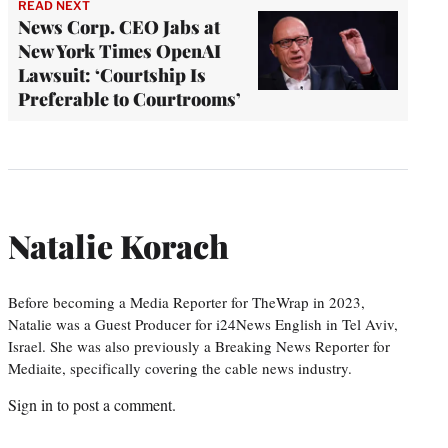
READ NEXT
News Corp. CEO Jabs at
New York Times OpenAI
Lawsuit: ‘Courtship Is
Preferable to Courtrooms’
Natalie Korach
Before becoming a Media Reporter for TheWrap in 2023,
Natalie was a Guest Producer for i24News English in Tel Aviv,
Israel. She was also previously a Breaking News Reporter for
Mediaite, specifically covering the cable news industry.
Sign in
to post a comment.