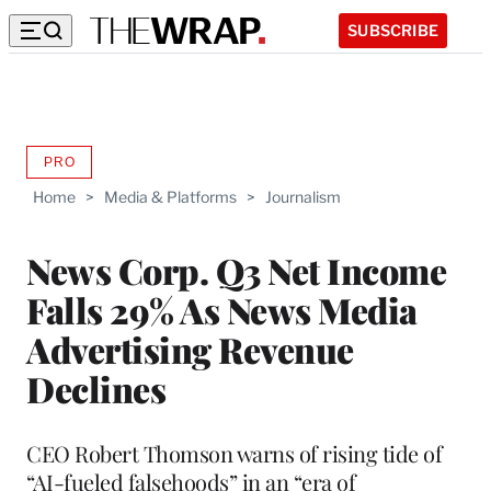
SUBSCRIBE
PRO
AVAILABLE
TO
Home
>
Media & Platforms
>
Journalism
WRAPPRO
MEMBERS
News Corp. Q3 Net Income
Falls 29% As News Media
Advertising Revenue
Declines
CEO Robert Thomson warns of rising tide of
“AI-fueled falsehoods” in an “era of