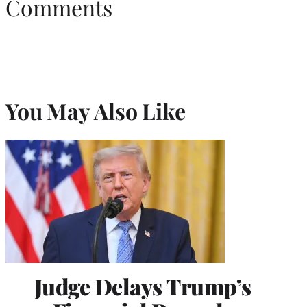
Comments
You May Also Like
Judge Delays Trump’s