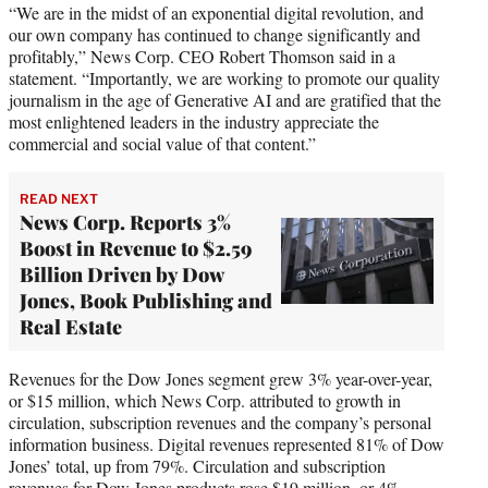
“We are in the midst of an exponential digital revolution, and
our own company has continued to change significantly and
profitably,” News Corp. CEO Robert Thomson said in a
statement. “Importantly, we are working to promote our quality
journalism in the age of Generative AI and are gratified that the
most enlightened leaders in the industry appreciate the
commercial and social value of that content.”
READ NEXT
News Corp. Reports 3%
Boost in Revenue to $2.59
Billion Driven by Dow
Jones, Book Publishing and
Real Estate
Revenues for the Dow Jones segment grew 3% year-over-year,
or $15 million, which News Corp. attributed to growth in
circulation, subscription revenues and the company’s personal
information business. Digital revenues represented 81% of Dow
Jones’ total, up from 79%. Circulation and subscription
revenues for Dow Jones products rose $19 million, or 4%