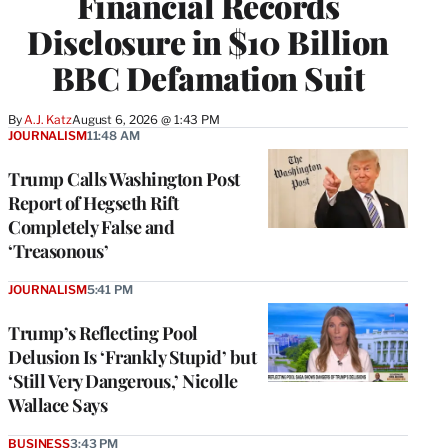
Financial Records
Disclosure in $10 Billion
BBC Defamation Suit
By
A.J. Katz
August 6, 2026 @ 1:43 PM
JOURNALISM
11:48 AM
Trump Calls Washington Post
Report of Hegseth Rift
Completely False and
‘Treasonous’
JOURNALISM
5:41 PM
Trump’s Reflecting Pool
Delusion Is ‘Frankly Stupid’ but
‘Still Very Dangerous,’ Nicolle
Wallace Says
BUSINESS
3:43 PM