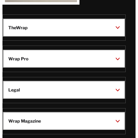
TheWrap
Wrap Pro
Legal
Wrap Magazine