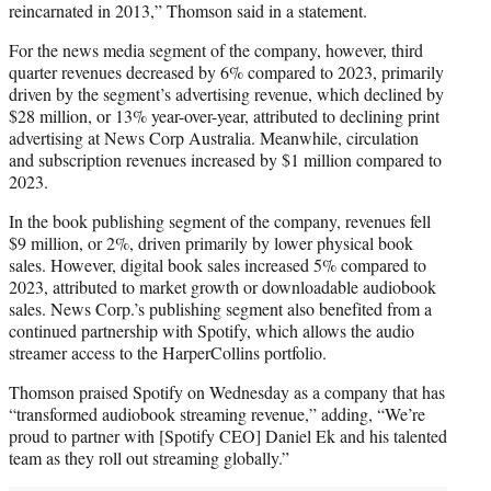
reincarnated in 2013,” Thomson said in a statement.
For the news media segment of the company, however, third
quarter revenues decreased by 6% compared to 2023, primarily
driven by the segment’s advertising revenue, which declined by
$28 million, or 13% year-over-year, attributed to declining print
advertising at News Corp Australia. Meanwhile, circulation
and subscription revenues increased by $1 million compared to
2023.
In the book publishing segment of the company, revenues fell
$9 million, or 2%, driven primarily by lower physical book
sales. However, digital book sales increased 5% compared to
2023, attributed to market growth or downloadable audiobook
sales. News Corp.’s publishing segment also benefited from a
continued partnership with Spotify, which allows the audio
streamer access to the HarperCollins portfolio.
Thomson praised Spotify on Wednesday as a company that has
“transformed audiobook streaming revenue,” adding, “We’re
proud to partner with [Spotify CEO] Daniel Ek and his talented
team as they roll out streaming globally.”