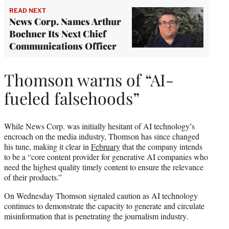
READ NEXT
News Corp. Names Arthur
Bochner Its Next Chief
Communications Officer
Thomson warns of “AI-
fueled falsehoods”
While News Corp. was initially hesitant of AI technology’s
encroach on the media industry, Thomson has since changed
his tune, making it clear in
February
that the company intends
to be a “core content provider for generative AI companies who
need the highest quality timely content to ensure the relevance
of their products.”
On Wednesday Thomson signaled caution as AI technology
continues to demonstrate the capacity to generate and circulate
misinformation that is penetrating the journalism industry.