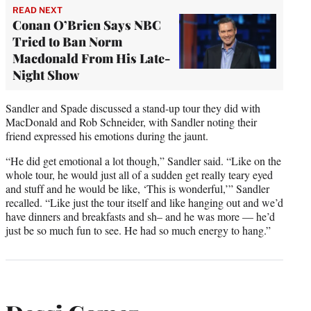
READ NEXT
Conan O’Brien Says NBC
Tried to Ban Norm
Macdonald From His Late-
Night Show
Sandler and Spade discussed a stand-up tour they did with
MacDonald and Rob Schneider, with Sandler noting their
friend expressed his emotions during the jaunt.
“He did get emotional a lot though,” Sandler said. “Like on the
whole tour, he would just all of a sudden get really teary eyed
and stuff and he would be like, ‘This is wonderful,’” Sandler
recalled. “Like just the tour itself and like hanging out and we’d
have dinners and breakfasts and sh– and he was more — he’d
just be so much fun to see. He had so much energy to hang.”