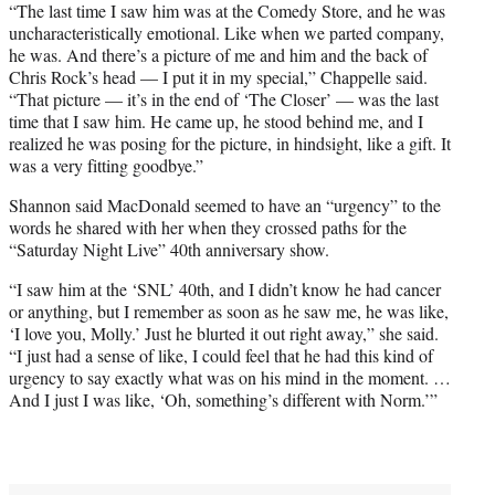
“The last time I saw him was at the Comedy Store, and he was
uncharacteristically emotional. Like when we parted company,
he was. And there’s a picture of me and him and the back of
Chris Rock’s head — I put it in my special,” Chappelle said.
“That picture — it’s in the end of ‘The Closer’ — was the last
time that I saw him. He came up, he stood behind me, and I
realized he was posing for the picture, in hindsight, like a gift. It
was a very fitting goodbye.”
Shannon said MacDonald seemed to have an “urgency” to the
words he shared with her when they crossed paths for the
“Saturday Night Live” 40th anniversary show.
“I saw him at the ‘SNL’ 40th, and I didn’t know he had cancer
or anything, but I remember as soon as he saw me, he was like,
‘I love you, Molly.’ Just he blurted it out right away,” she said.
“I just had a sense of like, I could feel that he had this kind of
urgency to say exactly what was on his mind in the moment. …
And I just I was like, ‘Oh, something’s different with Norm.’”