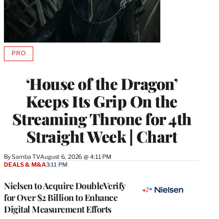
PRO
AVAILABLE
TO
WRAPPRO
‘House of the Dragon’
MEMBERS
Keeps Its Grip On the
Streaming Throne for 4th
Straight Week | Chart
By
Samba TV
August 6, 2026 @ 4:11 PM
DEALS & M&A
3:11 PM
Nielsen to Acquire DoubleVerify
for Over $2 Billion to Enhance
Digital Measurement Efforts