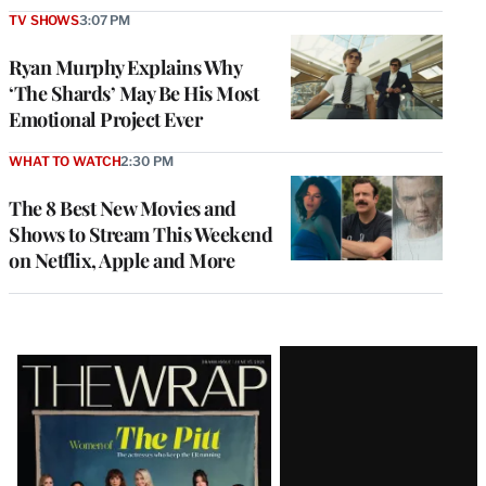
TV SHOWS
3:07 PM
Ryan Murphy Explains Why
‘The Shards’ May Be His Most
Emotional Project Ever
WHAT TO WATCH
2:30 PM
The 8 Best New Movies and
Shows to Stream This Weekend
on Netflix, Apple and More
Latest
Magazine
Issue