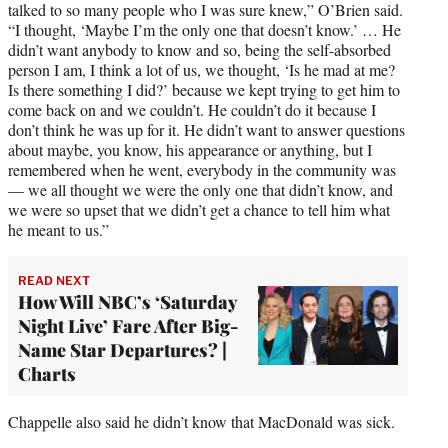
talked to so many people who I was sure knew,” O’Brien said.
“I thought, ‘Maybe I’m the only one that doesn’t know.’ … He
didn’t want anybody to know and so, being the self-absorbed
person I am, I think a lot of us, we thought, ‘Is he mad at me?
Is there something I did?’ because we kept trying to get him to
come back on and we couldn’t. He couldn’t do it because I
don’t think he was up for it. He didn’t want to answer questions
about maybe, you know, his appearance or anything, but I
remembered when he went, everybody in the community was
— we all thought we were the only one that didn’t know, and
we were so upset that we didn’t get a chance to tell him what
he meant to us.”
READ NEXT
How Will NBC’s ‘Saturday
Night Live’ Fare After Big-
Name Star Departures? |
Charts
Chappelle also said he didn’t know that MacDonald was sick.