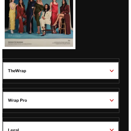
TheWrap
Wrap Pro
Legal