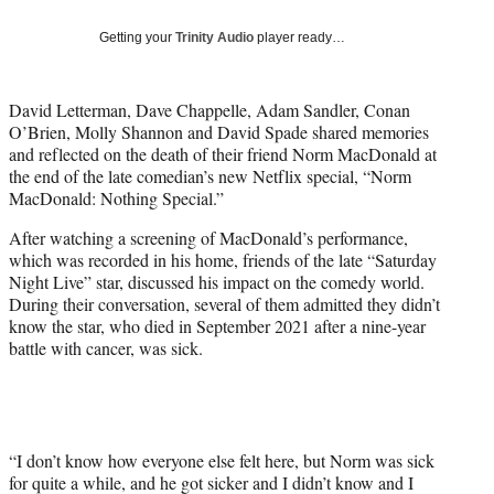
y
T
Getting your
Trinity Audio
player ready…
w
i
t
David Letterman, Dave Chappelle, Adam Sandler, Conan
t
O’Brien, Molly Shannon and David Spade shared memories
e
and reflected on the death of their friend Norm MacDonald at
r
the end of the late comedian’s new Netflix special, “Norm
)
MacDonald: Nothing Special.”
After watching a screening of MacDonald’s performance,
which was recorded in his home, friends of the late “Saturday
Night Live” star, discussed his impact on the comedy world.
During their conversation, several of them admitted they didn’t
know the star, who died in September 2021 after a nine-year
battle with cancer, was sick.
“I don’t know how everyone else felt here, but Norm was sick
for quite a while, and he got sicker and I didn’t know and I