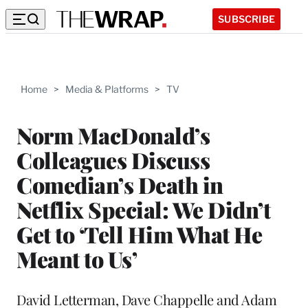
SUBSCRIBE
Home
>
Media & Platforms
>
TV
Norm MacDonald’s
Colleagues Discuss
Comedian’s Death in
Netflix Special: We Didn’t
Get to ‘Tell Him What He
Meant to Us’
David Letterman, Dave Chappelle and Adam