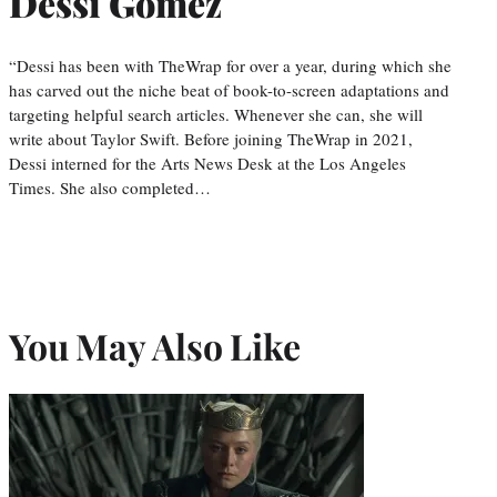
Dessi Gomez
“Dessi has been with TheWrap for over a year, during which she
has carved out the niche beat of book-to-screen adaptations and
targeting helpful search articles. Whenever she can, she will
write about Taylor Swift. Before joining TheWrap in 2021,
Dessi interned for the Arts News Desk at the Los Angeles
Times. She also completed…
You May Also Like