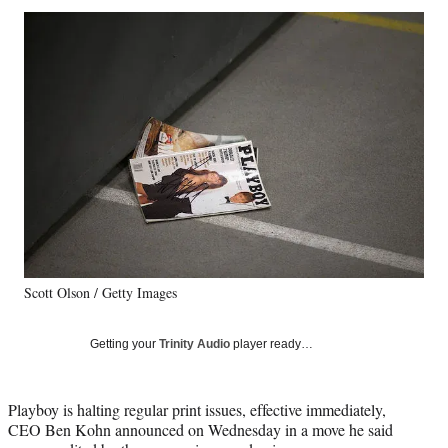
Social
r
r
r
r
e
e
e
e
Media
o
o
o
o
n
n
n
n
F
X
L
E
a
(
i
m
c
f
n
a
e
o
k
i
b
r
e
l
o
m
d
o
e
I
k
r
n
l
y
Scott Olson / Getty Images
T
w
i
Getting your
Trinity Audio
player ready…
t
t
e
Playboy is halting regular print issues, effective immediately,
r
CEO Ben Kohn announced on Wednesday in a move he said
)