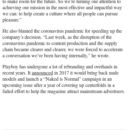
to make room for the future. So we’re turning our attention to
achieving our mission in the most effective and impactful way
we can: to help create a culture where all people can pursue
pleasure.”
He also blamed the coronavirus pandemic for speeding up the
company’s decision. “Last week, as the disruption of the
coronavirus pandemic to content production and the supply
chain became clearer and clearer, we were forced to accelerate
a conversation we’ve been having internally,” he wrote.
Playboy has undergone a lot of rebranding and overhauls in
recent years. It
announced
in 2017 it would bring back nude
models and launch a “Naked is Normal” campaign in an
upcoming issue after a year of covering up centerfolds in a
failed effort to help the magazine attract mainstream advertisers.