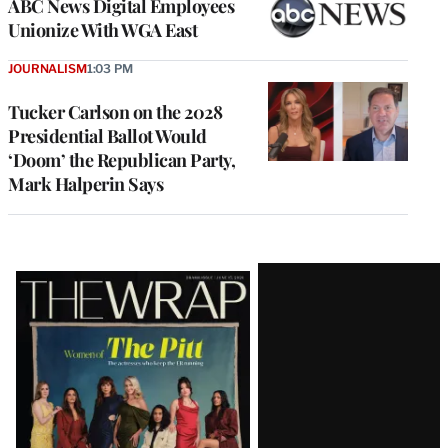
ABC News Digital Employees
Unionize With WGA East
JOURNALISM
1:03 PM
Tucker Carlson on the 2028
Presidential Ballot Would
‘Doom’ the Republican Party,
Mark Halperin Says
Latest
Magazine
Issue