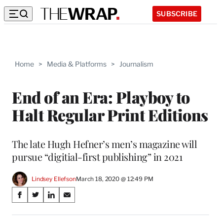
SUBSCRIBE
Home
>
Media & Platforms
>
Journalism
End of an Era: Playboy to
Halt Regular Print Editions
The late Hugh Hefner’s men’s magazine will
pursue “digitial-first publishing” in 2021
Lindsey Ellefson
March 18, 2020 @ 12:49 PM
Share
S
S
S
S
on
h
h
h
h
a
a
a
a