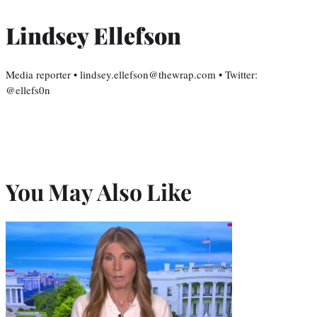
Lindsey Ellefson
Media reporter • lindsey.ellefson@thewrap.com • Twitter:
@ellefs0n
You May Also Like