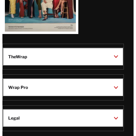
TheWrap
Wrap Pro
Legal