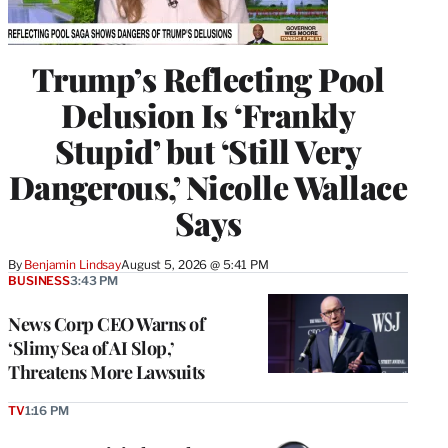
Trump’s Reflecting Pool
Delusion Is ‘Frankly
Stupid’ but ‘Still Very
Dangerous,’ Nicolle Wallace
Says
By
Benjamin Lindsay
August 5, 2026 @ 5:41 PM
BUSINESS
3:43 PM
News Corp CEO Warns of
‘Slimy Sea of AI Slop,’
Threatens More Lawsuits
TV
1:16 PM