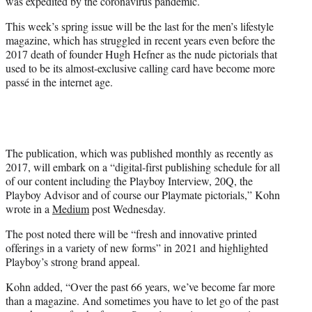
was expedited by the coronavirus pandemic.
This week’s spring issue will be the last for the men’s lifestyle
magazine, which has struggled in recent years even before the
2017 death of founder Hugh Hefner as the nude pictorials that
used to be its almost-exclusive calling card have become more
passé in the internet age.
The publication, which was published monthly as recently as
2017, will embark on a “digital-first publishing schedule for all
of our content including the Playboy Interview, 20Q, the
Playboy Advisor and of course our Playmate pictorials,” Kohn
wrote in a
Medium
post Wednesday.
The post noted there will be “fresh and innovative printed
offerings in a variety of new forms” in 2021 and highlighted
Playboy’s strong brand appeal.
Kohn added, “Over the past 66 years, we’ve become far more
than a magazine. And sometimes you have to let go of the past