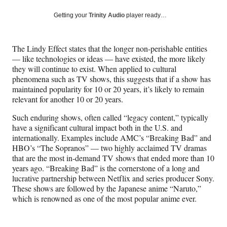
a
a
a
a
Social
r
r
r
r
Getting your
Trinity Audio
player ready…
e
e
e
e
Media
o
o
o
o
n
n
n
n
The Lindy Effect states that the longer non-perishable entities
F
X
L
E
— like technologies or ideas — have existed, the more likely
a
(
i
m
they will continue to exist. When applied to cultural
c
f
n
a
phenomena such as TV shows, this suggests that if a show has
e
o
k
i
maintained popularity for 10 or 20 years, it’s likely to remain
b
r
e
l
relevant for another 10 or 20 years.
o
m
d
o
e
I
Such enduring shows, often called “legacy content,” typically
k
r
n
have a significant cultural impact both in the U.S. and
l
internationally. Examples include AMC’s “Breaking Bad” and
y
HBO’s “The Sopranos” — two highly acclaimed TV dramas
T
that are the most in-demand TV shows that ended more than 10
w
years ago. “Breaking Bad” is the cornerstone of a long and
i
lucrative partnership between Netflix and series producer Sony.
t
These shows are followed by the Japanese anime “Naruto,”
t
which is renowned as one of the most popular anime ever.
e
r
)