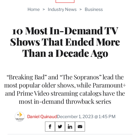
TO
Home
>
Industry News
>
Business
WRAPPRO
MEMBERS
10 Most In-Demand TV
Shows That Ended More
Than a Decade Ago
“Breaking Bad” and “The Sopranos” lead the
most popular older shows, while Paramount+
and Prime Video streaming catalogs have the
most in-demand throwback series
Daniel Quinaud
December 1, 2023 @ 1:45 PM
Share
S
S
S
S
on
h
h
h
h