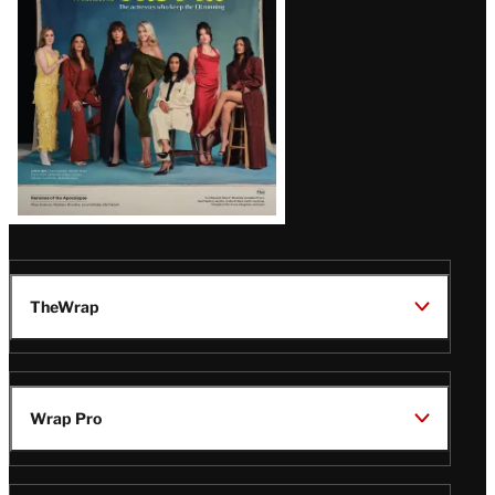
TheWrap
Wrap Pro