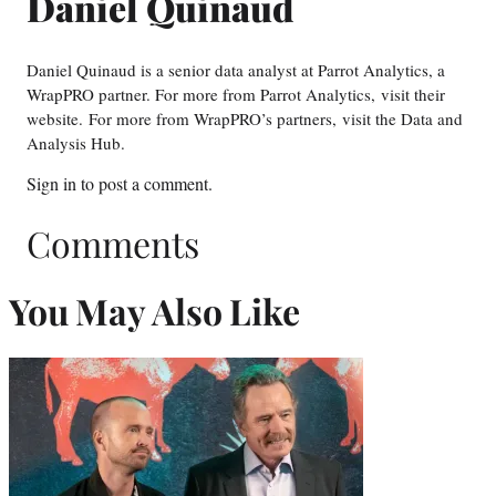
Daniel Quinaud
Daniel Quinaud is a senior data analyst at Parrot Analytics, a
WrapPRO partner. For more from Parrot Analytics, visit their
website. For more from WrapPRO’s partners, visit the Data and
Analysis Hub.
Sign in
to post a comment.
Comments
You May Also Like