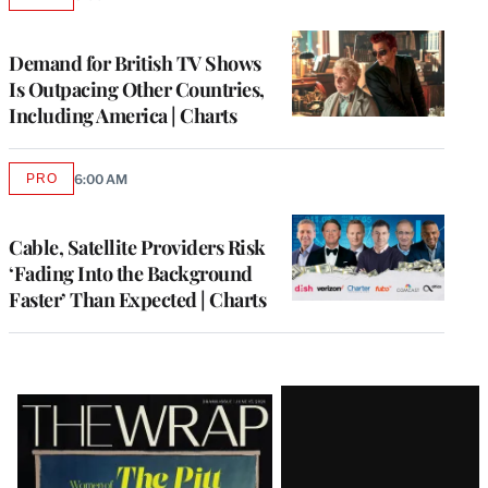
AVAILABLE
TO
WRAPPRO
MEMBERS
Demand for British TV Shows
Is Outpacing Other Countries,
Including America | Charts
PRO
6:00 AM
AVAILABLE
TO
WRAPPRO
MEMBERS
Cable, Satellite Providers Risk
‘Fading Into the Background
Faster’ Than Expected | Charts
Latest
Magazine
Issue