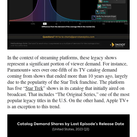
In the context of streaming platforms, these legacy shows
represent a significant portion of viewer demand. For instance,
Paramount+ sees over one-fifth of its TV catalog demand
coming from shows that ended more than 10 years ago, largely
due to the popularity of the Star Trek franchise. The platform
has five “
Star Trek
” shows in its catalog that initially aired on
broadcast. That includes “The Original Series,” one of the most
popular legacy titles in the U.S. On the other hand, Apple TV+
is an exception to this trend.