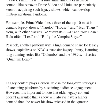
content, like Amazon Prime Video and Hulu, are particularly
keen on acquiring such legacy shows, which can develop
multi-generational fandoms.
For example, Prime Video hosts three of the top 10 most in-
demand legacy shows: “Naruto,” “House,” and “Teen Titans,”
along with other classics like “Stargate SG-1” and “Mr. Bean.”
Hulu offers “Lost” and “Buffy the Vampire Slayer.”
Peacock, another platform with a high demand share for legacy
shows, capitalizes on NBC’s extensive legacy library, featuring
long-running series like “Columbo” and the 1989 sci-fi series
“Quantum Leap.”
Legacy content plays a crucial role in the long-term strategies
of streaming platforms by sustaining audience engagement.
However, it is important to note that older legacy content
doesn’t guarantee that a show will always have a higher
demand than the newer hit show released in that quarter.