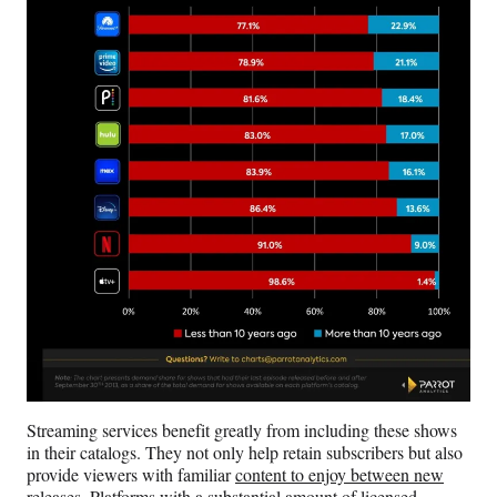
Streaming services benefit greatly from including these shows
in their catalogs. They not only help retain subscribers but also
provide viewers with familiar
content to enjoy between new
releases
. Platforms with a substantial amount of licensed