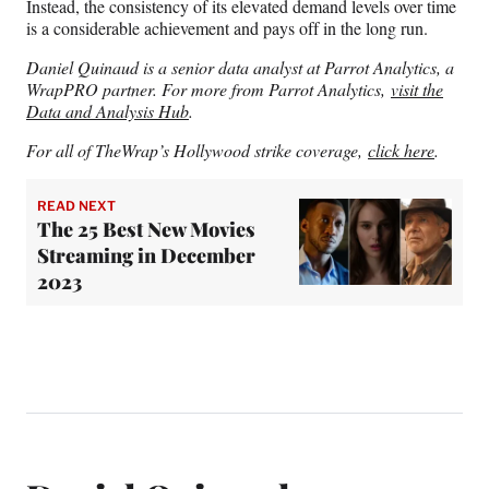
Instead, the consistency of its elevated demand levels over time
is a considerable achievement and pays off in the long run.
Daniel Quinaud is a senior data analyst at Parrot Analytics, a
WrapPRO partner. For more from Parrot Analytics,
visit the
Data and Analysis Hub
.
For all of TheWrap’s Hollywood strike coverage,
click here
.
READ NEXT
The 25 Best New Movies
Streaming in December
2023