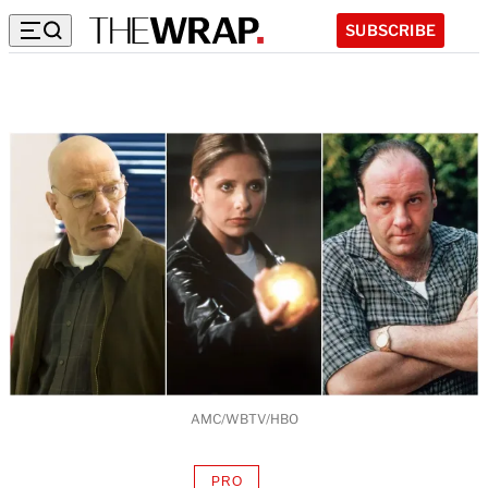
SUBSCRIBE
AMC/WBTV/HBO
PRO
AVAILABLE