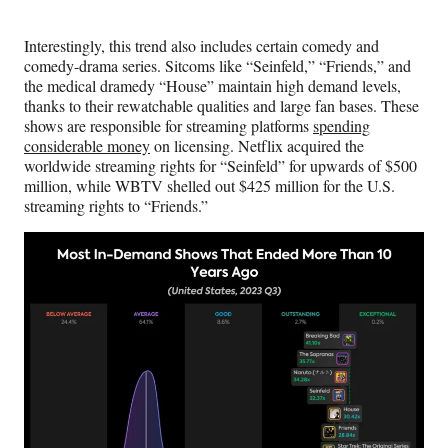
Interestingly, this trend also includes certain comedy and
comedy-drama series. Sitcoms like “Seinfeld,” “Friends,” and
the medical dramedy “House” maintain high demand levels,
thanks to their rewatchable qualities and large fan bases. These
shows are responsible for streaming platforms
spending
considerable money
on licensing. Netflix acquired the
worldwide streaming rights for “Seinfeld” for upwards of $500
million, while WBTV shelled out $425 million for the U.S.
streaming rights to “Friends.”