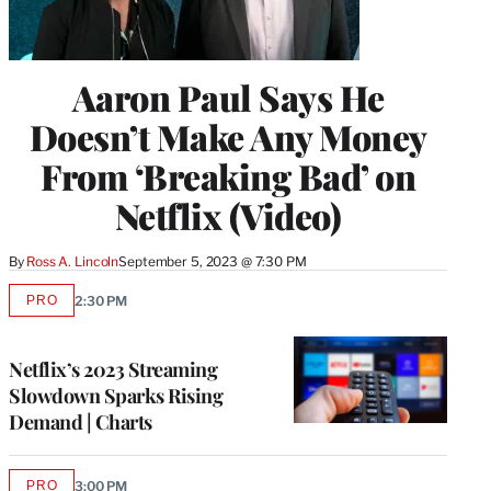
Aaron Paul Says He
Doesn’t Make Any Money
From ‘Breaking Bad’ on
Netflix (Video)
By
Ross A. Lincoln
September 5, 2023 @ 7:30 PM
PRO
2:30 PM
AVAILABLE
TO
WRAPPRO
MEMBERS
Netflix’s 2023 Streaming
Slowdown Sparks Rising
Demand | Charts
PRO
3:00 PM