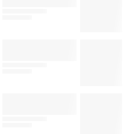
Joe Biden’s Son Hunter
Gives Somber Update on
Former President’s Cancer
Battle: ‘It’s Not Good’
By
Alyssa Ray
August 7, 2026 @ 3:44 PM
JOURNALISM
1:20 PM
Stephen Colbert’s Daughter
Joins The Atlantic After ‘60
Minutes’ Exit
PUBLIC POLICY & LEGAL
1:43 PM
Judge Delays Trump’s
Financial Records Disclosure in
$10 Billion BBC Defamation
Suit