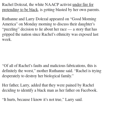
e
Rachel Dolezal, the white NAACP activist
under fire for
r
pretending to be black
, is getting blasted by her own parents.
)
Ruthanne and Larry Dolezal appeared on “Good Morning
America” on Monday morning to discuss their daughter’s
“puzzling” decision to lie about her race — a story that has
gripped the nation since Rachel’s ethnicity was exposed last
week.
“Of all of Rachel’s faults and malicious fabrications, this is
definitely the worst,” mother Ruthanne said. “Rachel is trying
desperately to destroy her biological family.”
Her father, Larry, added that they were pained by Rachel
deciding to identify a black man as her father on Facebook.
“It hurts, because I know it’s not true,” Larry said.