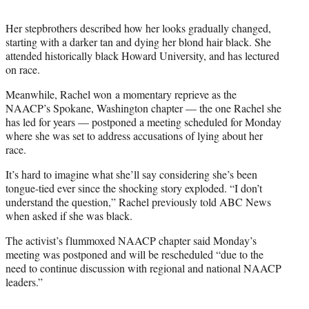
Her stepbrothers described how her looks gradually changed,
starting with a darker tan and dying her blond hair black. She
attended historically black Howard University, and has lectured
on race.
Meanwhile, Rachel won a momentary reprieve as the
NAACP’s Spokane, Washington chapter — the one Rachel she
has led for years — postponed a meeting scheduled for Monday
where she was set to address accusations of lying about her
race.
It’s hard to imagine what she’ll say considering she’s been
tongue-tied ever since the shocking story exploded. “I don’t
understand the question,” Rachel previously told ABC News
when asked if she was black.
The activist’s flummoxed NAACP chapter said Monday’s
meeting was postponed and will be rescheduled “due to the
need to continue discussion with regional and national NAACP
leaders.”