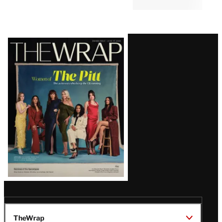
JOURNALISM
11:48 AM
Trump Calls Washington Post
Report of Hegseth Rift
Completely False and
‘Treasonous’
Latest
Magazine
Issue