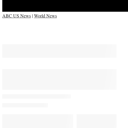
ABC US News
|
World News
You May Also Like