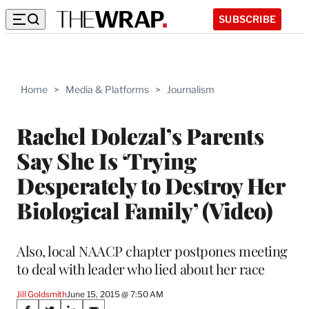
SUBSCRIBE
Home
>
Media & Platforms
>
Journalism
Rachel Dolezal’s Parents
Say She Is ‘Trying
Desperately to Destroy Her
Biological Family’ (Video)
Also, local NAACP chapter postpones meeting
to deal with leader who lied about her race
Jill Goldsmith
June 15, 2015 @ 7:50 AM