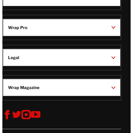
TheWrap
Wrap Pro
Legal
Wrap Magazine