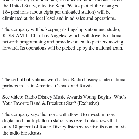
r
the United States, effective Sept. 26. As part of the changes,
)
184 positions (about eight per unloaded station) will be
eliminated at the local level and in ad sales and operations.
The company will be keeping its flagship station and studio,
KDIS-AM 1110 in Los Angeles, which will drive its national
network programming and provide content to partners moving
forward. Its operations will be picked up by the national team.
The sell-off of stations won’t affect Radio Disney’s international
partners in Latin America, Canada and Russia.
See video:
Radio Disney Music Awards Voting Begins: Who’s
Your Favorite Band & Breakout Star? (Exclusive)
The company says the move will allow it to invest in more
digital and multi-platform stations as recent data shows that
only 18 percent of Radio Disney listeners receive its content via
the radio broadcasts.