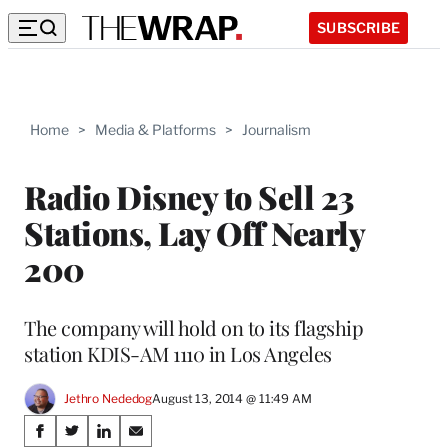
SUBSCRIBE
Home
>
Media & Platforms
>
Journalism
Radio Disney to Sell 23
Stations, Lay Off Nearly
200
The company will hold on to its flagship
station KDIS-AM 1110 in Los Angeles
Jethro Nededog
August 13, 2014 @ 11:49 AM
Share
S
S
S
S