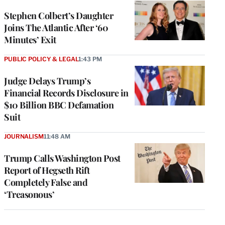
Stephen Colbert’s Daughter
Joins The Atlantic After ‘60
Minutes’ Exit
PUBLIC POLICY & LEGAL
1:43 PM
Judge Delays Trump’s
Financial Records Disclosure in
$10 Billion BBC Defamation
Suit
JOURNALISM
11:48 AM
Trump Calls Washington Post
Report of Hegseth Rift
Completely False and
‘Treasonous’