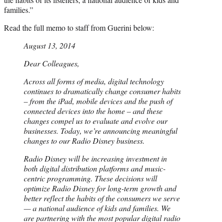
families.”
Read the full memo to staff from Guerini below:
August 13, 2014
Dear Colleagues,
Across all forms of media, digital technology
continues to dramatically change consumer habits
– from the iPad, mobile devices and the push of
connected devices into the home – and these
changes compel us to evaluate and evolve our
businesses. Today, we’re announcing meaningful
changes to our Radio Disney business.
Radio Disney will be increasing investment in
both digital distribution platforms and music-
centric programming. These decisions will
optimize Radio Disney for long-term growth and
better reflect the habits of the consumers we serve
— a national audience of kids and families. We
are partnering with the most popular digital radio