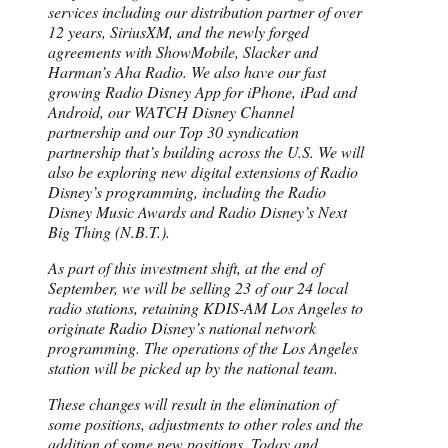
services including our distribution partner of over
12 years, SiriusXM, and the newly forged
agreements with ShowMobile, Slacker and
Harman’s Aha Radio. We also have our fast
growing Radio Disney App for iPhone, iPad and
Android, our WATCH Disney Channel
partnership and our Top 30 syndication
partnership that’s building across the U.S. We will
also be exploring new digital extensions of Radio
Disney’s programming, including the Radio
Disney Music Awards and Radio Disney’s Next
Big Thing (N.B.T.).
As part of this investment shift, at the end of
September, we will be selling 23 of our 24 local
radio stations, retaining KDIS-AM Los Angeles to
originate Radio Disney’s national network
programming. The operations of the Los Angeles
station will be picked up by the national team.
These changes will result in the elimination of
some positions, adjustments to other roles and the
addition of some new positions. Today and