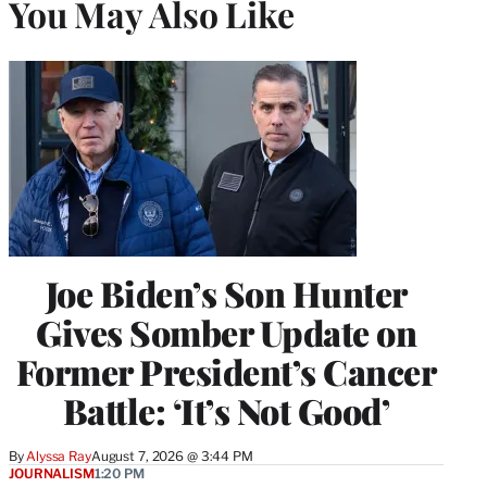
You May Also Like
Joe Biden’s Son Hunter
Gives Somber Update on
Former President’s Cancer
Battle: ‘It’s Not Good’
By
Alyssa Ray
August 7, 2026 @ 3:44 PM
JOURNALISM
1:20 PM