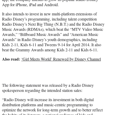
App for iPhone, iPad and Android.
It also intends to invest in new multi-platform extensions of
Radio Disney’s programming, including talent competition
Radio Disney’s Next Big Thing (N.B.T.) and the Radio Disney
Music Awards (RDMAs), which beat the “MTV Video Music
Awards,” “Billboard Music Awards” and “American Music
Awards” in Radio Disney’s youth demographics, including
Kids 2-11, Kids 6-11 and Tweens 9-14 for April 2014. It also
beat the Grammy Awards among Kids 2-11 and Kids 6-11.
Also read:
‘Girl Meets World’ Renewed by Disney Channel
The following statement was released by a Radio Disney
spokesperson regarding the intended station sales:
“Radio Disney will increase its investment in both digital
distribution platforms and music-centric programming to
optimize the network for long-term growth and to better reflect
the habits of its listeners, a national audience of kids and