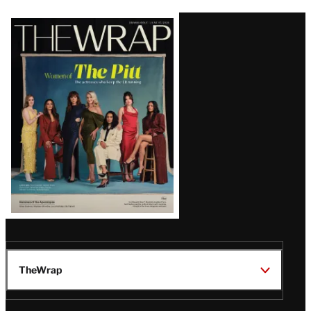
Latest
Magazine
Issue
TheWrap