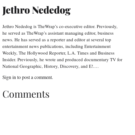
Jethro Nededog
Jethro Nededog is TheWrap’s co-executive editor. Previously,
he served as TheWrap’s assistant managing editor, business
news. He has served as a reporter and editor at several top
entertainment news publications, including Entertainment
Weekly, The Hollywood Reporter, L.A. Times and Business
Insider. Previously, he wrote and produced documentary TV for
National Geographic, History, Discovery, and E!.…
Sign in
to post a comment.
Comments