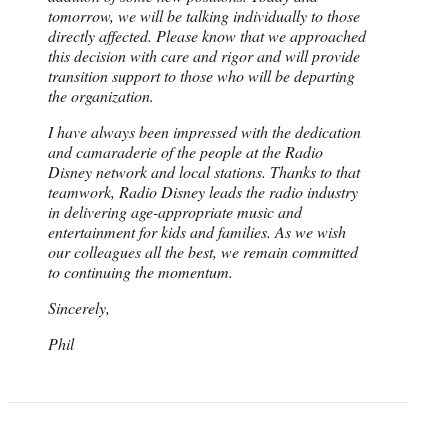
tomorrow, we will be talking individually to those
directly affected. Please know that we approached
this decision with care and rigor and will provide
transition support to those who will be departing
the organization.
I have always been impressed with the dedication
and camaraderie of the people at the Radio
Disney network and local stations. Thanks to that
teamwork, Radio Disney leads the radio industry
in delivering age-appropriate music and
entertainment for kids and families. As we wish
our colleagues all the best, we remain committed
to continuing the momentum.
Sincerely,
Phil