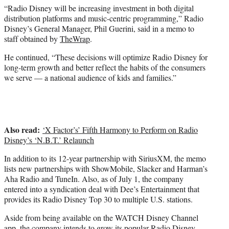
“Radio Disney will be increasing investment in both digital
distribution platforms and music-centric programming,” Radio
Disney’s General Manager, Phil Guerini, said in a memo to
staff obtained by
TheWrap
.
He continued, “These decisions will optimize Radio Disney for
long-term growth and better reflect the habits of the consumers
we serve — a national audience of kids and families.”
Also read:
‘X Factor’s’ Fifth Harmony to Perform on Radio
Disney’s ‘N.B.T.’ Relaunch
In addition to its 12-year partnership with SiriusXM, the memo
lists new partnerships with ShowMobile, Slacker and Harman’s
Aha Radio and TuneIn. Also, as of July 1, the company
entered into a syndication deal with Dee’s Entertainment that
provides its Radio Disney Top 30 to multiple U.S. stations.
Aside from being available on the WATCH Disney Channel
app, the company intends to grow its popular Radio Disney