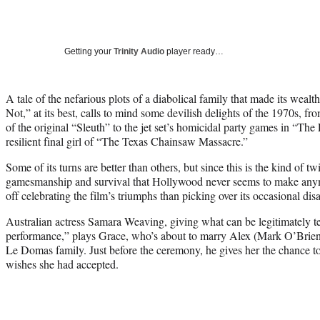
Getting your
Trinity Audio
player ready…
A tale of the nefarious plots of a diabolical family that made its weal
Not,” at its best, calls to mind some devilish delights of the 1970s, f
of the original “Sleuth” to the jet set’s homicidal party games in “The 
resilient final girl of “The Texas Chainsaw Massacre.”
Some of its turns are better than others, but since this is the kind of 
gamesmanship and survival that Hollywood never seems to make anymo
off celebrating the film’s triumphs than picking over its occasional disa
Australian actress Samara Weaving, giving what can be legitimately t
performance,” plays Grace, who’s about to marry Alex (Mark O’Brien)
Le Domas family. Just before the ceremony, he gives her the chance to 
wishes she had accepted.