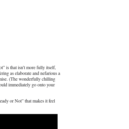
is that isn’t more fully itself,
ering as elaborate and nefarious a
mise. (The wonderfully chilling
ould immediately go onto your
eady or Not” that makes it feel