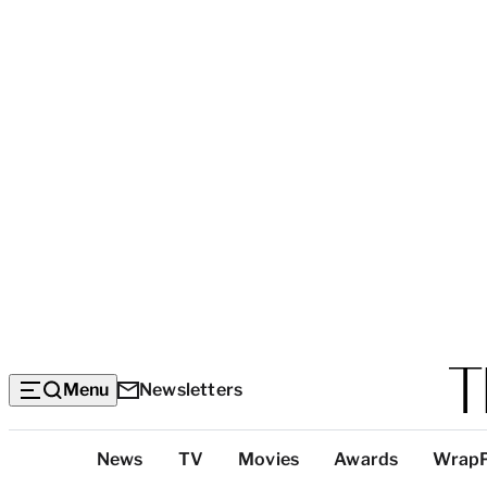
Menu
Newsletters
Top
News
TV
Movies
Awards
Wrap