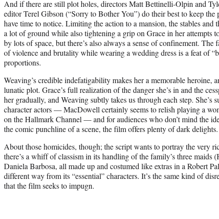
And if there are still plot holes, directors Matt Bettinelli-Olpin and Ty
editor Terel Gibson (“Sorry to Bother You”) do their best to keep the
have time to notice. Limiting the action to a mansion, the stables an
a lot of ground while also tightening a grip on Grace in her attempts 
by lots of space, but there’s also always a sense of confinement. The f
of violence and brutality while wearing a wedding dress is a feat of 
proportions.
Weaving’s credible indefatigability makes her a memorable heroine, an
lunatic plot. Grace’s full realization of the danger she’s in and the ce
her gradually, and Weaving subtly takes us through each step. She’s 
character actors — MacDowell certainly seems to relish playing a wo
on the Hallmark Channel — and for audiences who don’t mind the idea
the comic punchline of a scene, the film offers plenty of dark delights.
About those homicides, though; the script wants to portray the very ri
there’s a whiff of classism in its handling of the family’s three maids
Daniela Barbosa, all made up and costumed like extras in a Robert Pa
different way from its “essential” characters. It’s the same kind of disr
that the film seeks to impugn.