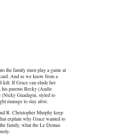
into the family must play a game at
 card. And as we know from a
-kill. If Grace can elude her
, his parents Becky (Andie
 (Nicky Guadagni, styled to
ht manage to stay alive.
 and R. Christopher Murphy keep
 that explain why Grace wanted to
 the family, what the Le Domas
ously.