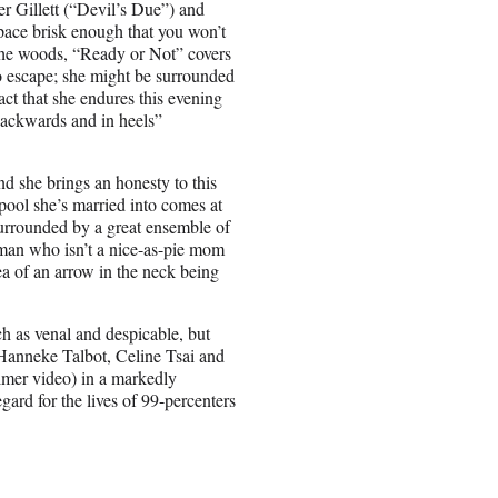
ler Gillett (“Devil’s Due”) and
 pace brisk enough that you won’t
d the woods, “Ready or Not” covers
to escape; she might be surrounded
act that she endures this evening
“backwards and in heels”
d she brings an honesty to this
sspool she’s married into comes at
surrounded by a great ensemble of
man who isn’t a nice-as-pie mom
 of an arrow in the neck being
ch as venal and despicable, but
 (Hanneke Talbot, Celine Tsai and
lmer video) in a markedly
egard for the lives of 99-percenters