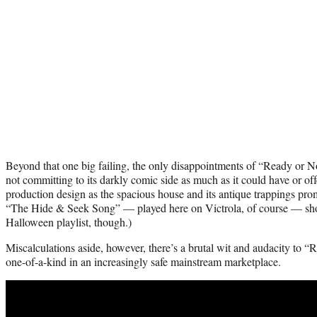
Beyond that one big failing, the only disappointments of “Ready or Not” 
not committing to its darkly comic side as much as it could have or off
production design as the spacious house and its antique trappings pro
“The Hide & Seek Song” — played here on Victrola, of course — sh
Halloween playlist, though.)
Miscalculations aside, however, there’s a brutal wit and audacity to “R
one-of-a-kind in an increasingly safe mainstream marketplace.