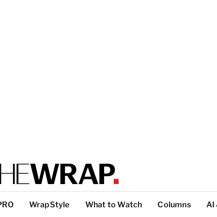
PRO
WrapStyle
What to Watch
Columns
AI