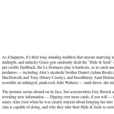
As it happens, it’s their long-standing tradition that anyone marrying 
midnight, and unlucky Grace gets randomly dealt the “Hide & Seek”
pre-credits flashback, the Le Domases play it hardcore, as in catch-and
predators — including Alex’s alcoholic brother Daniel (Adam Brody)
MacDowell) and Tony (Henry Czerny), and bloodthirsty Aunt Helene
resemble an unhinged, punk-rock Julie Walters) — until dawn, she mig
The premise seems absurd on its face, but screenwriters Guy Busick
revealing new information — flipping over more cards, if you will —
marry Alex even when he was clearly reticent about bringing her into
clan is capable of doing, and why they take their Hide & Seek so seri