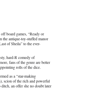
th off board games, “Ready or
rom the antique-toy-stuffed manor
Last of Sheila” to the ever-
twisty, hard-R comedy of
re, fans of the genre are better
ppointing rolls of the dice.
ermed as a “star-making
, scion of the rich and powerful
ditch, an offer she no doubt later