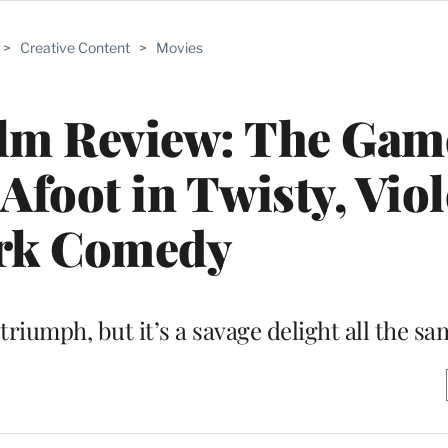
>
Creative Content
>
Movies
ilm Review: The Gam
Afoot in Twisty, Vio
rk Comedy
l triumph, but it’s a savage delight all the s