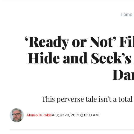
Categories
Home
‘Ready or Not’ F
Hide and Seek’s 
Da
This perverse tale isn’t a tota
Alonso Duralde
August 20, 2019 @ 8:00 AM