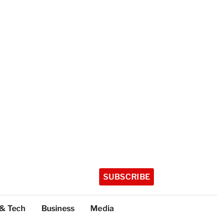
SUBSCRIBE
 & Tech
Business
Media