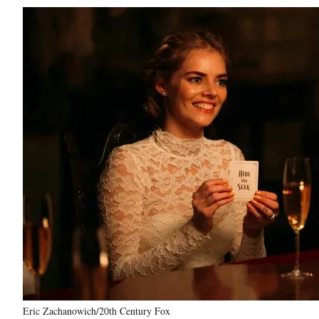
Eric Zachanowich/20th Century Fox