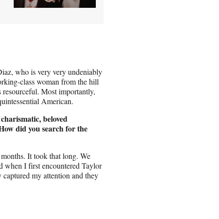
Diaz, who is very very undeniably
orking-class woman from the hill
s resourceful. Most importantly,
 quintessential American.
 charismatic, beloved
ow did you search for the
e months. It took that long. We
nd when I first encountered Taylor
y captured my attention and they