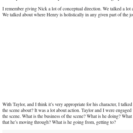
I remember giving Nick a lot of conceptual direction. We talked a lot 
We talked about where Henry is holistically in any given part of the j
With Taylor, and I think it’s very appropriate for his character, I tal
the scene about? It was a lot about action. Taylor and I were engaged 
the scene. What is the business of the scene? What is he doing? What
that he’s moving through? What is he going from, getting to?