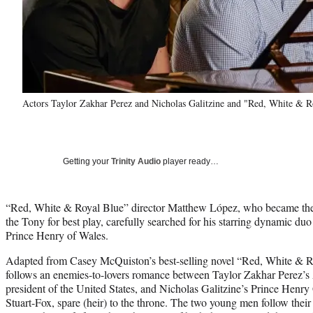
Actors Taylor Zakhar Perez and Nicholas Galitzine and "Red, White & R
Getting your
Trinity Audio
player ready…
“Red, White & Royal Blue” director Matthew López, who became the f
the Tony for best play, carefully searched for his starring dynamic d
Prince Henry of Wales.
Adapted from Casey McQuiston’s best-selling novel “Red, White & R
follows an enemies-to-lovers romance between Taylor Zakhar Perez’s 
president of the United States, and Nicholas Galitzine’s Prince Hen
Stuart-Fox, spare (heir) to the throne. The two young men follow their 