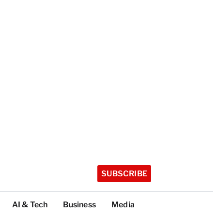
SUBSCRIBE
AI & Tech
Business
Media