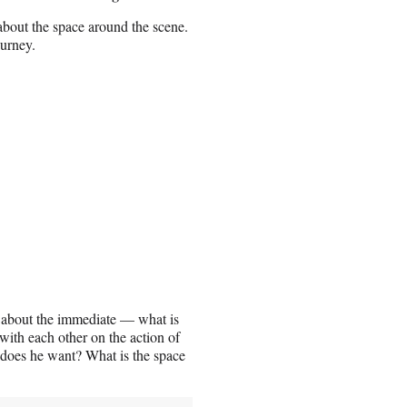
about the space around the scene.
ourney.
ked about the immediate — what is
with each other on the action of
 does he want? What is the space