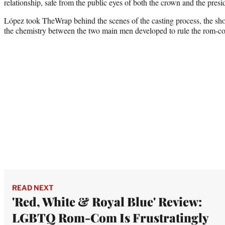
relationship, safe from the public eyes of both the crown and the presi
López took TheWrap behind the scenes of the casting process, the sh
the chemistry between the two main men developed to rule the rom-c
READ NEXT
'Red, White & Royal Blue' Review:
LGBTQ Rom-Com Is Frustratingly