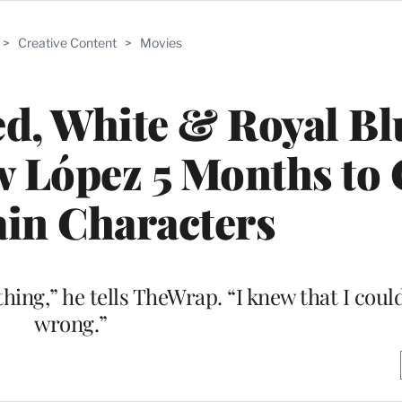
>
Creative Content
>
Movies
d, White & Royal Bl
 López 5 Months to 
in Characters
ing,” he tells TheWrap. “I knew that I could
wrong.”