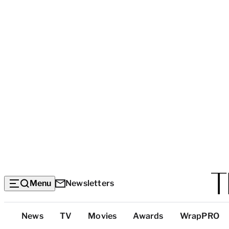
Menu
Newsletters
Top
News
TV
Movies
Awards
WrapPRO