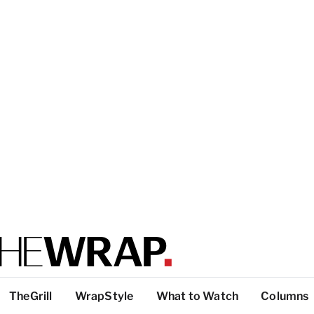
TheGrill
WrapStyle
What to Watch
Columns