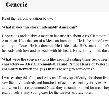
Generic
Read the full conversation below:
What makes this story undeniably American?
López:
It’s undeniably American because it’s about Alex Claremont 
American. He’s the son of a Mexican immigrant. He is the son of a w
country of Texas. He is a dreamer. He is idealistic. He’s smart and he’
he leads with love and he leads with his heart. He is, in my mind, the
What were the conversations like around casting these two queer,
characters — Alex Claremont-Diaz and Prince Henry of Wales? H
chemistry between the guys that is so king to rom-coms?
I was casting this film, and Alex and Henry specifically, for about fiv
saw literally hundreds and hundreds of actors, especially for Alex. A
and when I first encountered Nick, they instantly popped for me. The
really made a very strong case for themselves as these roles.