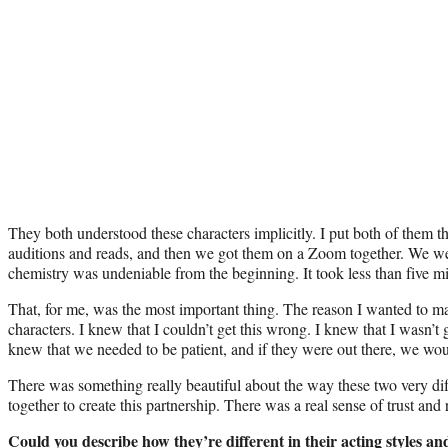
They both understood these characters implicitly. I put both of them t
auditions and reads, and then we got them on a Zoom together. We were 
chemistry was undeniable from the beginning. It took less than five min
That, for me, was the most important thing. The reason I wanted to m
characters. I knew that I couldn’t get this wrong. I knew that I wasn’t 
knew that we needed to be patient, and if they were out there, we wou
There was something really beautiful about the way these two very dif
together to create this partnership. There was a real sense of trust and 
Could you describe how they’re different in their acting styles a