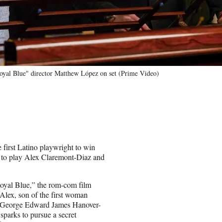
oyal Blue" director Matthew López on set (Prime Video)
irst Latino playwright to win
uo to play Alex Claremont-Diaz and
oyal Blue,” the rom-com film
Alex, son of the first woman
ry George Edward James Hanover-
sparks to pursue a secret