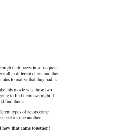
hrough their paces in subsequent
all in different cities, and their
utes to realize that they had it.
ake this movie was those two
going to find them overnight. I
ld find them.
ferent types of actors came
respect for one another.
nd how that came together?