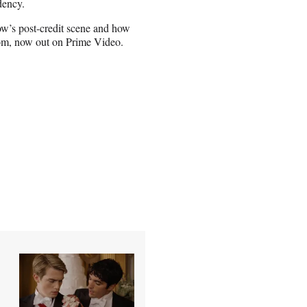
dency.
ow’s post-credit scene and how
om, now out on Prime Video.