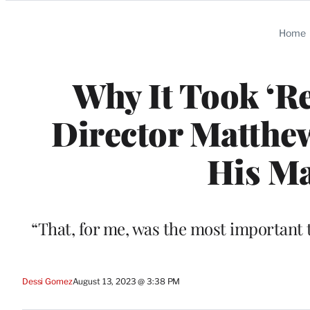
Categories
Home
Why It Took ‘Re
Director Matthew
His Ma
“That, for me, was the most important th
Dessi Gomez
August 13, 2023 @ 3:38 PM