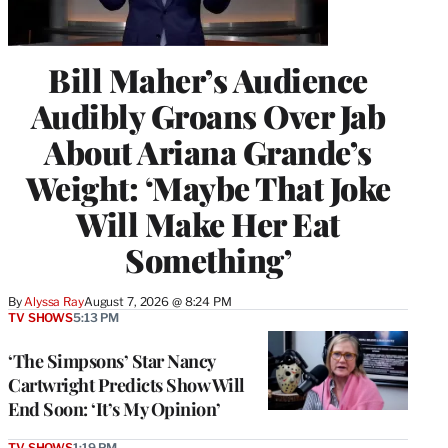
Bill Maher’s Audience
Audibly Groans Over Jab
About Ariana Grande’s
Weight: ‘Maybe That Joke
Will Make Her Eat
Something’
By
Alyssa Ray
August 7, 2026 @ 8:24 PM
TV SHOWS
5:13 PM
‘The Simpsons’ Star Nancy
Cartwright Predicts Show Will
End Soon: ‘It’s My Opinion’
TV SHOWS
1:19 PM