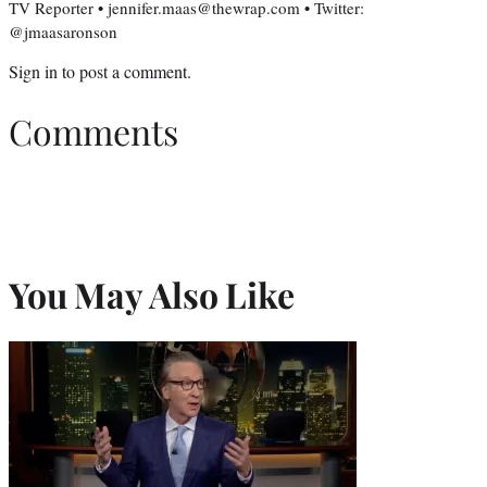
TV Reporter • jennifer.maas@thewrap.com • Twitter:
@jmaasaronson
Sign in
to post a comment.
Comments
You May Also Like