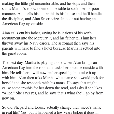
making the little girl uncomfortable, and he stops and then
slams Martha’s elbow down on the table to scold her for poor
manners. Alan tells his father this is his house and he’ll handle
the discipline, and Alan Sr. criticizes him for not having an
American flag up outside.
Alan calls out his father, saying he is jealous of his son’s
recruitment into the Mercury 7, and his father tells him he’s
thrown away his Navy career. The astronaut then says his
parents will have to find a hotel because Martha is settled into
the guest room.
The next day, Martha is playing alone when Alan brings an
American flag into the room and asks her to come outside with
him. He tells her it will now be her special job to raise it up
with him. Alan then asks Martha what name she would pick for
herself and she responds with his name. He says that might
cause some trouble for her down the road, and asks if she likes
“Alice.” She says yes, and he says that’s what she’ll go by from
now on.
So did Shepard and Louise actually change their niece’s name
in real life? Yes, but it happened a few years before it does in