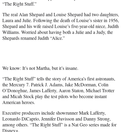
“The Right Stuff.”
The real Alan Shepard and Louise Shepard had two daughters,
Laura and Julie. Following the death of Louise’s sister in 1956,
Shepard and his wife raised Louise’s five-year-old niece, Judith
Williams. Worried about having both a Julie and a Judy, the
Shepards renamed Judith “Alice.”
We know: It’s not Martha, but it’s insane.
“The Right Stuff” tells the story of America’s first astronauts,
the Mercury 7. Patrick J. Adams, Jake McDorman, Colin
O’Donoghue, James Lafferty, Aaron Staton, Michael Trotter
and Micah Stock play the test pilots who become instant
American heroes.
Executive producers include showrunner Mark Lafferty,
Leonardo DiCaprio, Jennifer Davisson and Danny Strong,
among others. “The Right Stuff” is a Nat Geo series made for
Disney+.