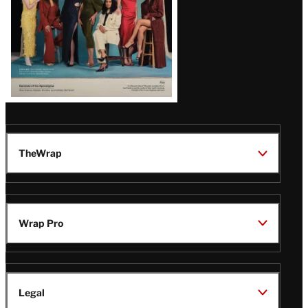
TheWrap
Wrap Pro
Legal