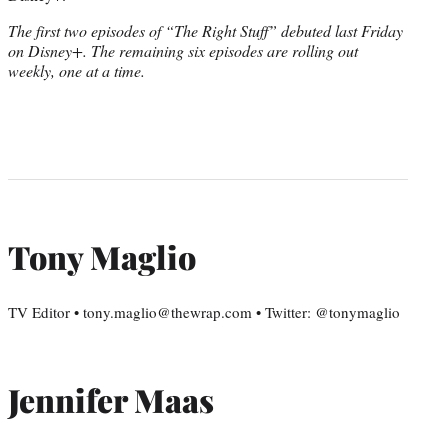
The first two episodes of “The Right Stuff” debuted last Friday
on Disney+. The remaining six episodes are rolling out
weekly, one at a time.
Tony Maglio
TV Editor • tony.maglio@thewrap.com • Twitter: @tonymaglio
Jennifer Maas