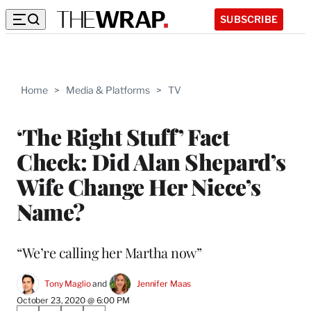
SUBSCRIBE
Home
>
Media & Platforms
>
TV
‘The Right Stuff’ Fact
Check: Did Alan Shepard’s
Wife Change Her Niece’s
Name?
“We’re calling her Martha now”
Tony Maglio
 and 
Jennifer Maas
October 23, 2020 @ 6:00 PM