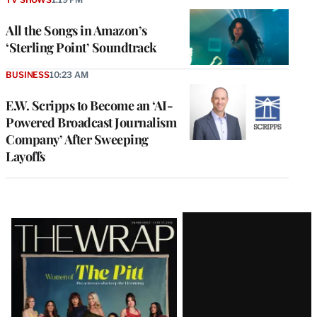
All the Songs in Amazon’s
‘Sterling Point’ Soundtrack
BUSINESS
10:23 AM
E.W. Scripps to Become an ‘AI-
Powered Broadcast Journalism
Company’ After Sweeping
Layoffs
Latest
Magazine
Issue