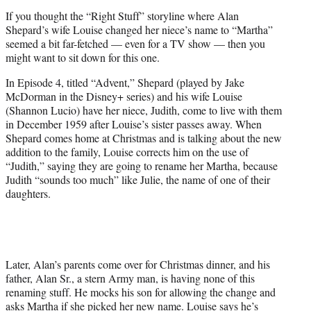
e
If you thought the “Right Stuff” storyline where Alan
r
Shepard’s wife Louise changed her niece’s name to “Martha”
)
seemed a bit far-fetched — even for a TV show — then you
might want to sit down for this one.
In Episode 4, titled “Advent,” Shepard (played by Jake
McDorman in the Disney+ series) and his wife Louise
(Shannon Lucio) have her niece, Judith, come to live with them
in December 1959 after Louise’s sister passes away. When
Shepard comes home at Christmas and is talking about the new
addition to the family, Louise corrects him on the use of
“Judith,” saying they are going to rename her Martha, because
Judith “sounds too much” like Julie, the name of one of their
daughters.
Later, Alan’s parents come over for Christmas dinner, and his
father, Alan Sr., a stern Army man, is having none of this
renaming stuff. He mocks his son for allowing the change and
asks Martha if she picked her new name. Louise says he’s