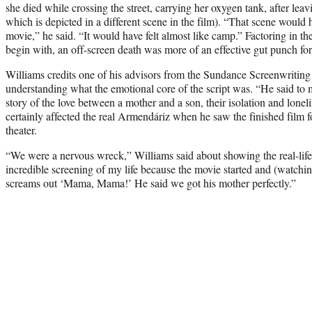
she died while crossing the street, carrying her oxygen tank, after leav
which is depicted in a different scene in the film). “That scene would 
movie,” he said. “It would have felt almost like camp.” Factoring in th
begin with, an off-screen death was more of an effective gut punch for
Williams credits one of his advisors from the Sundance Screenwritin
understanding what the emotional core of the script was. “He said to 
story of the love between a mother and a son, their isolation and lonel
certainly affected the real Armendáriz when he saw the finished film fo
theater.
“We were a nervous wreck,” Williams said about showing the real-life 
incredible screening of my life because the movie started and (watchi
screams out ‘Mama, Mama!’ He said we got his mother perfectly.”