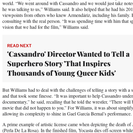
world. “We went around with Cassandro and we would just take notes, 
he was talking to us,” Williams said. It also helped that he had his 2
viewpoints from others who knew Armendáriz, including his family. But
consulting with the real person. “It was spending time with him that sp
vision that we had for the film,” Williams said.
READ NEXT
'Cassandro' Director Wanted to Tell a
Superhero Story 'That Inspires
Thousands of Young Queer Kids'
But Williams had to deal with the challenges of telling a story with a 
and that took some finesse. “It was important to help Cassandro underst
documentary,” he said, recalling that he told the wrestler, “There will b
movie that did not happen to you.” For Williams, it was about simplif
allowing its complexity to shine in Gael García Bernal’s performance
A prime example of artistic license came when depicting the death of
(Perla De La Rosa). In the finished film, Yocasta dies off-screen while 