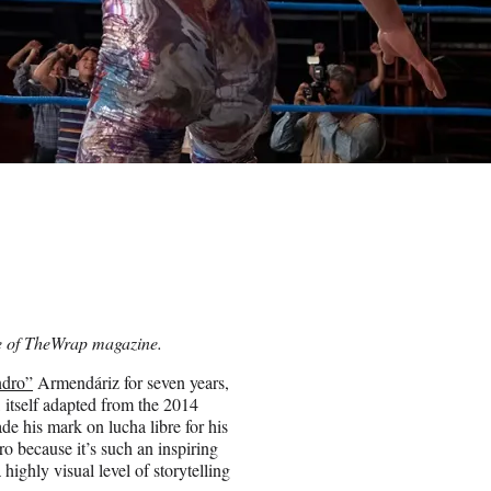
ue of TheWrap magazine.
ndro”
Armendáriz for seven years,
itself adapted from the 2014
de his mark on lucha libre for his
dro because it’s such an inspiring
 highly visual level of storytelling