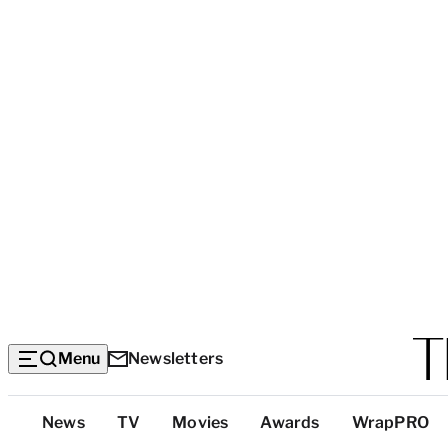
Menu
Newsletters
Top
News
TV
Movies
Awards
WrapPRO