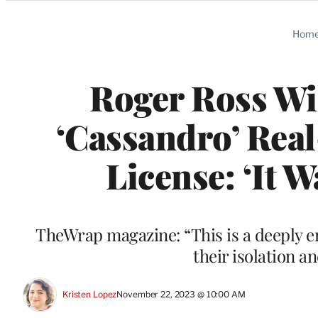
Categories
Hom
Roger Ross Wi
‘Cassandro’ Real-
License: ‘It 
TheWrap magazine: “This is a deeply e
their isolation a
Kristen Lopez
November 22, 2023 @ 10:00 AM