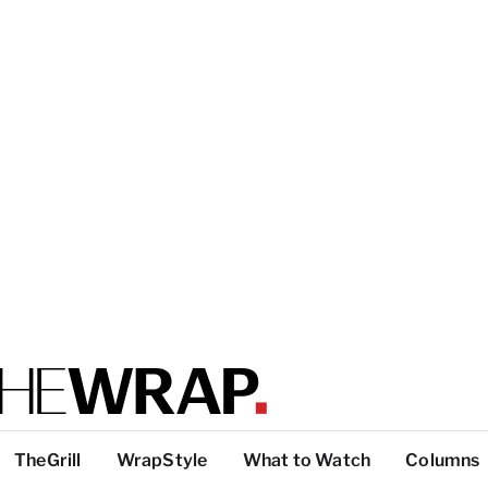
TheGrill
WrapStyle
What to Watch
Columns