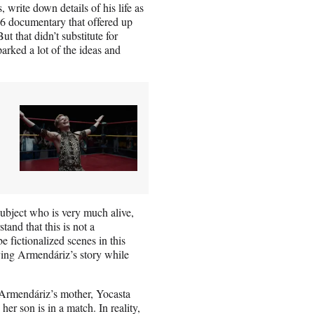
write down details of his life as
016 documentary that offered up
 that didn’t substitute for
arked a lot of the ideas and
subject who is very much alive,
and that this is not a
e fictionalized scenes in this
ying Armendáriz’s story while
.
 Armendáriz’s mother, Yocasta
her son is in a match. In reality,