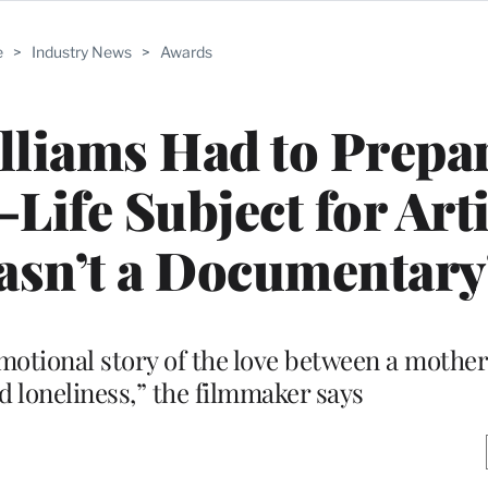
e
>
Industry News
>
Awards
lliams Had to Prepa
Life Subject for Arti
Wasn’t a Documentary
motional story of the love between a mother
nd loneliness,” the filmmaker says