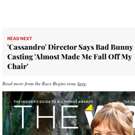
READ NEXT
'Cassandro' Director Says Bad Bunny
Casting 'Almost Made Me Fall Off My
Chair'
Read more from the Race Begins issue
here
.