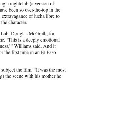
ing a nightclub (a version of
have been so over-the-top in the
e extravagance of lucha libre to
 the character.
g Lab, Douglas McGrath, for
me, ‘This is a deeply emotional
iness,’” Williams said. And it
r the first time in an El Paso
subject the film. “It was the most
ng) the scene with his mother he