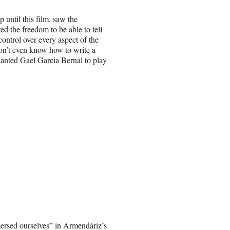
until this film, saw the
d the freedom to be able to tell
control over every aspect of the
 don’t even know how to write a
 wanted Gael Garcia Bernal to play
mersed ourselves” in Armendáriz’s