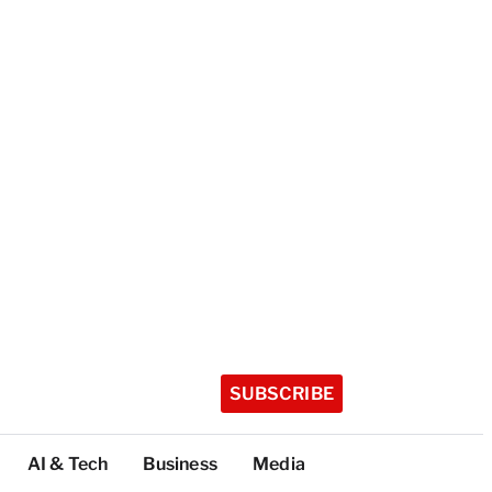
SUBSCRIBE
AI & Tech
Business
Media