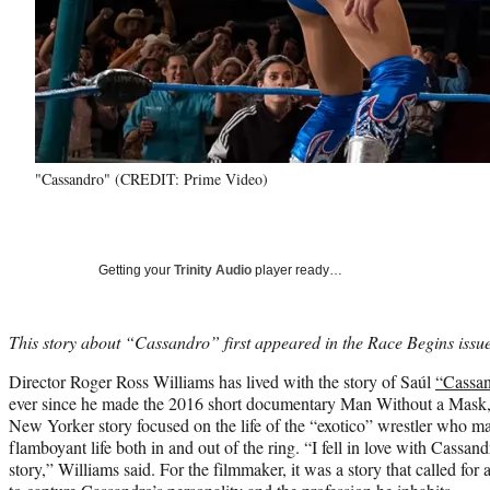
"Cassandro" (CREDIT: Prime Video)
Getting your
Trinity Audio
player ready…
This story about “Cassandro” first appeared in the Race Begins iss
Director Roger Ross Williams has lived with the story of Saúl
“Cassa
ever since he made the 2016 short documentary Man Without a Mask, 
New Yorker story focused on the life of the “exotico” wrestler who ma
flamboyant life both in and out of the ring. “I fell in love with Cassan
story,” Williams said. For the filmmaker, it was a story that called for a