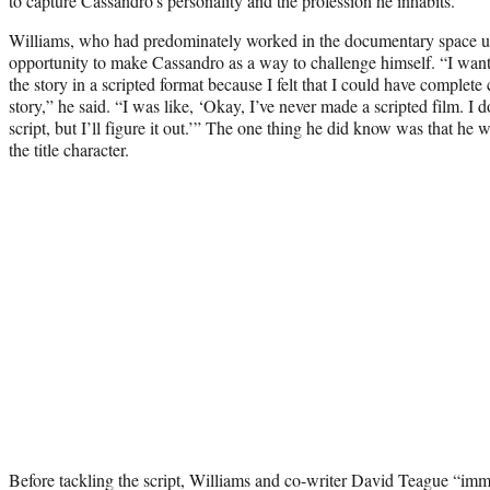
to capture Cassandro’s personality and the profession he inhabits.
Williams, who had predominately worked in the documentary space up 
opportunity to make Cassandro as a way to challenge himself. “I wante
the story in a scripted format because I felt that I could have complete 
story,” he said. “I was like, ‘Okay, I’ve never made a scripted film. I
script, but I’ll figure it out.’” The one thing he did know was that he
the title character.
Before tackling the script, Williams and co-writer David Teague “im