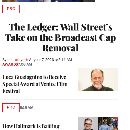
PRO
AVAILABLE
TO
WRAPPRO
The Ledger: Wall Street’s
MEMBERS
Take on the Broadcast Cap
Removal
By
Jon Lafayette
August 7, 2026 @ 9:14 AM
AWARDS
7:06 AM
Luca Guadagnino to Receive
Special Award at Venice Film
Festival
PRO
6:15 AM
AVAILABLE
TO
WRAPPRO
MEMBERS
How Hallmark Is Battling