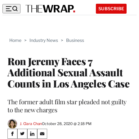
SUBSCRIBE
Home
>
Industry News
>
Business
Ron Jeremy Faces 7
Additional Sexual Assault
Counts in Los Angeles Case
The former adult film star pleaded not guilty
to the new charges
J. Clara Chan
October 28, 2020 @ 2:18 PM
Share
S
S
S
S