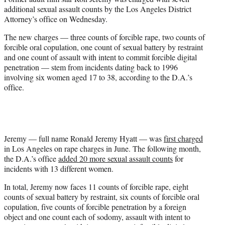
r
additional sexual assault counts by the Los Angeles District
)
Attorney’s office on Wednesday.
The new charges — three counts of forcible rape, two counts of
forcible oral copulation, one count of sexual battery by restraint
and one count of assault with intent to commit forcible digital
penetration — stem from incidents dating back to 1996
involving six women aged 17 to 38, according to the D.A.’s
office.
Jeremy — full name Ronald Jeremy Hyatt — was
first charged
in Los Angeles on rape charges in June. The following month,
the D.A.’s office
added 20 more sexual assault counts
for
incidents with 13 different women.
In total, Jeremy now faces 11 counts of forcible rape, eight
counts of sexual battery by restraint, six counts of forcible oral
copulation, five counts of forcible penetration by a foreign
object and one count each of sodomy, assault with intent to