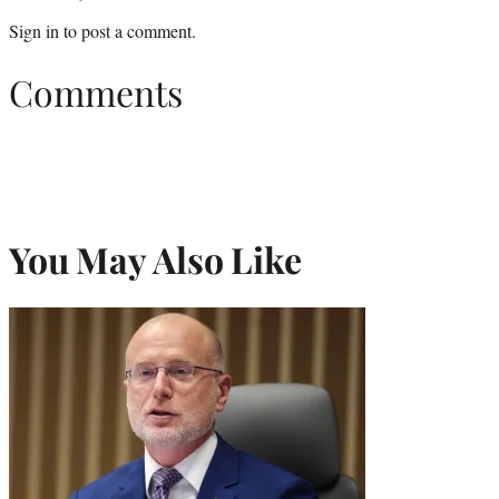
Sign in
to post a comment.
Comments
You May Also Like