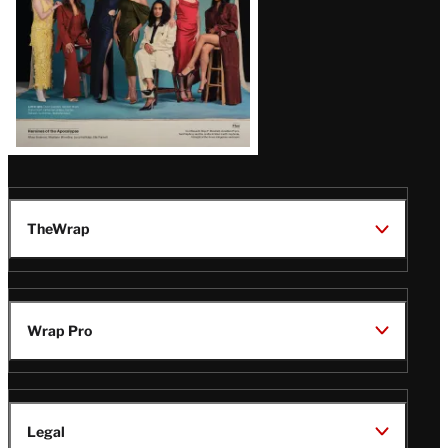
TheWrap
Wrap Pro
Legal