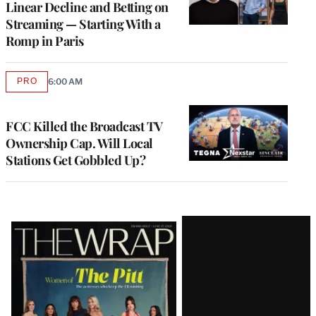
Linear Decline and Betting on
Streaming — Starting With a
Romp in Paris
PRO
6:00 AM
AVAILABLE
TO
WRAPPRO
MEMBERS
FCC Killed the Broadcast TV
Ownership Cap. Will Local
Stations Get Gobbled Up?
Latest
Magazine
Issue