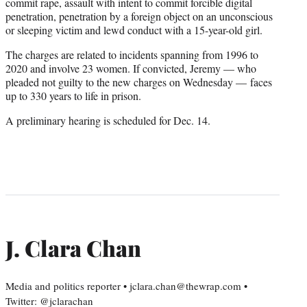
commit rape, assault with intent to commit forcible digital
penetration, penetration by a foreign object on an unconscious
or sleeping victim and lewd conduct with a 15-year-old girl.
The charges are related to incidents spanning from 1996 to
2020 and involve 23 women. If convicted, Jeremy — who
pleaded not guilty to the new charges on Wednesday — faces
up to 330 years to life in prison.
A preliminary hearing is scheduled for Dec. 14.
J. Clara Chan
Media and politics reporter • jclara.chan@thewrap.com •
Twitter: @jclarachan