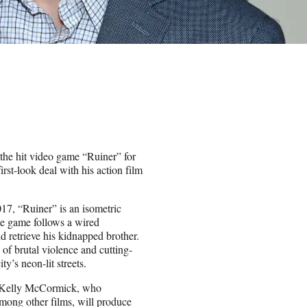
 the hit video game “Ruiner” for
rst-look deal with his action film
7, “Ruiner” is an isometric
he game follows a wired
d retrieve his kidnapped brother.
of brutal violence and cutting-
y’s neon-lit streets.
nd Kelly McCormick, who
mong other films, will produce