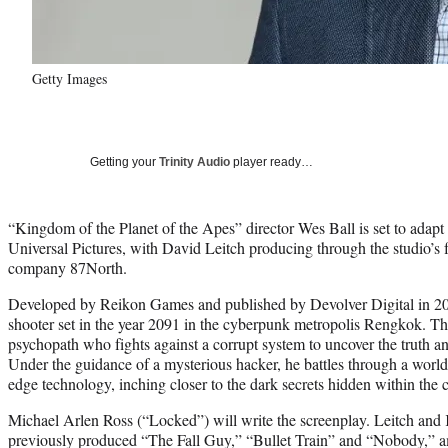
Getty Images
Getting your
Trinity Audio
player ready…
“Kingdom of the Planet of the Apes” director Wes Ball is set to adapt
Universal Pictures, with David Leitch producing through the studio’s fi
company 87North.
Developed by Reikon Games and published by Devolver Digital in 201
shooter set in the year 2091 in the cyberpunk metropolis Rengkok. T
psychopath who fights against a corrupt system to uncover the truth an
Under the guidance of a mysterious hacker, he battles through a world 
edge technology, inching closer to the dark secrets hidden within the cit
Michael Arlen Ross (“Locked”) will write the screenplay. Leitch a
previously produced “The Fall Guy,” “Bullet Train” and “Nobody,” a