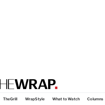
TheGrill
WrapStyle
What to Watch
Columns