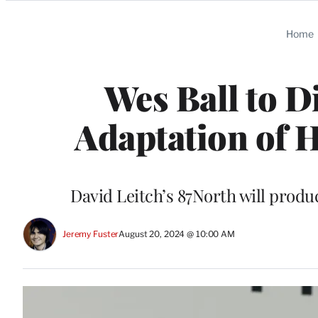
Categories
Home
Wes Ball to D
Adaptation of H
David Leitch’s 87North will produ
Jeremy Fuster
August 20, 2024 @ 10:00 AM