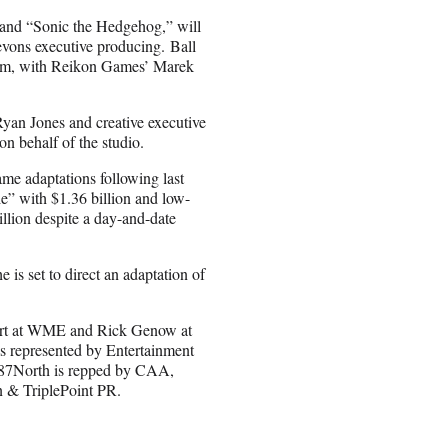
and “Sonic the Hedgehog,” will
vons executive producing. Ball
film, with Reikon Games’ Marek
Ryan Jones and creative executive
n behalf of the studio.
ame adaptations following last
e” with $1.36 billion and low-
llion despite a day-and-date
e is set to direct an adaptation of
ourt at WME and Rick Genow at
represented by Entertainment
 87North is repped by CAA,
 & TriplePoint PR.