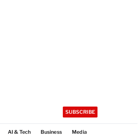
SUBSCRIBE
AI & Tech
Business
Media