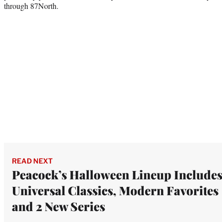
through 87North.
READ NEXT
Peacock’s Halloween Lineup Include
Universal Classics, Modern Favorites
and 2 New Series