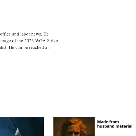
office and labor news. He
overage of the 2023 WGA Strike
ist. He can be reached at