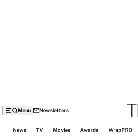
Menu
Newsletters
Top
News
TV
Movies
Awards
WrapPRO