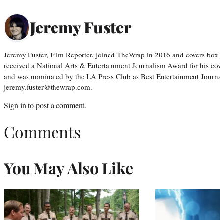
Jeremy Fuster
Jeremy Fuster, Film Reporter, joined TheWrap in 2016 and covers box 
received a National Arts & Entertainment Journalism Award for his c
and was nominated by the LA Press Club as Best Entertainment Journal
jeremy.fuster@thewrap.com.
Sign in
to post a comment.
Comments
You May Also Like