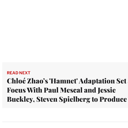
READ NEXT
Chloé Zhao’s 'Hamnet' Adaptation Set 
Focus With Paul Mescal and Jessie
Buckley, Steven Spielberg to Produce