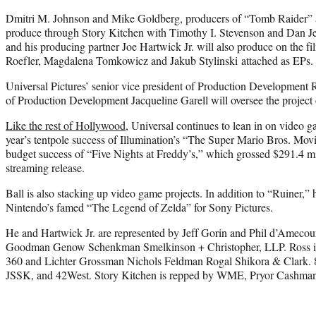
Dmitri M. Johnson and Mike Goldberg, producers of “Tomb Raider” 
produce through Story Kitchen with Timothy I. Stevenson and Dan Je
and his producing partner Joe Hartwick Jr. will also produce on the 
Roefler, Magdalena Tomkowicz and Jakub Stylinski attached as EPs.
Universal Pictures’ senior vice president of Production Development 
of Production Development Jacqueline Garell will oversee the project o
Like the rest of Hollywood
, Universal continues to lean in on video g
year’s tentpole success of Illumination’s “The Super Mario Bros. Movi
budget success of “Five Nights at Freddy’s,” which grossed $291.4 mi
streaming release.
Ball is also stacking up video game projects. In addition to “Ruiner,” h
Nintendo’s famed “The Legend of Zelda” for Sony Pictures.
He and Hartwick Jr. are represented by Jeff Gorin and Phil d’Amec
Goodman Genow Schenkman Smelkinson + Christopher, LLP. Ross is 
360 and Lichter Grossman Nichols Feldman Rogal Shikora & Clark.
JSSK, and 42West. Story Kitchen is repped by WME, Pryor Cashman