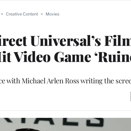
>
Creative Content
>
Movies
irect Universal’s Fil
it Video Game ‘Ruin
ce with Michael Arlen Ross writing the scre