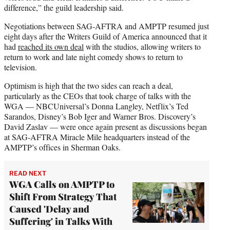
difference,” the guild leadership said.
Negotiations between SAG-AFTRA and AMPTP resumed just
eight days after the Writers Guild of America announced that it
had
reached its own deal
with the studios, allowing writers to
return to work and late night comedy shows to return to
television.
Optimism is high that the two sides can reach a deal,
particularly as the CEOs that took charge of talks with the
WGA — NBCUniversal’s Donna Langley, Netflix’s Ted
Sarandos, Disney’s Bob Iger and Warner Bros. Discovery’s
David Zaslav — were once again present as discussions began
at SAG-AFTRA Miracle Mile headquarters instead of the
AMPTP’s offices in Sherman Oaks.
READ NEXT
WGA Calls on AMPTP to
Shift From Strategy That
Caused 'Delay and
Suffering' in Talks With