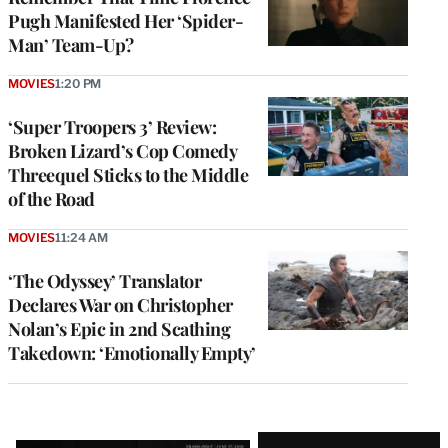
Pugh Manifested Her ‘Spider-
Man’ Team-Up?
MOVIES
1:20 PM
‘Super Troopers 3’ Review:
Broken Lizard’s Cop Comedy
Threequel Sticks to the Middle
of the Road
MOVIES
11:24 AM
‘The Odyssey’ Translator
Declares War on Christopher
Nolan’s Epic in 2nd Scathing
Takedown: ‘Emotionally Empty’