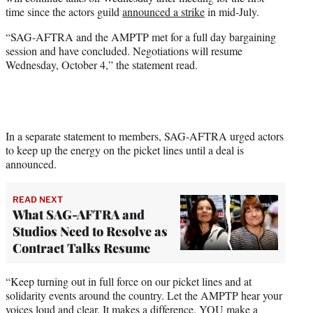
r
time since the actors guild
announced a strike
in mid-July.
)
“SAG-AFTRA and the AMPTP met for a full day bargaining
session and have concluded. Negotiations will resume
Wednesday, October 4,” the statement read.
In a separate statement to members, SAG-AFTRA urged actors
to keep up the energy on the picket lines until a deal is
announced.
READ NEXT
What SAG-AFTRA and
Studios Need to Resolve as
Contract Talks Resume
“Keep turning out in full force on our picket lines and at
solidarity events around the country. Let the AMPTP hear your
voices loud and clear. It makes a difference. YOU make a