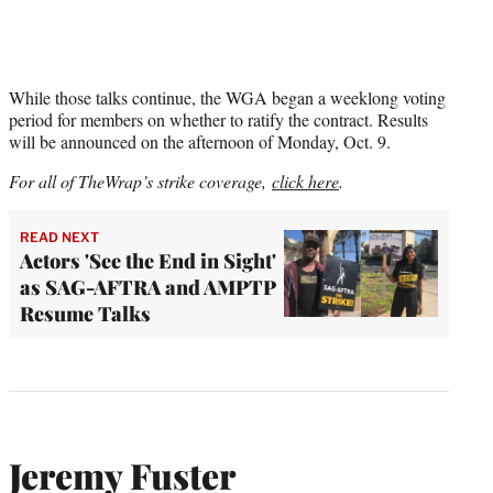
While those talks continue, the WGA began a weeklong voting
period for members on whether to ratify the contract. Results
will be announced on the afternoon of Monday, Oct. 9.
For all of TheWrap’s strike coverage,
click here
.
READ NEXT
Actors 'See the End in Sight'
as SAG-AFTRA and AMPTP
Resume Talks
Jeremy Fuster