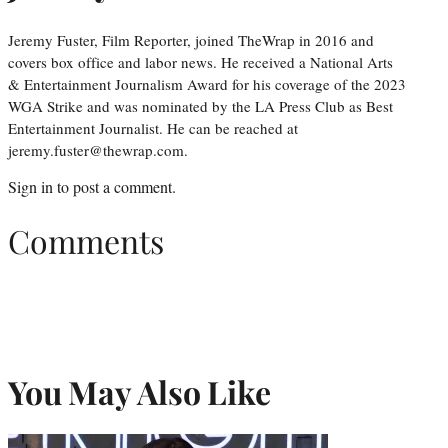
Jeremy Fuster, Film Reporter, joined TheWrap in 2016 and
covers box office and labor news. He received a National Arts
& Entertainment Journalism Award for his coverage of the 2023
WGA Strike and was nominated by the LA Press Club as Best
Entertainment Journalist. He can be reached at
jeremy.fuster@thewrap.com.
Sign in
to post a comment.
Comments
You May Also Like