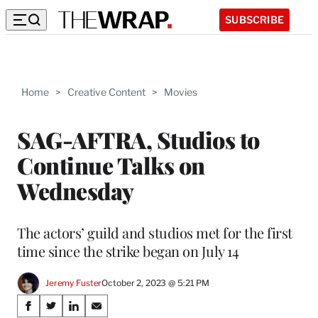
SUBSCRIBE
Home
>
Creative Content
>
Movies
SAG-AFTRA, Studios to
Continue Talks on
Wednesday
The actors’ guild and studios met for the first
time since the strike began on July 14
Jeremy Fuster
October 2, 2023 @ 5:21 PM
Share
S
S
S
S