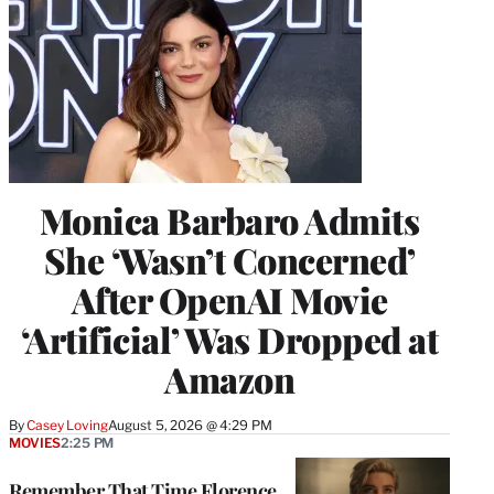
Monica Barbaro Admits
She ‘Wasn’t Concerned’
After OpenAI Movie
‘Artificial’ Was Dropped at
Amazon
By
Casey Loving
August 5, 2026 @ 4:29 PM
MOVIES
2:25 PM
Remember That Time Florence