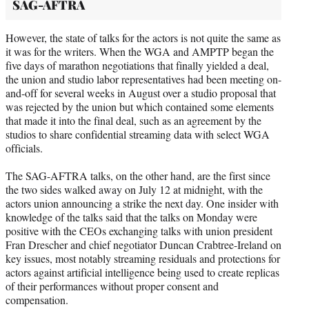
SAG-AFTRA
However, the state of talks for the actors is not quite the same as
it was for the writers. When the WGA and AMPTP began the
five days of marathon negotiations that finally yielded a deal,
the union and studio labor representatives had been meeting on-
and-off for several weeks in August over a studio proposal that
was rejected by the union but which contained some elements
that made it into the final deal, such as an agreement by the
studios to share confidential streaming data with select WGA
officials.
The SAG-AFTRA talks, on the other hand, are the first since
the two sides walked away on July 12 at midnight, with the
actors union announcing a strike the next day. One insider with
knowledge of the talks said that the talks on Monday were
positive with the CEOs exchanging talks with union president
Fran Drescher and chief negotiator Duncan Crabtree-Ireland on
key issues, most notably streaming residuals and protections for
actors against artificial intelligence being used to create replicas
of their performances without proper consent and
compensation.