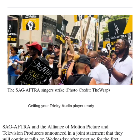
on
h
h
h
h
a
a
a
a
Social
r
r
r
r
e
e
e
e
Media
o
o
o
o
n
n
n
n
F
X
L
E
a
(
i
m
c
f
n
a
e
o
k
i
b
r
e
l
o
m
d
o
e
I
k
r
n
The SAG-AFTRA singers strike (Photo Credit: TheWrap)
l
y
T
Getting your
Trinity Audio
player ready…
w
i
t
SAG-AFTRA
and the Alliance of Motion Picture and
t
Television Producers announced in a joint statement that they
e
will continue talks on Wednesday after meeting for the first