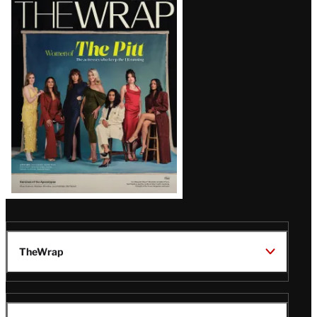
Latest
Magazine
Issue
TheWrap