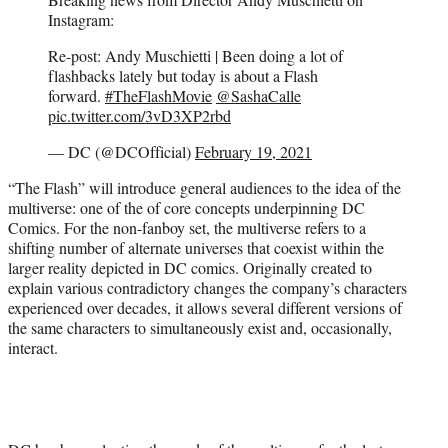
e
Instagram:
r
Re-post: Andy Muschietti | Been doing a lot of
)
flashbacks lately but today is about a Flash
forward.
#TheFlashMovie
@SashaCalle
pic.twitter.com/3vD3XP2rbd
— DC (@DCOfficial)
February 19, 2021
“The Flash” will introduce general audiences to the idea of the
multiverse: one of the of core concepts underpinning DC
Comics. For the non-fanboy set, the multiverse refers to a
shifting number of alternate universes that coexist within the
larger reality depicted in DC comics. Originally created to
explain various contradictory changes the company’s characters
experienced over decades, it allows several different versions of
the same characters to simultaneously exist and, occasionally,
interact.