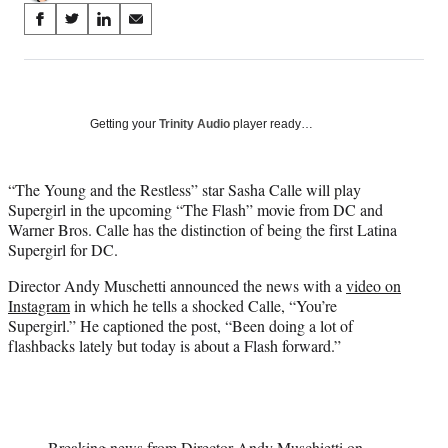
Share
S
S
S
S
on
h
h
h
h
a
a
a
a
Social
r
r
r
r
e
e
e
e
Media
o
o
o
o
Getting your
Trinity Audio
player ready…
n
n
n
n
F
X
L
E
a
(
i
m
“The Young and the Restless” star Sasha Calle will play
c
f
n
a
Supergirl in the upcoming “The Flash” movie from DC and
e
o
k
i
Warner Bros. Calle has the distinction of being the first Latina
b
r
e
l
Supergirl for DC.
o
m
d
Director Andy Muschetti announced the news with a
video on
o
e
I
Instagram
in which he tells a shocked Calle, “You’re
k
r
n
Supergirl.” He captioned the post, “Been doing a lot of
l
flashbacks lately but today is about a Flash forward.”
y
T
w
i
t
t
Breaking news from Director Andy Muschietti on