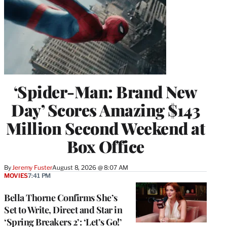
‘Spider-Man: Brand New
Day’ Scores Amazing $143
Million Second Weekend at
Box Office
By
Jeremy Fuster
August 8, 2026 @ 8:07 AM
MOVIES
7:41 PM
Bella Thorne Confirms She’s
Set to Write, Direct and Star in
‘Spring Breakers 2’: ‘Let’s Go!’