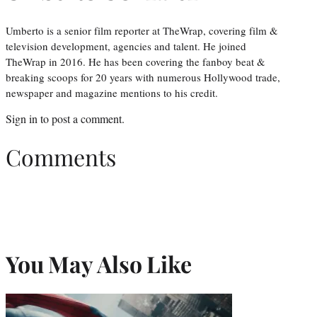
Umberto is a senior film reporter at TheWrap, covering film &
television development, agencies and talent. He joined
TheWrap in 2016. He has been covering the fanboy beat &
breaking scoops for 20 years with numerous Hollywood trade,
newspaper and magazine mentions to his credit.
Sign in
to post a comment.
Comments
You May Also Like