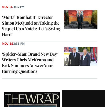
MOVIES
4:37 PM
‘Mortal Kombat II’ Director
Simon McQuoid on Taking the
Sequel Up a Notch: ‘Let’s Swing
Hard’
MOVIES
3:36 PM
‘Spider-Man: Brand New Day’
Writers Chris McKenna and
Erik Sommers Answer Your
Burning Questions
Latest
Magazine