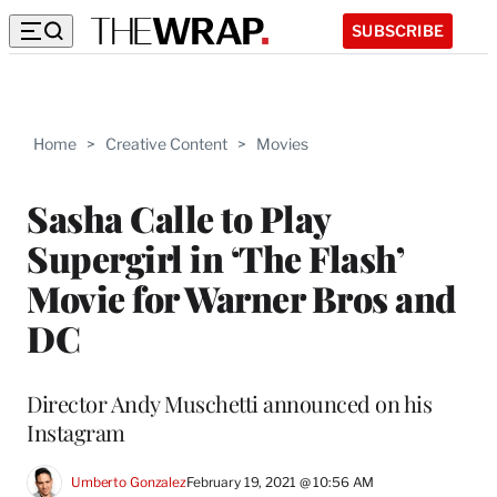
SUBSCRIBE
Home
>
Creative Content
>
Movies
Sasha Calle to Play
Supergirl in ‘The Flash’
Movie for Warner Bros and
DC
Director Andy Muschetti announced on his
Instagram
Umberto Gonzalez
February 19, 2021 @ 10:56 AM