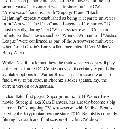
DC has been planting the seeds of the multiverse for the last
several years. The concept was introduced in The CW’s
“Arrowverse” franchise, with “Supergirl” and “Black
Lightning” expressly established as being in separate universes
from “Arrow,” “The Flash” and “Legends of Tomorrow.” But
most recently, during The CW’s crossover event “Crisis on
Infinite Earths,” movies such as “Wonder Woman” and “Justice
League” were confirmed as part of the Arrowverse multiverse
when Grant Gustin’s Barry Allen encountered Ezra Miller’s
Barry Allen.
While it’s still not known how the multiverse concept will play
out in other future DC Comics movies, it certainly expands the
available options for Warner Bros. — just in case it wants to
find a way to pit Joaquin Phoenix’s Joker against, say, the
current version of Aquaman.
Helen Slater first played Supergirl in the 1984 Warner Bros.
movie. Supergirl, aka Kara Danvers, has already become a big
name in DC’s ongoing TV Arrowverse, with Melissa Benoist
playing the Kryptonian heroine since 2016. Benoist is currently
filming her sixth and final season of the hit CW show.