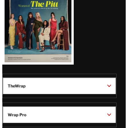
Issue
TheWrap
Wrap Pro