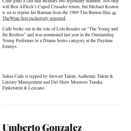
Calle joins a cast that includes two legendary Batmen. Not only
will Ben Affleck’s Caped Crusader return, but Michael Keaton
is set to reprise his Batman from the 1989 Tim Burton film,
as
TheWrap first exclusively reported
.
Calle broke out in the role of Lola Rosales on “The Young and
the Restless” and was nominated last year in the Outstanding
Young Performer in a Drama Series category at the Daytime
Emmys.
Sahsa Calle is repped by Stewart Talent, Authentic Talent &
Literary Management and Del Shaw Moonves Tanaka
Finkelstein & Lezcano.
Umberto Gonzalez