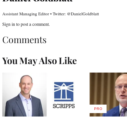
Assistant Managing Editor • Twitter: @DanielGoldblatt
Sign in
to post a comment.
Comments
You May Also Like
PRO
AVAILABLE
TO
WRAPPRO
MEMBERS