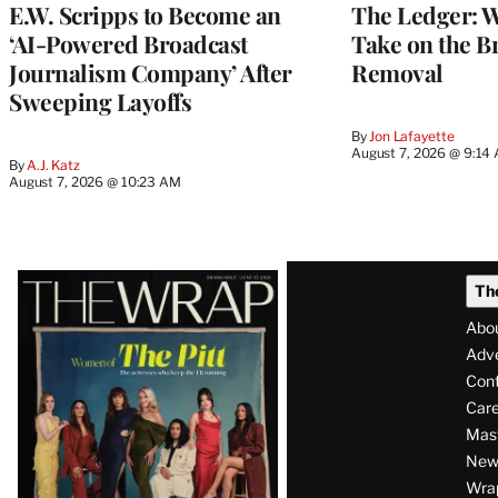
E.W. Scripps to Become an
The Ledger: Wa
‘AI-Powered Broadcast
Take on the B
Journalism Company’ After
Removal
Sweeping Layoffs
By
Jon Lafayette
August 7, 2026 @ 9:14
By
A.J. Katz
August 7, 2026 @ 10:23 AM
Latest
Th
Magazine
Abo
Issue
Adve
Con
Care
Mas
News
Wra