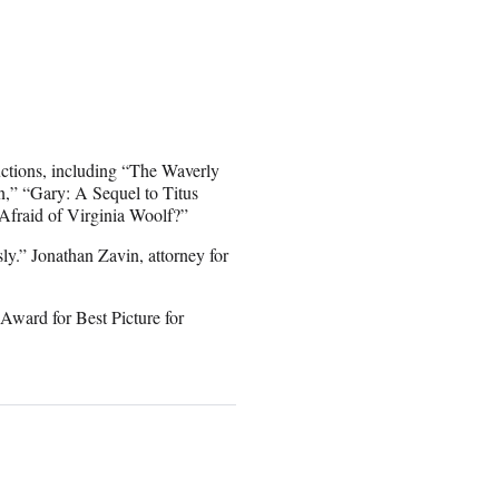
ctions, including “The Waverly
n,” “Gary: A Sequel to Titus
fraid of Virginia Woolf?”
sly.” Jonathan Zavin, attorney for
ward for Best Picture for