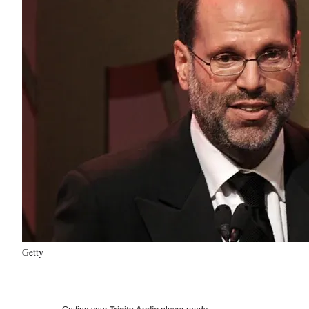
Getty