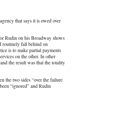
gency that says it is owed over
 for Rudin on his Broadway shows
 routinely fall behind on
ice is to make partial payments
ervices on the other. In other
nd the result was that the totality
n the two sides “over the failure
s been “ignored” and Rudin