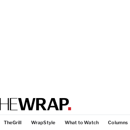
TheGrill
WrapStyle
What to Watch
Columns