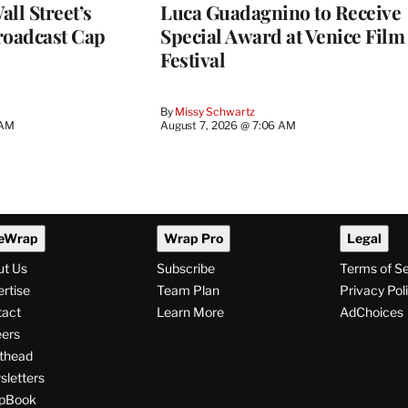
ll Street’s
Luca Guadagnino to Receive
roadcast Cap
Special Award at Venice Film
Festival
By
Missy Schwartz
 AM
August 7, 2026 @ 7:06 AM
eWrap
Wrap Pro
Legal
ut Us
Subscribe
Terms of S
rtise
Team Plan
Privacy Pol
tact
Learn More
AdChoices
ers
thead
letters
pBook