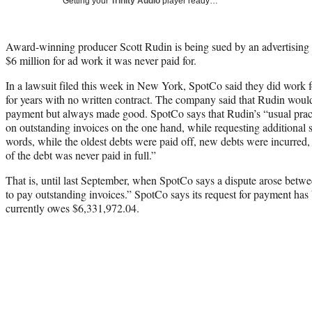
Getting your
Trinity Audio
player ready…
Award-winning producer Scott Rudin is being sued by an advertising a
$6 million for ad work it was never paid for.
In a lawsuit filed this week in New York, SpotCo said they did work
for years with no written contract. The company said that Rudin would
payment but always made good. SpotCo says that Rudin’s “usual pract
on outstanding invoices on the one hand, while requesting additional s
words, while the oldest debts were paid off, new debts were incurred, a
of the debt was never paid in full.”
That is, until last September, when SpotCo says a dispute arose betwee
to pay outstanding invoices.” SpotCo says its request for payment ha
currently owes $6,331,972.04.