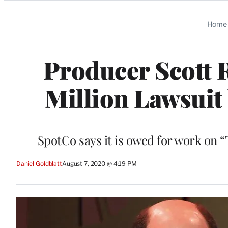
Categories
Home
Producer Scott 
Million Lawsuit
SpotCo says it is owed for work on “
Daniel Goldblatt
August 7, 2020 @ 4:19 PM