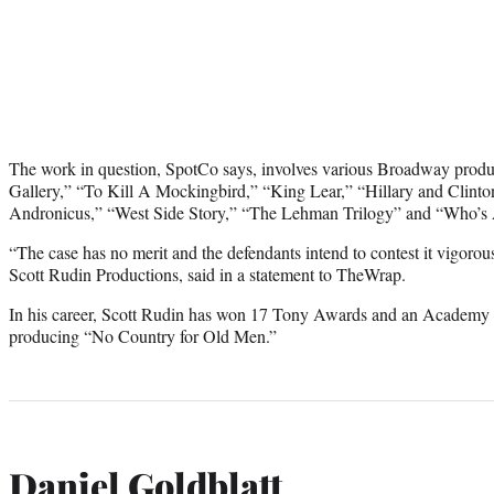
The work in question, SpotCo says, involves various Broadway produ
Gallery,” “To Kill A Mockingbird,” “King Lear,” “Hillary and Clinto
Andronicus,” “West Side Story,” “The Lehman Trilogy” and “Who’s A
“The case has no merit and the defendants intend to contest it vigorou
Scott Rudin Productions, said in a statement to TheWrap.
In his career, Scott Rudin has won 17 Tony Awards and an Academy A
producing “No Country for Old Men.”
Daniel Goldblatt