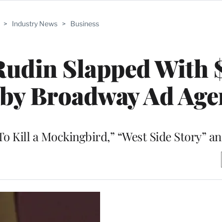
>
Industry News
>
Business
Rudin Slapped With 
 by Broadway Ad Age
To Kill a Mockingbird,” “West Side Story” a