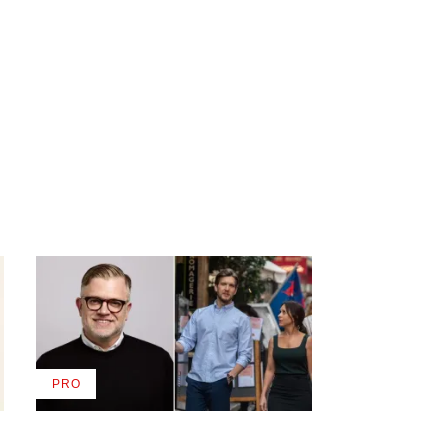
PRO
AVAILABLE
TO
WRAPPRO
MEMBERS