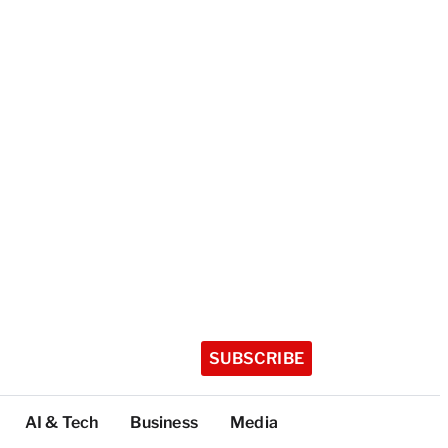
SUBSCRIBE
AI & Tech
Business
Media