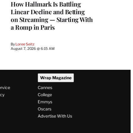
How Hallmark Is Battling
Linear Decline and Betting
on Streaming — Starting With
a Romp in Paris
By
Loree Seitz
August 7, 2026 @ 6:15 AM
Wrap Magazine
ervice
Cannes
icy
College
Emmys
Oscars
Advertise With Us