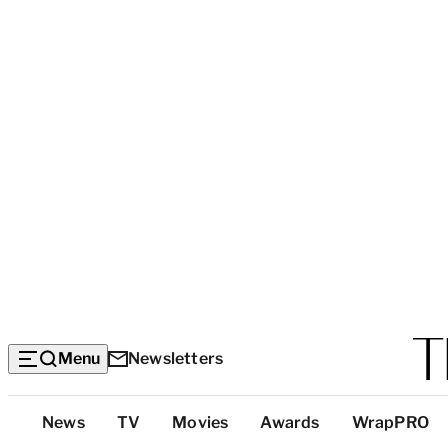
Menu
Newsletters
Top
News
TV
Movies
Awards
WrapPRO