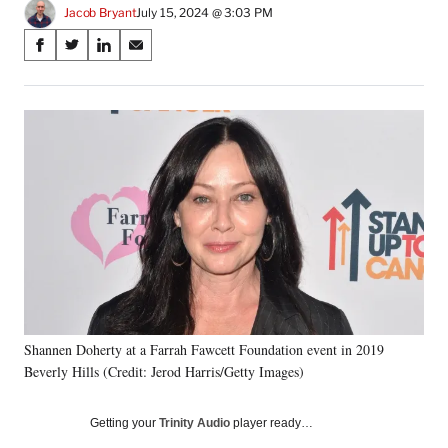
Jacob Bryant
July 15, 2024 @ 3:03 PM
Share
S
S
S
S
on
h
h
h
h
a
a
a
a
Social
r
r
r
r
e
e
e
e
Media
o
o
o
o
n
n
n
n
F
X
L
E
a
(
i
m
c
f
n
a
e
o
k
i
b
r
e
l
o
m
d
o
e
I
k
r
n
Shannen Doherty at a Farrah Fawcett Foundation event in 2019
l
Beverly Hills (Credit: Jerod Harris/Getty Images)
y
T
w
Getting your
Trinity Audio
player ready…
i