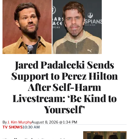
Jared Padalecki Sends
Support to Perez Hilton
After Self-Harm
Livestream: ‘Be Kind to
Yourself’
By
J. Kim Murphy
August 8, 2026 @ 1:34 PM
TV SHOWS
10:30 AM