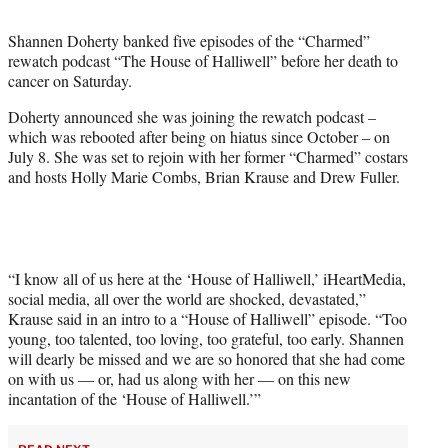
t
t
Shannen Doherty banked five episodes of the “Charmed”
e
rewatch podcast “The House of Halliwell” before her death to
r
cancer on Saturday.
)
Doherty announced she was joining the rewatch podcast –
which was rebooted after being on hiatus since October – on
July 8. She was set to rejoin with her former “Charmed” costars
and hosts Holly Marie Combs, Brian Krause and Drew Fuller.
“I know all of us here at the ‘House of Halliwell,’ iHeartMedia,
social media, all over the world are shocked, devastated,”
Krause said in an intro to a “House of Halliwell” episode. “Too
young, too talented, too loving, too grateful, too early. Shannen
will dearly be missed and we are so honored that she had come
on with us — or, had us along with her — on this new
incantation of the ‘House of Halliwell.’”