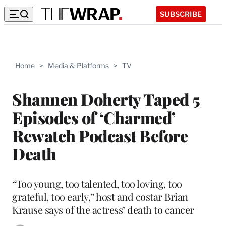
SUBSCRIBE
Home
>
Media & Platforms
>
TV
Shannen Doherty Taped 5
Episodes of ‘Charmed’
Rewatch Podcast Before
Death
“Too young, too talented, too loving, too
grateful, too early,” host and costar Brian
Krause says of the actress’ death to cancer