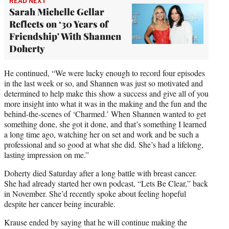
READ NEXT
Sarah Michelle Gellar
Reflects on ‘30 Years of
Friendship' With Shannen
Doherty
He continued, “We were lucky enough to record four episodes
in the last week or so, and Shannen was just so motivated and
determined to help make this show a success and give all of you
more insight into what it was in the making and the fun and the
behind-the-scenes of ‘Charmed.’ When Shannen wanted to get
something done, she got it done, and that’s something I learned
a long time ago, watching her on set and work and be such a
professional and so good at what she did. She’s had a lifelong,
lasting impression on me.”
Doherty died Saturday after a long battle with breast cancer.
She had already started her own podcast, “Lets Be Clear,” back
in November. She’d recently spoke about feeling hopeful
despite her cancer being incurable.
Krause ended by saying that he will continue making the