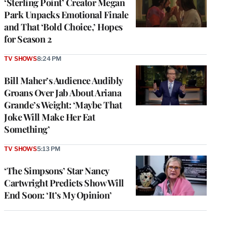
‘Sterling Point’ Creator Megan
Park Unpacks Emotional Finale
and That ‘Bold Choice,’ Hopes
for Season 2
TV SHOWS
8:24 PM
Bill Maher’s Audience Audibly
Groans Over Jab About Ariana
Grande’s Weight: ‘Maybe That
Joke Will Make Her Eat
Something’
TV SHOWS
5:13 PM
‘The Simpsons’ Star Nancy
Cartwright Predicts Show Will
End Soon: ‘It’s My Opinion’