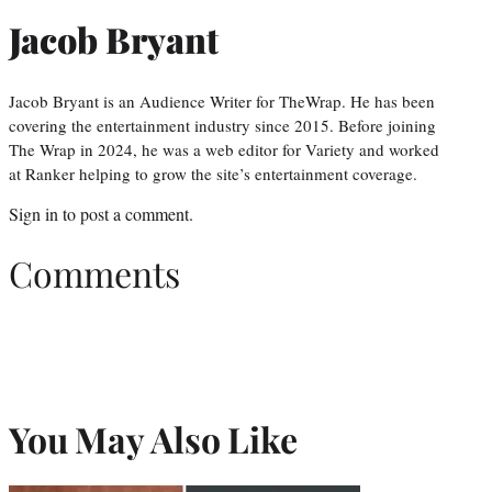
Jacob Bryant
Jacob Bryant is an Audience Writer for TheWrap. He has been
covering the entertainment industry since 2015. Before joining
The Wrap in 2024, he was a web editor for Variety and worked
at Ranker helping to grow the site’s entertainment coverage.
Sign in
to post a comment.
Comments
You May Also Like