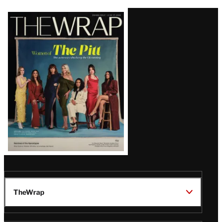
Latest
Magazine
Issue
TheWrap