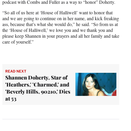
podcast with Combs and Fuller as a way to “honor” Doherty.
“So all of us here at ‘House of Halliwell’ want to honor that
and we are going to continue on in her name, and kick freaking
ass, because that’s what she would do,” he said. “So from us at
the ‘House of Halliwell,’ we love you and we thank you and
please keep Shannen in your prayers and all her family and take
care of yourself.”
READ NEXT
Shannen Doherty, Star of
'Heathers,' 'Charmed,' and
'Beverly Hills, 90210,' Dies
at 53