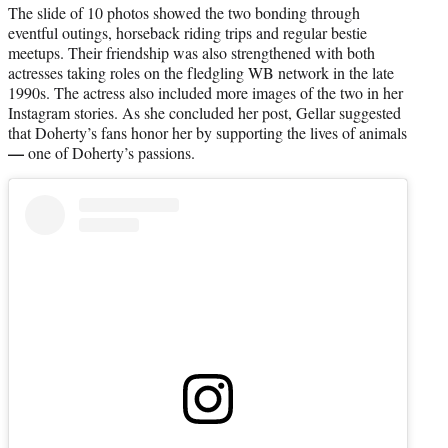
The slide of 10 photos showed the two bonding through
eventful outings, horseback riding trips and regular bestie
meetups. Their friendship was also strengthened with both
actresses taking roles on the fledgling WB network in the late
1990s. The actress also included more images of the two in her
Instagram stories. As she concluded her post, Gellar suggested
that Doherty’s fans honor her by supporting the lives of animals
—
one of Doherty’s passions.