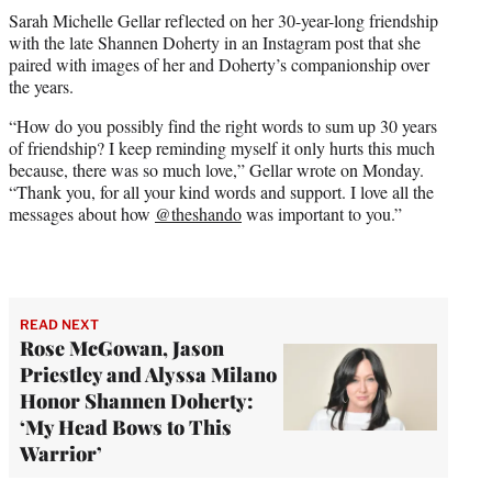
t
Sarah Michelle Gellar reflected on her 30-year-long friendship
t
with the late Shannen Doherty in an Instagram post that she
e
paired with images of her and Doherty’s companionship over
r
the years.
)
“How do you possibly find the right words to sum up 30 years
of friendship? I keep reminding myself it only hurts this much
because, there was so much love,” Gellar wrote on Monday.
“Thank you, for all your kind words and support. I love all the
messages about how
@theshando
was important to you.”
READ NEXT
Rose McGowan, Jason
Priestley and Alyssa Milano
Honor Shannen Doherty:
‘My Head Bows to This
Warrior’