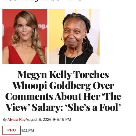
Megyn Kelly Torches
Whoopi Goldberg Over
Comments About Her ‘The
View’ Salary: ‘She’s a Fool’
By
Alyssa Ray
August 6, 2026 @ 6:45 PM
PRO
4:11 PM
AVAILABLE