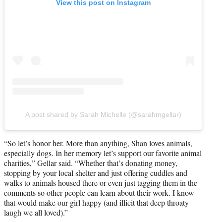
View this post on Instagram
A post shared by Sarah Michelle (@sarahmgellar)
“So let’s honor her. More than anything, Shan loves animals,
especially dogs. In her memory let’s support our favorite animal
charities,” Gellar said. “Whether that’s donating money,
stopping by your local shelter and just offering cuddles and
walks to animals housed there or even just tagging them in the
comments so other people can learn about their work. I know
that would make our girl happy (and illicit that deep throaty
laugh we all loved).”