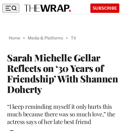
SUBSCRIBE
Home
>
Media & Platforms
>
TV
Sarah Michelle Gellar
Reflects on ‘30 Years of
Friendship’ With Shannen
Doherty
“I keep reminding myself it only hurts this
much because there was so much love,” the
actress says of her late best friend