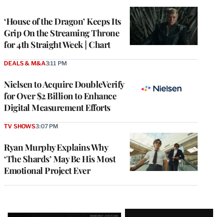
TO
WRAPPRO
MEMBERS
‘House of the Dragon’ Keeps Its
Grip On the Streaming Throne
for 4th Straight Week | Chart
DEALS & M&A
3:11 PM
Nielsen to Acquire DoubleVerify
for Over $2 Billion to Enhance
Digital Measurement Efforts
TV SHOWS
3:07 PM
Ryan Murphy Explains Why
‘The Shards’ May Be His Most
Emotional Project Ever
Latest