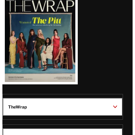
Magazine
Issue
TheWrap