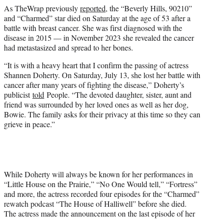
As TheWrap previously
reported
, the “Beverly Hills, 90210”
and “Charmed” star died on Saturday at the age of 53 after a
battle with breast cancer. She was first diagnosed with the
disease in 2015 — in November 2023 she revealed the cancer
had metastasized and spread to her bones.
“It is with a heavy heart that I confirm the passing of actress
Shannen Doherty. On Saturday, July 13, she lost her battle with
cancer after many years of fighting the disease,” Doherty’s
publicist
told
People. “The devoted daughter, sister, aunt and
friend was surrounded by her loved ones as well as her dog,
Bowie. The family asks for their privacy at this time so they can
grieve in peace.”
While Doherty will always be known for her performances in
“Little House on the Prairie,” “No One Would tell,” “Fortress”
and more, the actress recorded four episodes for the “Charmed”
rewatch podcast “The House of Halliwell” before she died.
The actress made the announcement on the last episode of her