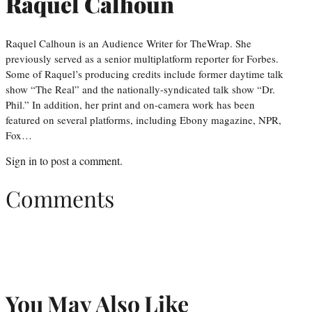
Raquel Calhoun
Raquel Calhoun is an Audience Writer for TheWrap. She
previously served as a senior multiplatform reporter for Forbes.
Some of Raquel’s producing credits include former daytime talk
show “The Real” and the nationally-syndicated talk show “Dr.
Phil.” In addition, her print and on-camera work has been
featured on several platforms, including Ebony magazine, NPR,
Fox…
Sign in
to post a comment.
Comments
You May Also Like