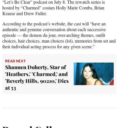
“Let’s Be Clear” podcast on July 8. The rewatch series is
hosted by “Charmed” costars Holly Marie Combs, Brian
Krause and Drew Fuller.
According to the podcast’s website, the cast will “have an
authentic and genuine conversation about each successive
episode — the demon du jour, over-arching themes, outfit
choices, hair choices, man choices (lol), memories from set and
their individual acting process for any given scene.”
READ NEXT
Shannen Doherty, Star of
'Heathers,' 'Charmed,' and
'Beverly Hills, 90210,' Dies
at 53