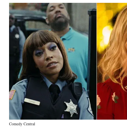
Comedy Central