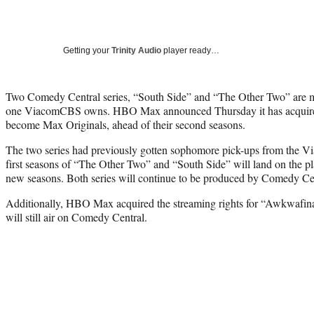
Getting your
Trinity Audio
player ready…
Two Comedy Central series, “South Side” and “The Other Two” are mo
one ViacomCBS owns. HBO Max announced Thursday it has acquired 
become Max Originals, ahead of their second seasons.
The two series had previously gotten sophomore pick-ups from the 
first seasons of “The Other Two” and “South Side” will land on the p
new seasons. Both series will continue to be produced by Comedy Ce
Additionally, HBO Max acquired the streaming rights for “Awkwafi
will still air on Comedy Central.