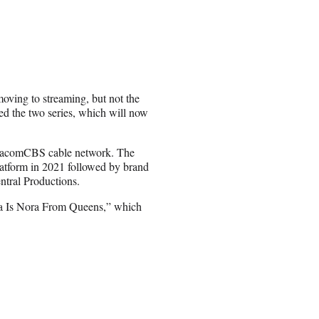
ving to streaming, but not the
the two series, which will now
ViacomCBS cable network. The
latform in 2021 followed by brand
ntral Productions.
na Is Nora From Queens,” which