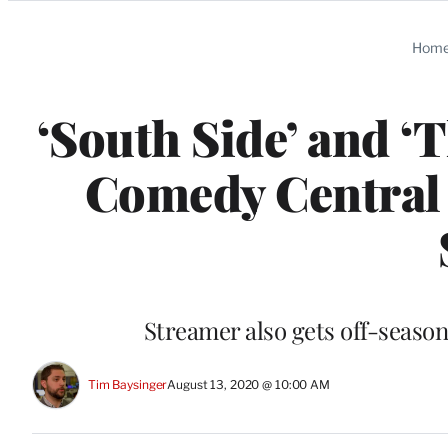
Categories
Hom
‘South Side’ and 
Comedy Central
Streamer also gets off-seaso
Tim Baysinger
August 13, 2020 @ 10:00 AM