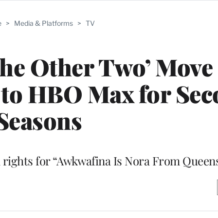
e
>
Media & Platforms
>
TV
‘The Other Two’ Mov
 to HBO Max for Sec
Seasons
n rights for “Awkwafina Is Nora From Queen