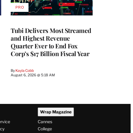
PRO
AVAILABLE
TO
WRAPPRO
MEMBERS
Tubi Delivers Most Streamed
and Highest Revenue
Quarter Ever to End Fox
Corp’s $17 Billion Fiscal Year
By
Kayla Cobb
August 6, 2026 @ 5:18 AM
Wrap Magazine
ervice
Cannes
icy
College