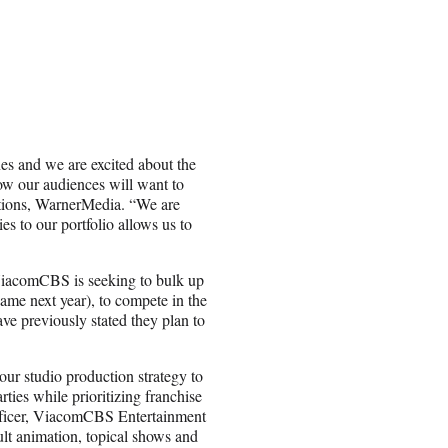
es and we are excited about the
w our audiences will want to
tions, WarnerMedia. “We are
ies to our portfolio allows us to
iacomCBS is seeking to bulk up
ame next year), to compete in the
e previously stated they plan to
r studio production strategy to
ties while prioritizing franchise
Officer, ViacomCBS Entertainment
lt animation, topical shows and