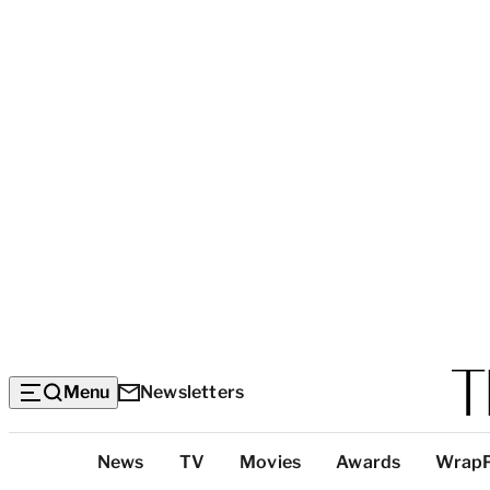
Menu
Newsletters
Top
News
TV
Movies
Awards
Wrap