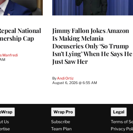
Repeal National
Jimmy Fallon Jokes Amazon
nership Cap
Is Making Melania
Docuseries Only ‘So Trump
Isn’t Lying’ When He Says He
s Manfredi
Just Saw Her
 AM
By
Andi Ortiz
August 6, 2026 @ 6:55 AM
eWrap
Wrap Pro
Legal
ut Us
Subscribe
Terms of S
rtise
Team Plan
Privacy Pol