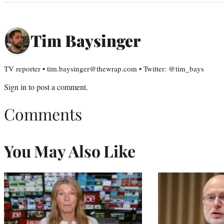
Tim Baysinger
TV reporter • tim.baysinger@thewrap.com • Twitter: @tim_bays
Sign in
to post a comment.
Comments
You May Also Like