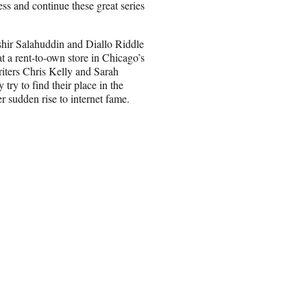
ess and continue these great series
shir Salahuddin and Diallo Riddle
 a rent-to-own store in Chicago’s
ters Chris Kelly and Sarah
ry to find their place in the
r sudden rise to internet fame.