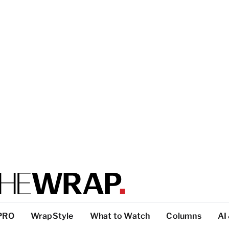
PRO
WrapStyle
What to Watch
Columns
AI