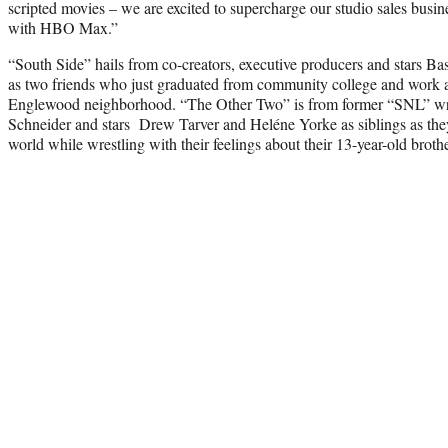
scripted movies – we are excited to supercharge our studio sales busin
with HBO Max.”
“South Side” hails from co-creators, executive producers and stars Ba
as two friends who just graduated from community college and work at
Englewood neighborhood. “The Other Two” is from former “SNL” wri
Schneider and stars Drew Tarver and Heléne Yorke as siblings as they t
world while wrestling with their feelings about their 13-year-old brothe