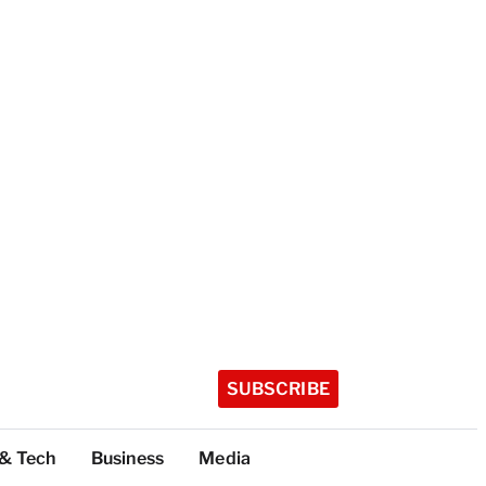
SUBSCRIBE
 & Tech
Business
Media