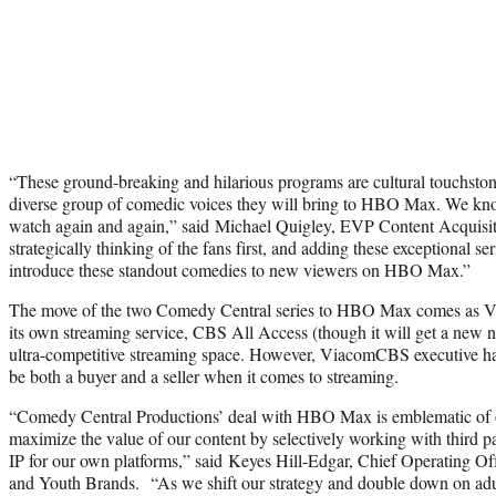
“These ground-breaking and hilarious programs are cultural touchston
diverse group of comedic voices they will bring to HBO Max. We kno
watch again and again,” said Michael Quigley, EVP Content Acquisi
strategically thinking of the fans first, and adding these exceptional ser
introduce these standout comedies to new viewers on HBO Max.”
The move of the two Comedy Central series to HBO Max comes as V
its own streaming service, CBS All Access (though it will get a new n
ultra-competitive streaming space. However, ViacomCBS executive hav
be both a buyer and a seller when it comes to streaming.
“Comedy Central Productions’ deal with HBO Max is emblematic of ou
maximize the value of our content by selectively working with third par
IP for our own platforms,” said Keyes Hill-Edgar, Chief Operating 
and Youth Brands. “As we shift our strategy and double down on adu