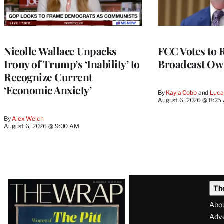
Nicolle Wallace Unpacks
FCC Votes to 
Irony of Trump’s ‘Inability’ to
Broadcast Ow
Recognize Current
‘Economic Anxiety’
By
Kayla Cobb
 and 
Luca
August 6, 2026 @ 8:25
By
Alex Welch
August 6, 2026 @ 9:00 AM
Latest
Th
Magazine
Abo
Issue
Adve