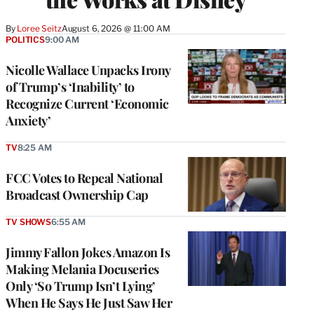
By
Loree Seitz
August 6, 2026 @ 11:00 AM
POLITICS
9:00 AM
Nicolle Wallace Unpacks Irony
of Trump’s ‘Inability’ to
Recognize Current ‘Economic
Anxiety’
TV
8:25 AM
FCC Votes to Repeal National
Broadcast Ownership Cap
TV SHOWS
6:55 AM
Jimmy Fallon Jokes Amazon Is
Making Melania Docuseries
Only ‘So Trump Isn’t Lying’
When He Says He Just Saw Her