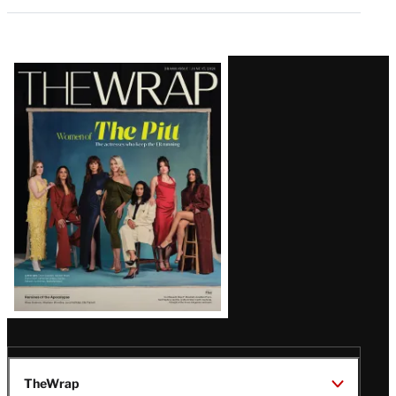
Latest
Magazine
Issue
TheWrap