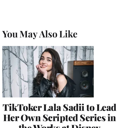
You May Also Like
TikToker Lala Sadii to Lead
Her Own Scripted Series in
the Works at Disney