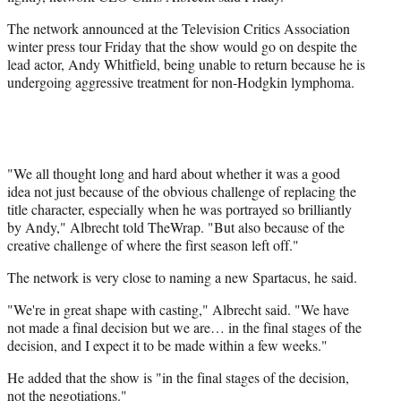
r
The network announced at the Television Critics Association
)
winter press tour Friday that the show would go on despite the
lead actor, Andy Whitfield, being unable to return because he is
undergoing aggressive treatment for non-Hodgkin lymphoma.
"We all thought long and hard about whether it was a good
idea not just because of the obvious challenge of replacing the
title character, especially when he was portrayed so brilliantly
by Andy," Albrecht told TheWrap. "But also because of the
creative challenge of where the first season left off."
The network is very close to naming a new Spartacus, he said.
"We're in great shape with casting," Albrecht said. "We have
not made a final decision but we are… in the final stages of the
decision, and I expect it to be made within a few weeks."
He added that the show is "in the final stages of the decision,
not the negotiations."