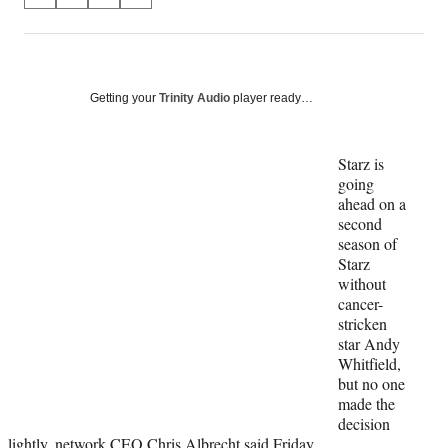
S
S
S
S
on
h
h
h
h
a
a
a
a
Social
r
r
r
r
e
e
e
e
Media
o
o
o
o
Getting your
Trinity Audio
player ready…
n
n
n
n
F
X
L
E
a
(
i
m
Starz is
c
f
n
a
going
e
o
k
i
ahead on a
b
r
e
l
second
o
m
d
season of
o
e
I
Starz
k
r
n
without
l
cancer-
y
stricken
T
star Andy
w
Whitfield,
i
but no one
t
made the
t
decision
e
lightly, network CEO Chris Albrecht said Friday.