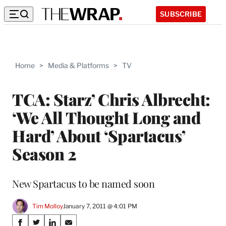
SUBSCRIBE
Home
>
Media & Platforms
>
TV
TCA: Starz’ Chris Albrecht:
‘We All Thought Long and
Hard’ About ‘Spartacus’
Season 2
New Spartacus to be named soon
Tim Molloy
January 7, 2011 @ 4:01 PM
Share