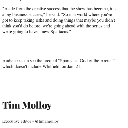
"Aside from the creative success that the show has become, it is
a big business success," he said. "So in a world where you've
got to keep taking risks and doing things that maybe you didn't
think you'd do before, we're going ahead with the series and
we're going to have a new Spartacus."
Audiences can see the prequel "Spartacus: God of the Arena,”
which doesn't include Whitfield, on Jan. 21.
Tim Molloy
Executive editor • @timamolloy