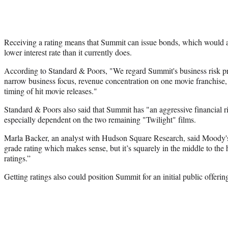
Receiving a rating means that Summit can issue bonds, which would
lower interest rate than it currently does.
According to Standard & Poors, "We regard Summit's business risk pro
narrow business focus, revenue concentration on one movie franchise, 
timing of hit movie releases."
Standard & Poors also said that Summit has "an aggressive financial ris
especially dependent on the two remaining "Twilight" films.
Marla Backer, an analyst with Hudson Square Research, said Moody's 
grade rating which makes sense, but it’s squarely in the middle to the 
ratings.”
Getting ratings also could position Summit for an initial public offerin