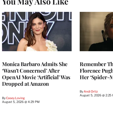
You May Also Like
Monica Barbaro Admits She
Remember Th
‘Wasn’t Concerned’ After
Florence Pug
OpenAI Movie ‘Artificial’ Was
Her ‘Spider-
Dropped at Amazon
By
Andi Ortiz
August 5, 2026 @ 2:25
By
Casey Loving
August 5, 2026 @ 4:29 PM