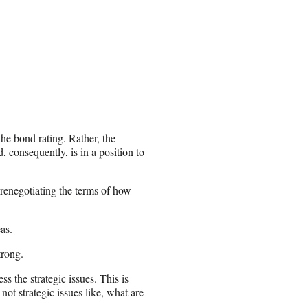
he bond rating. Rather, the
 consequently, is in a position to
 renegotiating the terms of how
as.
trong.
ess the strategic issues. This is
 not strategic issues like, what are