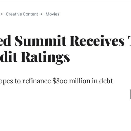
>
Creative Content
>
Movies
ed Summit Receives
dit Ratings
opes to refinance $800 million in debt