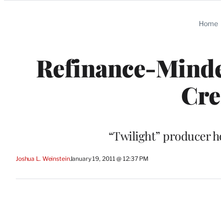
Categories
Home
Refinance-Mind
Cre
“Twilight” producer h
Joshua L. Weinstein
January 19, 2011 @ 12:37 PM