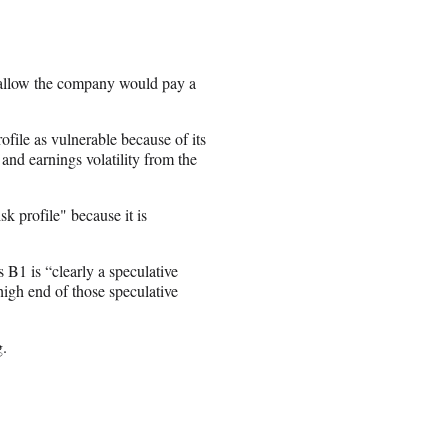
 allow the company would pay a
file as vulnerable because of its
and earnings volatility from the
k profile" because it is
B1 is “clearly a speculative
high end of those speculative
g.