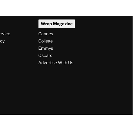
Wrap Magazine
ervice
Cannes
icy
College
Emmys
Oscars
Advertise With Us