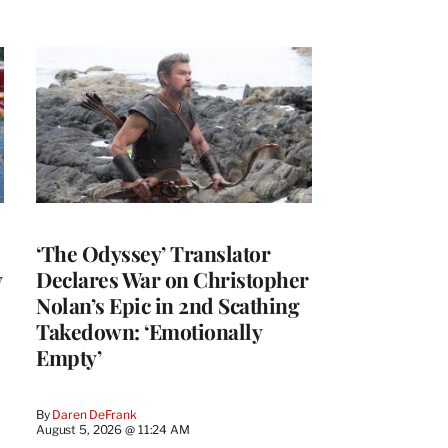
‘The Odyssey’ Translator
y
Declares War on Christopher
Nolan’s Epic in 2nd Scathing
Takedown: ‘Emotionally
Empty’
By
Daren DeFrank
August 5, 2026 @ 11:24 AM