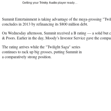
Getting your
Trinity Audio
player ready…
Summit Entertainment is taking advantage of the mega-grossing "Twili
concludes in 2013 by refinancing its $800 million debt.
On Wednesday afternoon, Summit received a B rating — a solid but 
& Poors. Earlier in the day, Moody’s Investor Service gave the comp
The rating arrives while the "Twilight Saga" series
continues to rack up big grosses, putting Summit in
a comparatively strong position.