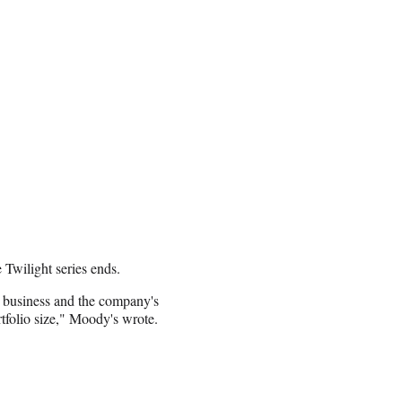
Twilight series ends.
m business and the company's
tfolio size," Moody's wrote.