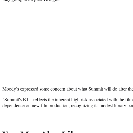
Moody’s expressed some concern about what Summit will do after the 
"Summit's B1…reflects the inherent high risk associated with the fil
dependence on new filmproduction, recognizing its modest library por