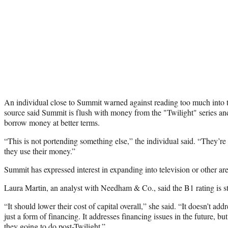
An individual close to Summit warned against reading too much into t
source said Summit is flush with money from the "Twilight" series and,
borrow money at better terms.
“This is not portending something else,” the individual said. “They’re
they use their money.”
Summit has expressed interest in expanding into television or other are
Laura Martin, an analyst with Needham & Co., said the B1 rating is s
“It should lower their cost of capital overall,” she said. “It doesn’t addr
just a form of financing. It addresses financing issues in the future, but
they going to do post-Twilight.”