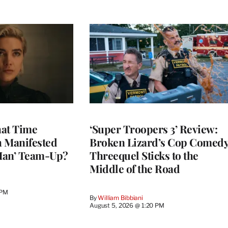
at Time
‘Super Troopers 3’ Review:
h Manifested
Broken Lizard’s Cop Comed
Man’ Team-Up?
Threequel Sticks to the
Middle of the Road
 PM
By
William Bibbiani
August 5, 2026 @ 1:20 PM