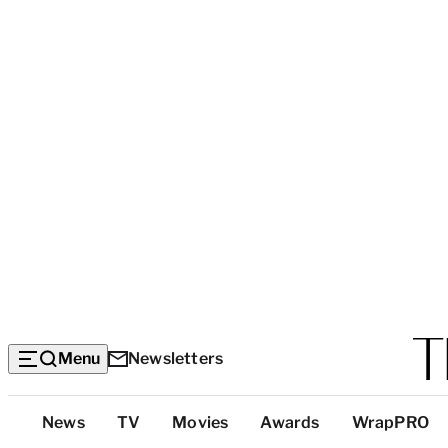
Menu
Newsletters
Top
News
TV
Movies
Awards
WrapPRO