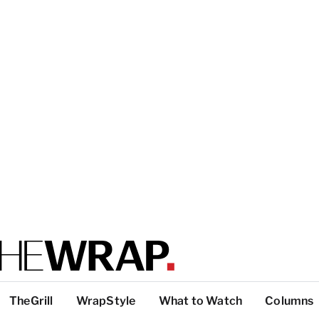
TheGrill
WrapStyle
What to Watch
Columns