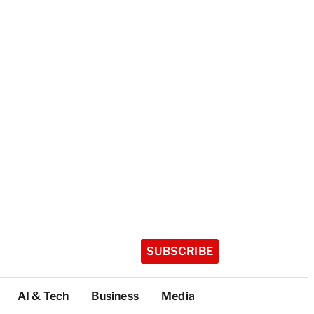
SUBSCRIBE
AI & Tech
Business
Media