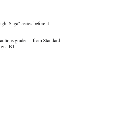
ght Saga" series before it
cautious grade — from Standard
any a B1.