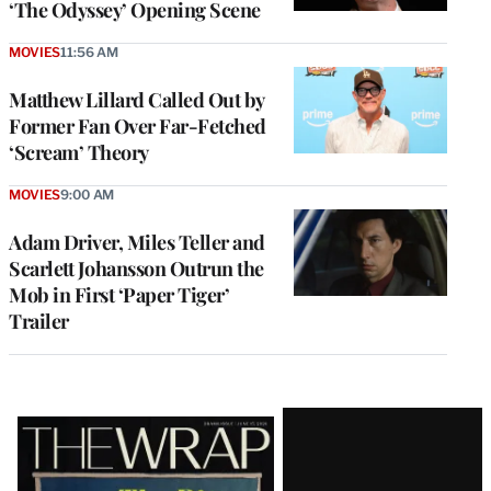
‘The Odyssey’ Opening Scene
MOVIES
11:56 AM
Matthew Lillard Called Out by
Former Fan Over Far-Fetched
‘Scream’ Theory
MOVIES
9:00 AM
Adam Driver, Miles Teller and
Scarlett Johansson Outrun the
Mob in First ‘Paper Tiger’
Trailer
Latest
Magazine