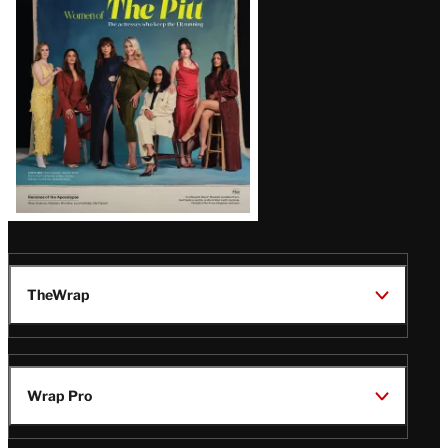
Issue
TheWrap
Wrap Pro