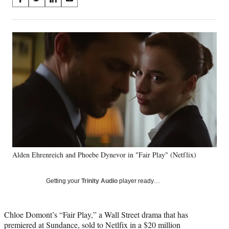
S
S
S
S
on
h
h
h
h
a
a
a
a
Social
r
r
r
r
e
e
e
e
Media
o
o
o
o
n
n
n
n
F
X
L
E
a
(
i
m
c
f
n
a
e
o
k
i
b
r
e
l
o
m
d
o
e
I
k
r
n
Alden Ehrenreich and Phoebe Dynevor in "Fair Play" (Netflix)
l
y
T
Getting your
Trinity Audio
player ready…
w
i
t
Chloe Domont’s “Fair Play,” a Wall Street drama that has
t
premiered at Sundance, sold to Netlfix in a $20 million
e