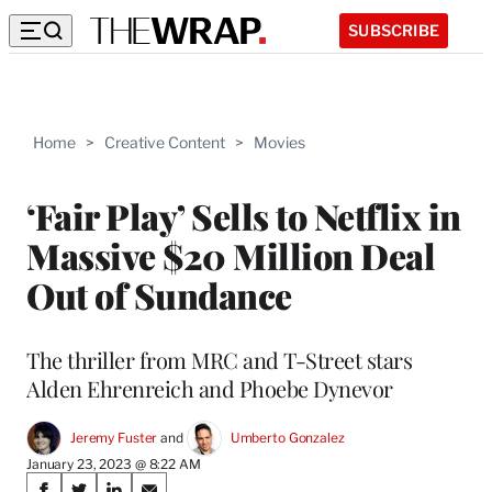
SUBSCRIBE
Home
>
Creative Content
>
Movies
‘Fair Play’ Sells to Netflix in
Massive $20 Million Deal
Out of Sundance
The thriller from MRC and T-Street stars
Alden Ehrenreich and Phoebe Dynevor
Jeremy Fuster
 and 
Umberto Gonzalez
January 23, 2023 @ 8:22 AM
Share