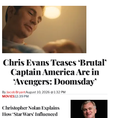
Chris Evans Teases ‘Brutal’
Captain America Arc in
‘Avengers: Doomsday’
By
Jacob Bryant
August 10, 2026 @ 1:32 PM
MOVIES
12:39 PM
Christopher Nolan Explains
How ‘Star Wars’ Influenced