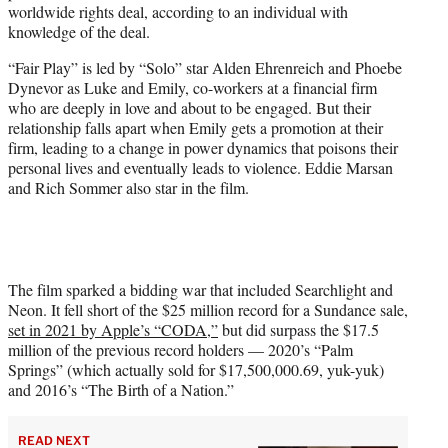
worldwide rights deal, according to an individual with
r
knowledge of the deal.
)
“Fair Play” is led by “Solo” star Alden Ehrenreich and Phoebe
Dynevor as Luke and Emily, co-workers at a financial firm
who are deeply in love and about to be engaged. But their
relationship falls apart when Emily gets a promotion at their
firm, leading to a change in power dynamics that poisons their
personal lives and eventually leads to violence. Eddie Marsan
and Rich Sommer also star in the film.
The film sparked a bidding war that included Searchlight and
Neon. It fell short of the $25 million record for a Sundance sale,
set in 2021 by Apple’s “CODA,”
but did surpass the $17.5
million of the previous record holders — 2020’s “Palm
Springs” (which actually sold for $17,500,000.69, yuk-yuk)
and 2016’s “The Birth of a Nation.”
READ NEXT