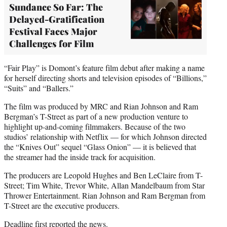
Sundance So Far: The
Delayed-Gratification
Festival Faces Major
Challenges for Film
“Fair Play” is Domont’s feature film debut after making a name
for herself directing shorts and television episodes of “Billions,”
“Suits” and “Ballers.”
The film was produced by MRC and Rian Johnson and Ram
Bergman’s T-Street as part of a new production venture to
highlight up-and-coming filmmakers. Because of the two
studios’ relationship with Netflix — for which Johnson directed
the “Knives Out” sequel “Glass Onion” — it is believed that
the streamer had the inside track for acquisition.
The producers are Leopold Hughes and Ben LeClaire from T-
Street; Tim White, Trevor White, Allan Mandelbaum from Star
Thrower Entertainment. Rian Johnson and Ram Bergman from
T-Street are the executive producers.
Deadline first reported the news.