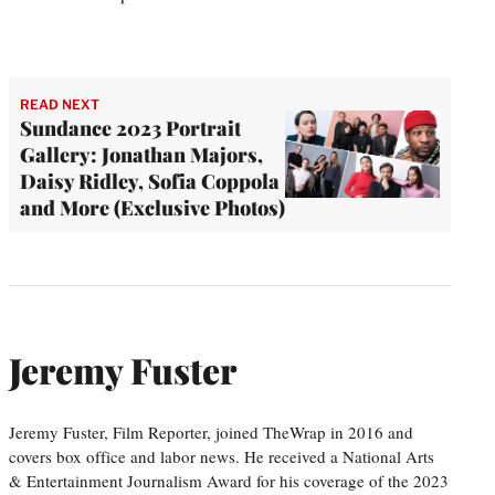
READ NEXT
Sundance 2023 Portrait
Gallery: Jonathan Majors,
Daisy Ridley, Sofia Coppola
and More (Exclusive Photos)
Jeremy Fuster
Jeremy Fuster, Film Reporter, joined TheWrap in 2016 and
covers box office and labor news. He received a National Arts
& Entertainment Journalism Award for his coverage of the 2023