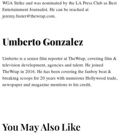
WGA Strike and was nominated by the LA Press Club as Best
Entertainment Journalist. He can be reached at
jeremy.fuster@thewrap.com.
Umberto Gonzalez
Umberto is a senior film reporter at TheWrap, covering film &
television development, agencies and talent. He joined
TheWrap in 2016. He has been covering the fanboy beat &
breaking scoops for 20 years with numerous Hollywood trade,
newspaper and magazine mentions to his credit.
You May Also Like