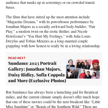
audience that masks up at screenings or on crowded transit
buses.
The films that have stirred up the most attention include
“Magazine Dreams,” with its powerhouse performance by
Jonathan Majors as a socially awkward body-builder; “Fair
Play,” a modern twist on the erotic thriller; and Nicole
Holofcener’s “You Hurt My Feelings,” with Julia Louis-
Dreyfus and Tobias Menzies as a long-married couple
grappling with how honest to really be in a loving relationship.
READ NEXT
Sundance 2023 Portrait
Gallery: Jonathan Majors,
Daisy Ridley, Sofia Coppola
and More (Exclusive Photos)
But Sundance has always been a launching pad for theatrical
indies, and the current climate simply doesn’t offer much hope
that one of these movies could be the next breakout like “Little
Miss Sunshine” or “Beasts of the Southern Wild.” These are