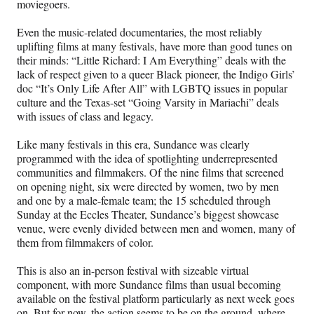
moviegoers.
Even the music-related documentaries, the most reliably
uplifting films at many festivals, have more than good tunes on
their minds: “Little Richard: I Am Everything” deals with the
lack of respect given to a queer Black pioneer, the Indigo Girls’
doc “It’s Only Life After All” with LGBTQ issues in popular
culture and the Texas-set “Going Varsity in Mariachi” deals
with issues of class and legacy.
Like many festivals in this era, Sundance was clearly
programmed with the idea of spotlighting underrepresented
communities and filmmakers. Of the nine films that screened
on opening night, six were directed by women, two by men
and one by a male-female team; the 15 scheduled through
Sunday at the Eccles Theater, Sundance’s biggest showcase
venue, were evenly divided between men and women, many of
them from filmmakers of color.
This is also an in-person festival with sizeable virtual
component, with more Sundance films than usual becoming
available on the festival platform particularly as next week goes
on. But for now, the action seems to be on the ground, where