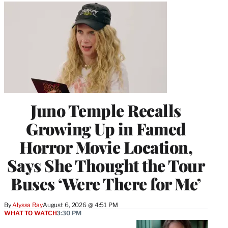
Juno Temple Recalls
Growing Up in Famed
Horror Movie Location,
Says She Thought the Tour
Buses ‘Were There for Me’
By
Alyssa Ray
August 6, 2026 @ 4:51 PM
WHAT TO WATCH
3:30 PM