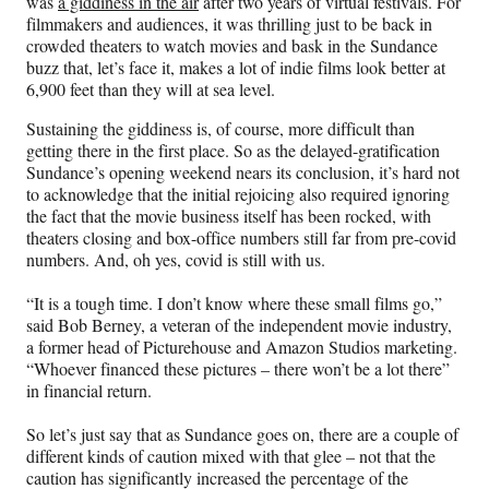
was
a giddiness in the air
after two years of virtual festivals. For
a
(
i
m
filmmakers and audiences, it was thrilling just to be back in
c
f
n
a
crowded theaters to watch movies and bask in the Sundance
e
o
k
i
buzz that, let’s face it, makes a lot of indie films look better at
b
r
e
l
6,900 feet than they will at sea level.
o
m
d
o
e
I
Sustaining the giddiness is, of course, more difficult than
k
r
n
getting there in the first place. So as the delayed-gratification
l
Sundance’s opening weekend nears its conclusion, it’s hard not
y
to acknowledge that the initial rejoicing also required ignoring
T
the fact that the movie business itself has been rocked, with
w
theaters closing and box-office numbers still far from pre-covid
i
numbers. And, oh yes, covid is still with us.
t
t
“It is a tough time. I don’t know where these small films go,”
e
said Bob Berney, a veteran of the independent movie industry,
r
a former head of Picturehouse and Amazon Studios marketing.
)
“Whoever financed these pictures – there won’t be a lot there”
in financial return.
So let’s just say that as Sundance goes on, there are a couple of
different kinds of caution mixed with that glee – not that the
caution has significantly increased the percentage of the