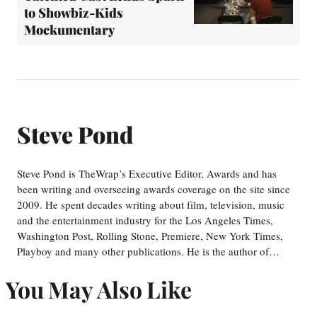
to Showbiz-Kids
Mockumentary
Steve Pond
Steve Pond is TheWrap’s Executive Editor, Awards and has
been writing and overseeing awards coverage on the site since
2009. He spent decades writing about film, television, music
and the entertainment industry for the Los Angeles Times,
Washington Post, Rolling Stone, Premiere, New York Times,
Playboy and many other publications. He is the author of…
You May Also Like