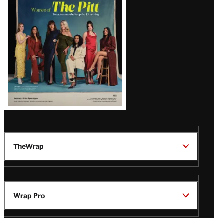
Issue
TheWrap
Wrap Pro