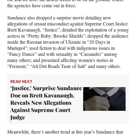
the agencies have come out in force.
Sundance also dropped a surprise movie detailing new
allegations of sexual misconduct against Supreme Court Justice
Brett Kavanaugh, “Justice”; detailed the exploitation of a young
actress in “Pretty Baby: Brooke Shields”; dropped the audience
inside the Russian invasion of Ukraine in “20 Days in
Mariupol”; used fiction to deal with indigenous issues in
“Fancy Dance” and with sexuality in “Cassandro” among
many others; and presented affecting women’s stories in
“Fremont,” “All Dirt Roads Taste of Salt” and many others.
READ NEXT
‘Justice,’ Surprise Sundance
Doc on Brett Kavanaugh,
Reveals New Allegations
Against Supreme Court
Judge
Meanwhile, there’s another trend at this year’s Sundance that