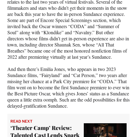
relates to the last two years of virtual festivals. Several of the
filmmakers and stars who didn’t get their moments in the snow
are back this year to have the in-person Sundance experience.
Some are part of Encore Special Screenings section, which
invited back the Oscar winners “CODA” and “Summer of
Soul” along with “Klondike” and “Navalny.” But other
directors whose films didn’t get in-person experience are also in
town, including director Shaunak Sen, whose “All That
Breathes” became one of the most honored nonfiction films of
2022 after premiering virtually at last year’s Sundance.
And then there’s Emilia Jones, who appears in two 2023
Sundance films, “Fairyland” and “Cat Person,” two years after
missing her chance at a Park City premiere for “CODA.” That
film went on to become the first Sundance premiere to ever win
the Best Picture Oscar, which gives Jones’ status as a Sundance
queen a little extra oomph. Such are the odd possibilities for this
delayed-gratification Sundance.
READ NEXT
‘Theater Camp’ Review:
Talented Cast Lends Spark