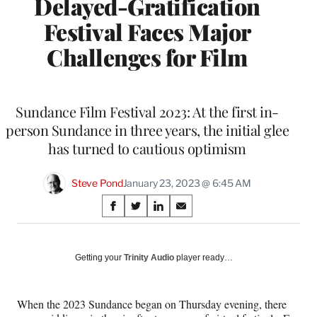
Delayed-Gratification
Festival Faces Major
Challenges for Film
Sundance Film Festival 2023: At the first in-
person Sundance in three years, the initial glee
has turned to cautious optimism
Steve Pond
January 23, 2023 @ 6:45 AM
Share
S
S
S
S
on
h
h
h
h
a
a
a
a
Social
r
r
r
r
Getting your
Trinity Audio
player ready…
e
e
e
e
Media
o
o
o
o
n
n
n
n
When the 2023 Sundance began on Thursday evening, there
F
X
L
E