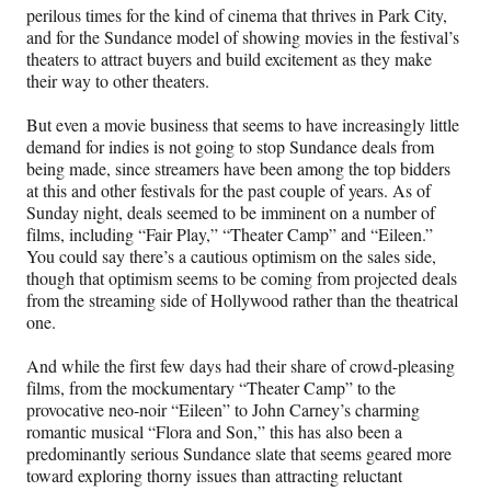
perilous times for the kind of cinema that thrives in Park City,
and for the Sundance model of showing movies in the festival’s
theaters to attract buyers and build excitement as they make
their way to other theaters.
But even a movie business that seems to have increasingly little
demand for indies is not going to stop Sundance deals from
being made, since streamers have been among the top bidders
at this and other festivals for the past couple of years. As of
Sunday night, deals seemed to be imminent on a number of
films, including “Fair Play,” “Theater Camp” and “Eileen.”
You could say there’s a cautious optimism on the sales side,
though that optimism seems to be coming from projected deals
from the streaming side of Hollywood rather than the theatrical
one.
And while the first few days had their share of crowd-pleasing
films, from the mockumentary “Theater Camp” to the
provocative neo-noir “Eileen” to John Carney’s charming
romantic musical “Flora and Son,” this has also been a
predominantly serious Sundance slate that seems geared more
toward exploring thorny issues than attracting reluctant