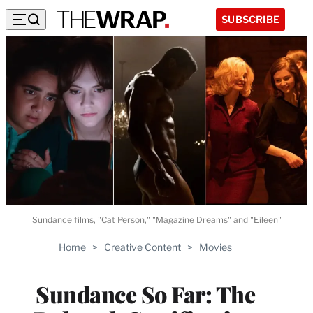
SUBSCRIBE
Sundance films, "Cat Person," "Magazine Dreams" and "Eileen"
Home
>
Creative Content
>
Movies
Sundance So Far: The