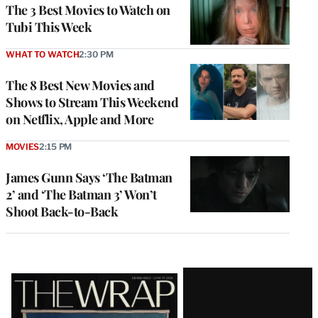
The 3 Best Movies to Watch on
Tubi This Week
WHAT TO WATCH
2:30 PM
The 8 Best New Movies and
Shows to Stream This Weekend
on Netflix, Apple and More
MOVIES
2:15 PM
James Gunn Says ‘The Batman
2’ and ‘The Batman 3’ Won’t
Shoot Back-to-Back
Latest
Magazine