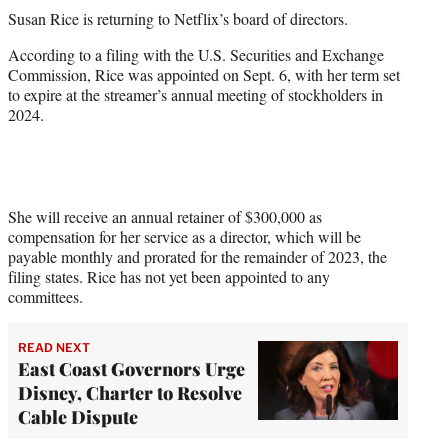
t
Susan Rice is returning to Netflix’s board of directors.
t
e
According to a filing with the U.S. Securities and Exchange
r
Commission, Rice was appointed on Sept. 6, with her term set
)
to expire at the streamer’s annual meeting of stockholders in
2024.
She will receive an annual retainer of $300,000 as
compensation for her service as a director, which will be
payable monthly and prorated for the remainder of 2023, the
filing states. Rice has not yet been appointed to any
committees.
READ NEXT
East Coast Governors Urge
Disney, Charter to Resolve
Cable Dispute