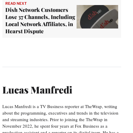
READ NEXT
Dish Network Customers
Lose 37 Channels, Including
Local Network Affiliates, in
Hearst Dispute
Lucas Manfredi
Lucas Manfredi is a TV Business reporter at TheWrap, writing
about the programming, executives and trends in the television
and streaming industries. Prior to joining the TheWrap in
November 2022, he spent four years at Fox Business as a
production assistant and a reporter on its digital team. He has a