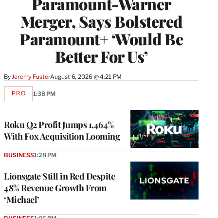
Paramount-Warner
Merger, Says Bolstered
Paramount+ ‘Would Be
Better For Us’
By
Jeremy Fuster
August 6, 2026 @ 4:21 PM
PRO
1:38 PM
AVAILABLE
TO
WRAPPRO
MEMBERS
Roku Q2 Profit Jumps 1,464%
With Fox Acquisition Looming
BUSINESS
1:28 PM
Lionsgate Still in Red Despite
48% Revenue Growth From
‘Michael’