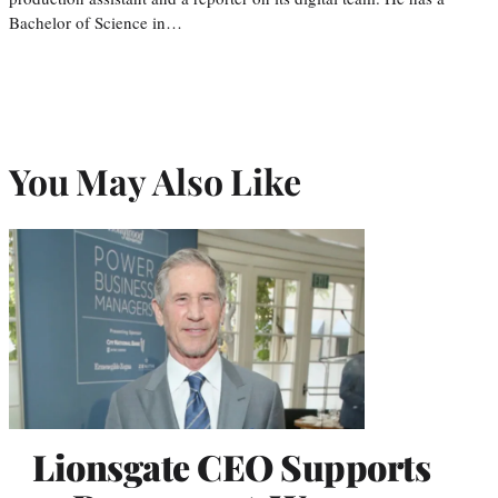
Bachelor of Science in…
You May Also Like
Lionsgate CEO Supports