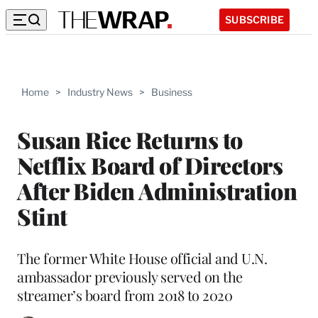
SUBSCRIBE
Home
>
Industry News
>
Business
Susan Rice Returns to
Netflix Board of Directors
After Biden Administration
Stint
The former White House official and U.N.
ambassador previously served on the
streamer’s board from 2018 to 2020