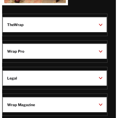
TheWrap
Wrap Pro
Legal
Wrap Magazine