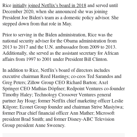
Rice
initially joined Netflix’s board in 2018
and served until
December 2020, when she announced she was joining
President Joe Biden’s team as a domestic policy advisor. She
stepped down from that role in May.
Prior to serving in the Biden administration, Rice was the
national security adviser for the Obama administration from
2013 to 2017 and the U.N. ambassador from 2009 to 2013.
Additionally, she served as the assistant secretary for African
affairs from 1997 to 2001 under President Bill Clinton.
In addition to Rice, Netflix’s board of directors includes
executive chairman Reed Hastings; co-ceos Ted Sarandos and
Greg Peters; Zillow Group CEO Richard Barton; Axel
Springer CEO Mathias Döpfner; Redpoint Ventures co-founder
Timothy Haley; Technology Crossover Ventures general
partner Jay Hoag; former Netflix chief marketing officer Leslie
Kilgore; Econet Group founder and chairman Strive Masiyiwa;
former Pixar chief financial officer Ann Mather; Microsoft
president Brad Smith; and former Disney-ABC Television
Group president Anne Sweeney.