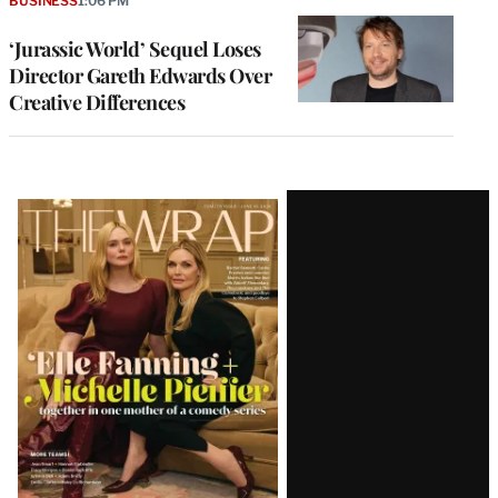
BUSINESS
1:06 PM
‘Jurassic World’ Sequel Loses
Director Gareth Edwards Over
Creative Differences
Latest
Magazine
Issue