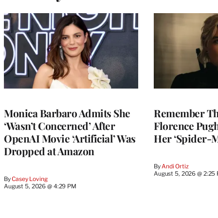
Monica Barbaro Admits She
Remember Th
‘Wasn’t Concerned’ After
Florence Pug
OpenAI Movie ‘Artificial’ Was
Her ‘Spider-
Dropped at Amazon
By
Andi Ortiz
August 5, 2026 @ 2:25
By
Casey Loving
August 5, 2026 @ 4:29 PM