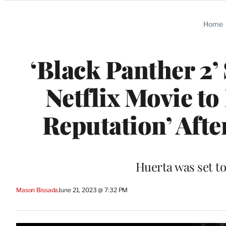
Categories
Home
‘Black Panther 2’
Netflix Movie t
Reputation’ Afte
Huerta was set to
Mason Bissada
June 21, 2023 @ 7:32 PM