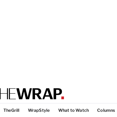
TheGrill
WrapStyle
What to Watch
Columns