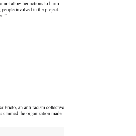
cannot allow her actions to harm
 people involved in the project.
on.”
r Prieto, an anti-racism collective
os claimed the organization made