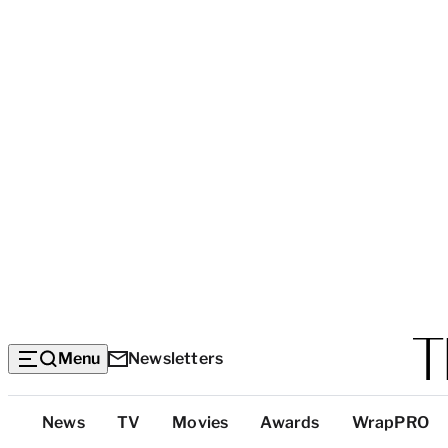
Menu
Newsletters
Top
News
TV
Movies
Awards
WrapPRO