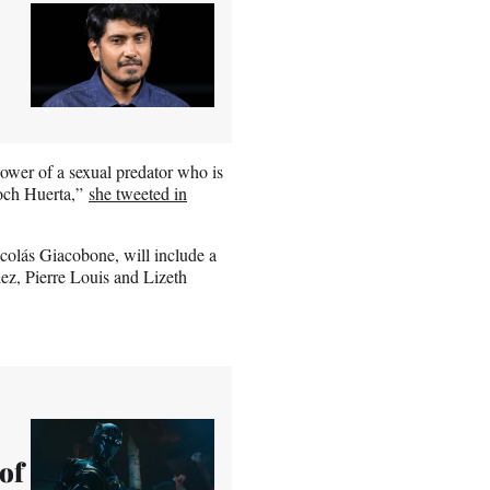
 power of a sexual predator who is
noch Huerta,”
she tweeted in
icolás Giacobone, will include a
ez, Pierre Louis and Lizeth
of