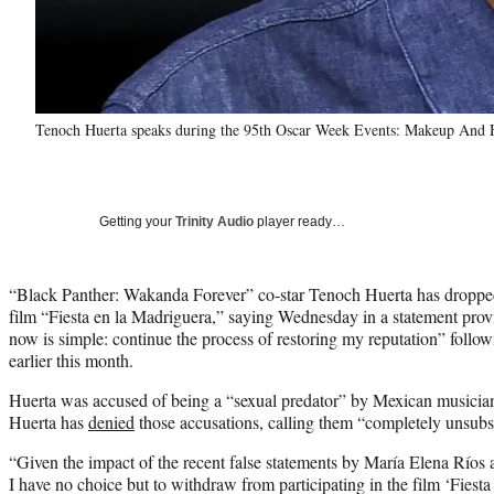
Tenoch Huerta speaks during the 95th Oscar Week Events: Makeup And H
Getting your
Trinity Audio
player ready…
“Black Panther: Wakanda Forever” co-star Tenoch Huerta has droppe
film “Fiesta en la Madriguera,” saying Wednesday in a statement pro
now is simple: continue the process of restoring my reputation” follow
earlier this month.
Huerta was accused of being a “sexual predator” by Mexican musician
Huerta has
denied
those accusations, calling them “completely unsubst
“Given the impact of the recent false statements by María Elena Ríos
I have no choice but to withdraw from participating in the film ‘Fiesta