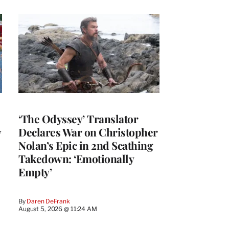
‘The Odyssey’ Translator
y
Declares War on Christopher
Nolan’s Epic in 2nd Scathing
Takedown: ‘Emotionally
Empty’
By
Daren DeFrank
August 5, 2026 @ 11:24 AM