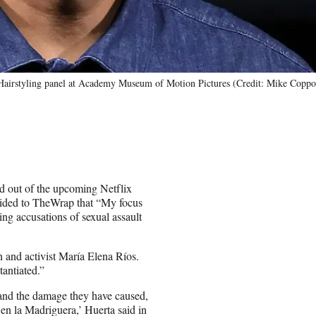
airstyling panel at Academy Museum of Motion Pictures (Credit: Mike Coppo
d out of the upcoming Netflix
vided to TheWrap that “My focus
ing accusations of sexual assault
 and activist María Elena Ríos.
antiated.”
 and the damage they have caused,
 en la Madriguera,’ Huerta said in