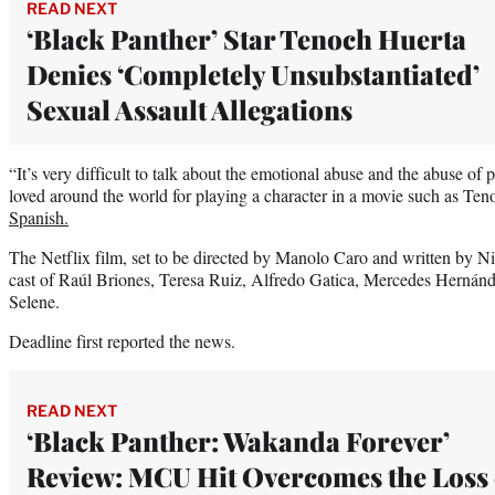
READ NEXT
‘Black Panther’ Star Tenoch Huerta
Denies ‘Completely Unsubstantiated’
Sexual Assault Allegations
“It’s very difficult to talk about the emotional abuse and the abuse of
loved around the world for playing a character in a movie such as Te
Spanish.
The Netflix film, set to be directed by Manolo Caro and written by N
cast of Raúl Briones, Teresa Ruiz, Alfredo Gatica, Mercedes Hernánd
Selene.
Deadline first reported the news.
READ NEXT
‘Black Panther: Wakanda Forever’
Review: MCU Hit Overcomes the Loss 