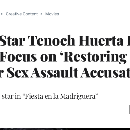
>
Creative Content
>
Movies
 Star Tenoch Huerta 
o Focus on ‘Restorin
r Sex Assault Accusa
 star in “Fiesta en la Madriguera”