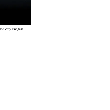
la/Getty Images)