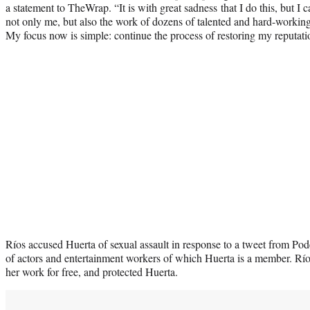
a statement to TheWrap. “It is with great sadness that I do this, but I 
not only me, but also the work of dozens of talented and hard-working
My focus now is simple: continue the process of restoring my reputati
Ríos accused Huerta of sexual assault in response to a tweet from Pode
of actors and entertainment workers of which Huerta is a member. Rí
her work for free, and protected Huerta.