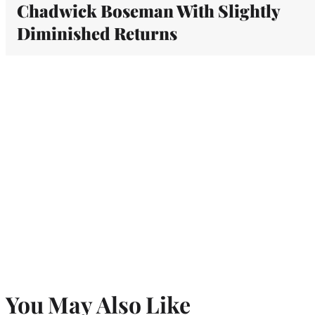
Chadwick Boseman With Slightly
Diminished Returns
You May Also Like