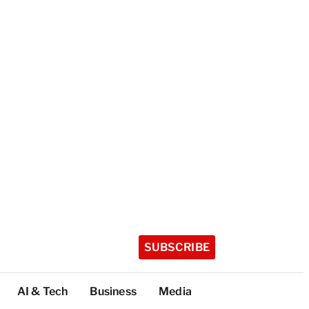
SUBSCRIBE
AI & Tech
Business
Media