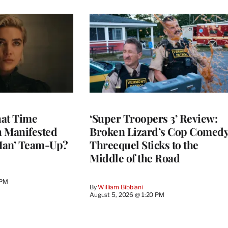
at Time
‘Super Troopers 3’ Review:
h Manifested
Broken Lizard’s Cop Comed
Man’ Team-Up?
Threequel Sticks to the
Middle of the Road
 PM
By
William Bibbiani
August 5, 2026 @ 1:20 PM