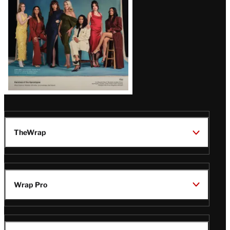
TheWrap
Wrap Pro