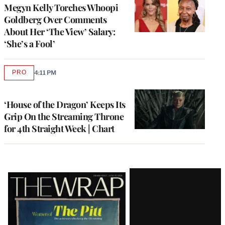
Megyn Kelly Torches Whoopi
Goldberg Over Comments
About Her ‘The View’ Salary:
‘She’s a Fool’
PRO
4:11 PM
AVAILABLE
TO
WRAPPRO
MEMBERS
‘House of the Dragon’ Keeps Its
Grip On the Streaming Throne
for 4th Straight Week | Chart
Latest
Magazine
Issue