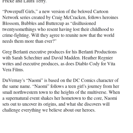
Fricke and Laura Terry.
“Powerpuff Girls,” a new version of the beloved Cartoon
Network series created by Craig McCracken, follows heroines
Blossom, Bubbles and Buttercup as “disillusioned
twentysomethings who resent having lost their childhood to
crime-fighting. Will they agree to reunite now that the world
needs them more than ever?”
Greg Berlanti executive produces for his Berlanti Productions
with Sarah Schechter and David Madden. Heather Regnier
writes and executive produces, as does Diablo Cody for Vita
Vera Films.
DuVernay’s “Naomi” is based on the DC Comics character of
the same name. “Naomi” follows a teen girl’s journey from her
small northwestern town to the heights of the multiverse. When
a supernatural event shakes her hometown to the core, Naomi
sets out to uncover its origins, and what she discovers will
challenge everything we believe about our heroes.