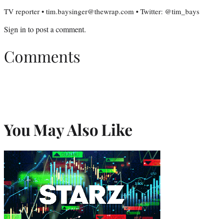
TV reporter • tim.baysinger@thewrap.com • Twitter: @tim_bays
Sign in
to post a comment.
Comments
You May Also Like