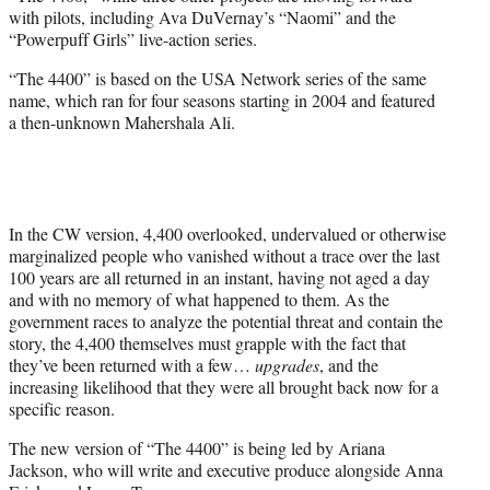
r
with pilots, including Ava DuVernay’s “Naomi” and the
)
“Powerpuff Girls” live-action series.
“The 4400” is based on the USA Network series of the same
name, which ran for four seasons starting in 2004 and featured
a then-unknown Mahershala Ali.
In the CW version, 4,400 overlooked, undervalued or otherwise
marginalized people who vanished without a trace over the last
100 years are all returned in an instant, having not aged a day
and with no memory of what happened to them. As the
government races to analyze the potential threat and contain the
story, the 4,400 themselves must grapple with the fact that
they’ve been returned with a few…
upgrades
, and the
increasing likelihood that they were all brought back now for a
specific reason.
The new version of “The 4400” is being led by Ariana
Jackson, who will write and executive produce alongside Anna