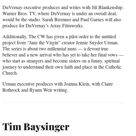
DuVernay executive produces and writes with Jill Blankenship.
Warner Bros. TV, where DuVernay is under an overall deal,
would be the studio. Sarah Bremner and Paul Garnes will also
produce for DuVernay’s Array Filmworks.
Additionally, The CW has given a pilot order to the untitled
project from “Jane the Virgin” creator Jennie Snyder Urman.
The series is about two millennial nuns — a devout true
believer and a new arrival who has yet to take her final vows —
who start as strangers and become sisters on a funny, spiritual
journey to understand their own faith and place in the Catholic
Church.
Urman executive produces with Joanna Klein, with Claire
Rothrock and Ryann Weir writing.
Tim Baysinger