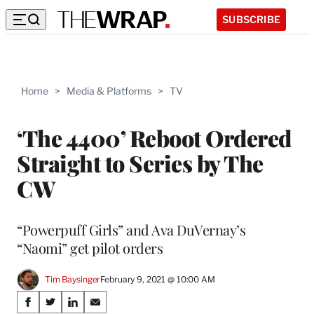
SUBSCRIBE
Home
>
Media & Platforms
>
TV
‘The 4400’ Reboot Ordered
Straight to Series by The
CW
“Powerpuff Girls” and Ava DuVernay’s
“Naomi” get pilot orders
Tim Baysinger
February 9, 2021 @ 10:00 AM
Share
S
S
S
S