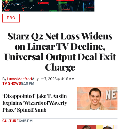
PRO
AVAILABLE
TO
WRAPPRO
Starz Q2 Net Loss Widens
MEMBERS
on Linear TV Decline,
Universal Output Deal Exit
Charge
By
Lucas Manfredi
August 7, 2026 @ 4:16 AM
TV SHOWS
8:19 PM
‘Disappointed’ Jake T. Austin
Explains ‘Wizards of Waverly
Place’ Spinoff Snub
CULTURE
6:45 PM