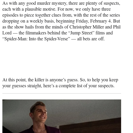
As with any good murder mystery, there are plenty of suspects,
each with a plausible motive. For now, we only have three
episodes to piece together clues from, with the rest of the series
dropping on a weekly basis, beginning Friday, February 4. But
as the show hails from the minds of Christopher Miller and Phil
Lord — the filmmakers behind the “Jump Street” films and
“Spider-Man: Into the Spider-Verse” — all bets are off.
At this point, the killer is anyone’s guess. So, to help you keep
your guesses straight, here’s a complete list of your suspects.