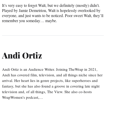
It’s very easy to forget Walt, but we definitely (mostly) didn’t.
Played by Jamie Demetriou, Walt is hopelessly overlooked by
everyone, and just wants to be noticed. Poor sweet Walt, they’ll
remember you someday… maybe.
Andi Ortiz
Andi Ortiz is an Audience Writer. Joining TheWrap in 2021,
Andi has covered film, television, and all things niche since her
arrival. Her heart lies in genre projects, like superheroes and
fantasy, but she has also found a groove in covering late night
television and, of all things, The View. She also co-hosts
WrapWomen’s podcast,…