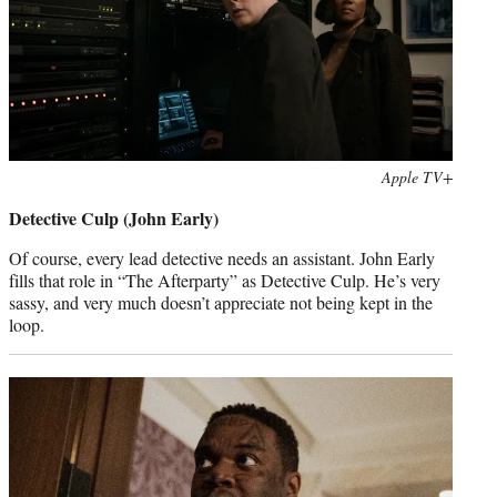
Photo
Apple TV+
credit:
Detective Culp (John Early)
Of course, every lead detective needs an assistant. John Early
fills that role in “The Afterparty” as Detective Culp. He’s very
sassy, and very much doesn’t appreciate not being kept in the
loop.