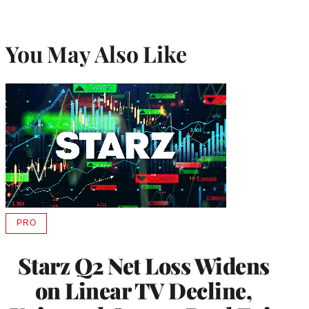
You May Also Like
PRO
AVAILABLE
TO
WRAPPRO
Starz Q2 Net Loss Widens
MEMBERS
on Linear TV Decline,