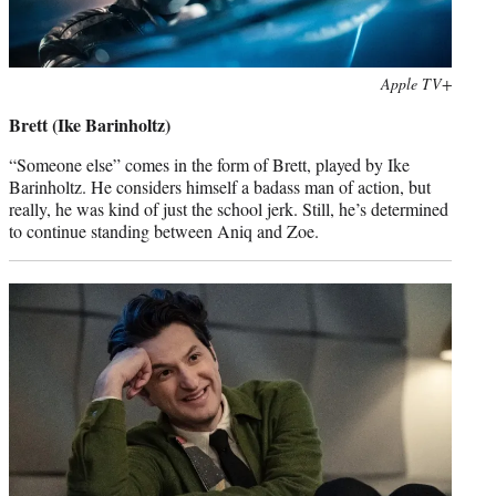
Photo
Apple TV+
credit:
Brett (Ike Barinholtz)
“Someone else” comes in the form of Brett, played by Ike
Barinholtz. He considers himself a badass man of action, but
really, he was kind of just the school jerk. Still, he’s determined
to continue standing between Aniq and Zoe.