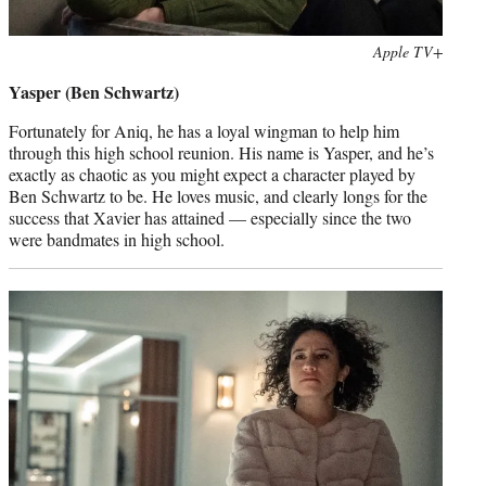
Photo
Apple TV+
credit:
Yasper (Ben Schwartz)
Fortunately for Aniq, he has a loyal wingman to help him
through this high school reunion. His name is Yasper, and he’s
exactly as chaotic as you might expect a character played by
Ben Schwartz to be. He loves music, and clearly longs for the
success that Xavier has attained — especially since the two
were bandmates in high school.