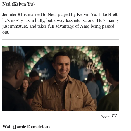
Ned (Kelvin Yu)
Jennifer #1 is married to Ned, played by Kelvin Yu. Like Brett,
he’s mostly just a bully, but a way less intense one. He’s mainly
just immature, and takes full advantage of Aniq being passed
out.
Photo
Apple TV+
credit:
Walt (Jamie Demetriou)