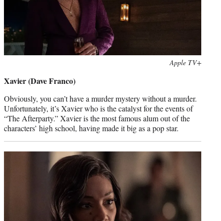
Photo
Apple TV+
credit:
Xavier (Dave Franco)
Obviously, you can’t have a murder mystery without a murder.
Unfortunately, it’s Xavier who is the catalyst for the events of
“The Afterparty.” Xavier is the most famous alum out of the
characters’ high school, having made it big as a pop star.