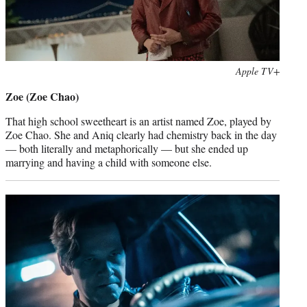
Photo
Apple TV+
credit:
Zoe (Zoe Chao)
That high school sweetheart is an artist named Zoe, played by
Zoe Chao. She and Aniq clearly had chemistry back in the day
— both literally and metaphorically — but she ended up
marrying and having a child with someone else.