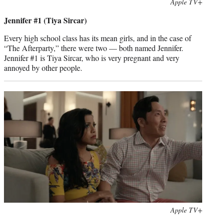
Photo
Apple TV+
credit:
Jennifer #1 (Tiya Sircar)
Every high school class has its mean girls, and in the case of
“The Afterparty,” there were two — both named Jennifer.
Jennifer #1 is Tiya Sircar, who is very pregnant and very
annoyed by other people.
Photo
Apple TV+
credit: