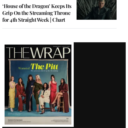
MEMBERS
‘House of the Dragon’ Keeps Its
Grip On the Streaming Throne
for 4th Straight Week | Chart
Latest
Magazine
Issue