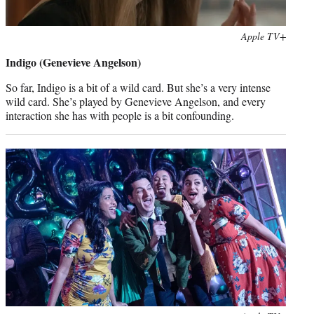
Photo
Apple TV+
credit:
Indigo (Genevieve Angelson)
So far, Indigo is a bit of a wild card. But she’s a very intense
wild card. She’s played by Genevieve Angelson, and every
interaction she has with people is a bit confounding.