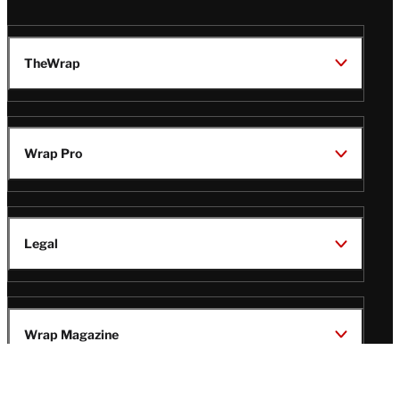
TheWrap
Wrap Pro
Legal
Wrap Magazine