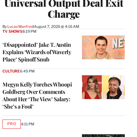
Universal Output Deal Exit
Charge
By
Lucas Manfredi
August 7, 2026 @ 4:16 AM
TV SHOWS
8:19 PM
‘Disappointed’ Jake T. Austin
Explains ‘Wizards of Waverly
Place’ Spinoff Snub
CULTURE
6:45 PM
Megyn Kelly Torches Whoopi
Goldberg Over Comments
About Her ‘The View’ Salary:
‘She’s a Fool’
PRO
4:11 PM
AVAILABLE
TO
WRAPPRO