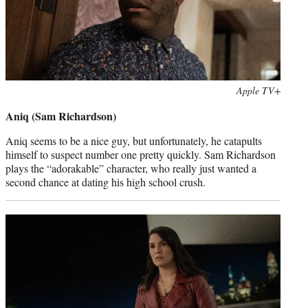
Photo
Apple TV+
credit:
Aniq (Sam Richardson)
Aniq seems to be a nice guy, but unfortunately, he catapults
himself to suspect number one pretty quickly. Sam Richardson
plays the “adorakable” character, who really just wanted a
second chance at dating his high school crush.