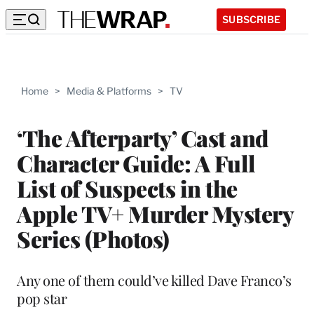
SUBSCRIBE
Home
>
Media & Platforms
>
TV
‘The Afterparty’ Cast and
Character Guide: A Full
List of Suspects in the
Apple TV+ Murder Mystery
Series (Photos)
Any one of them could’ve killed Dave Franco’s
pop star