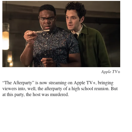
t
t
e
r
)
Photo
Apple TV+
credit:
“The Afterparty” is now streaming on Apple TV+, bringing
viewers into, well, the afterparty of a high school reunion. But
at this party, the host was murdered.