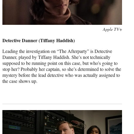
Photo
Apple TV+
credit:
Detective Danner (Tiffany Haddish)
Leading the investigation on “The Afterparty” is Detective
Danner, played by Tiffany Haddish. She’s not technically
supposed to be running point on this case, but who’s going to
stop her? Probably her captain, so she’s determined to solve the
mystery before the lead detective who was actually assigned to
the case shows up.