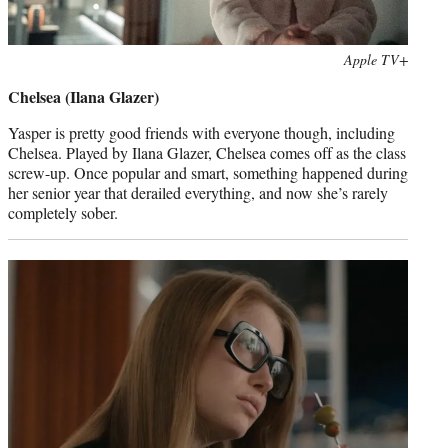
Photo
Apple TV+
credit:
Chelsea (Ilana Glazer)
Yasper is pretty good friends with everyone though, including
Chelsea. Played by Ilana Glazer, Chelsea comes off as the class
screw-up. Once popular and smart, something happened during
her senior year that derailed everything, and now she’s rarely
completely sober.