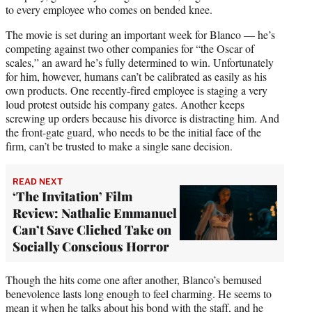
to every employee who comes on bended knee.
The movie is set during an important week for Blanco — he’s
competing against two other companies for “the Oscar of
scales,” an award he’s fully determined to win. Unfortunately
for him, however, humans can’t be calibrated as easily as his
own products. One recently-fired employee is staging a very
loud protest outside his company gates. Another keeps
screwing up orders because his divorce is distracting him. And
the front-gate guard, who needs to be the initial face of the
firm, can’t be trusted to make a single sane decision.
READ NEXT
‘The Invitation’ Film
Review: Nathalie Emmanuel
Can’t Save Cliched Take on
Socially Conscious Horror
Though the hits come one after another, Blanco’s bemused
benevolence lasts long enough to feel charming. He seems to
mean it when he talks about his bond with the staff, and he