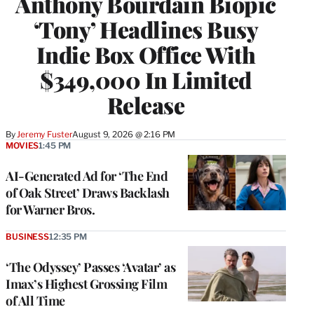
Anthony Bourdain Biopic
‘Tony’ Headlines Busy
Indie Box Office With
$349,000 In Limited
Release
By
Jeremy Fuster
August 9, 2026 @ 2:16 PM
MOVIES
1:45 PM
AI-Generated Ad for ‘The End
of Oak Street’ Draws Backlash
for Warner Bros.
BUSINESS
12:35 PM
‘The Odyssey’ Passes ‘Avatar’ as
Imax’s Highest Grossing Film
of All Time