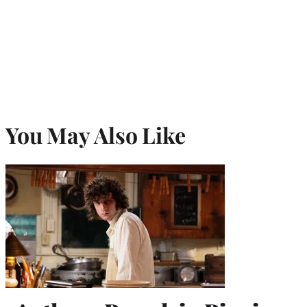
You May Also Like