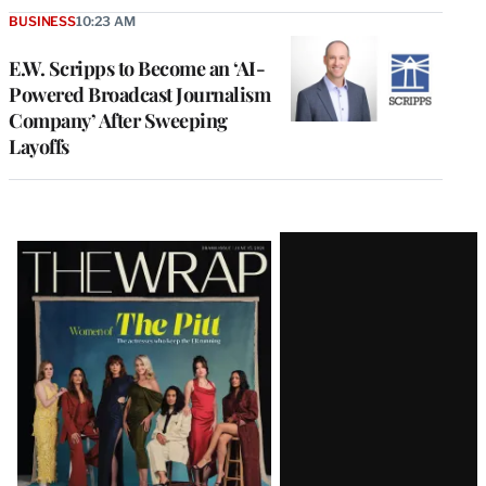
BUSINESS
10:23 AM
E.W. Scripps to Become an ‘AI-
Powered Broadcast Journalism
Company’ After Sweeping
Layoffs
Latest
Magazine
Issue