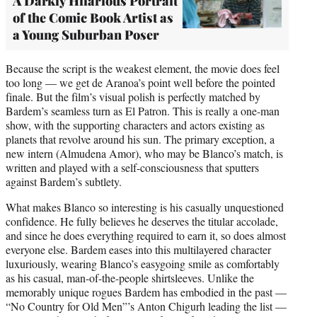
A Darkly Hilarious Portrait
of the Comic Book Artist as
a Young Suburban Poser
Because the script is the weakest element, the movie does feel
too long — we get de Aranoa’s point well before the pointed
finale. But the film’s visual polish is perfectly matched by
Bardem’s seamless turn as El Patron. This is really a one-man
show, with the supporting characters and actors existing as
planets that revolve around his sun. The primary exception, a
new intern (Almudena Amor), who may be Blanco’s match, is
written and played with a self-consciousness that sputters
against Bardem’s subtlety.
What makes Blanco so interesting is his casually unquestioned
confidence. He fully believes he deserves the titular accolade,
and since he does everything required to earn it, so does almost
everyone else. Bardem eases into this multilayered character
luxuriously, wearing Blanco’s easygoing smile as comfortably
as his casual, man-of-the-people shirtsleeves. Unlike the
memorably unique rogues Bardem has embodied in the past —
“No Country for Old Men”’s Anton Chigurh leading the list —