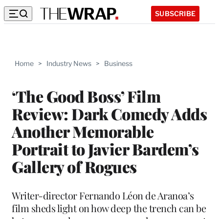
SUBSCRIBE
Home
>
Industry News
>
Business
‘The Good Boss’ Film
Review: Dark Comedy Adds
Another Memorable
Portrait to Javier Bardem’s
Gallery of Rogues
Writer-director Fernando Léon de Aranoa’s
film sheds light on how deep the trench can be