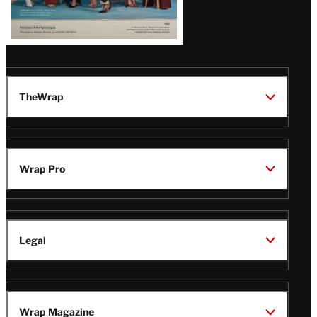
TheWrap
Wrap Pro
Legal
Wrap Magazine