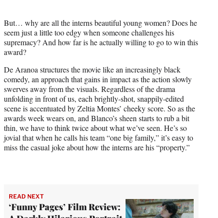
But… why are all the interns beautiful young women? Does he
seem just a little too edgy when someone challenges his
supremacy? And how far is he actually willing to go to win this
award?
De Aranoa structures the movie like an increasingly black
comedy, an approach that gains in impact as the action slowly
swerves away from the visuals. Regardless of the drama
unfolding in front of us, each brightly-shot, snappily-edited
scene is accentuated by Zeltia Montes’ cheeky score. So as the
awards week wears on, and Blanco’s sheen starts to rub a bit
thin, we have to think twice about what we’ve seen. He’s so
jovial that when he calls his team “one big family,” it’s easy to
miss the casual joke about how the interns are his “property.”
READ NEXT
‘Funny Pages’ Film Review: