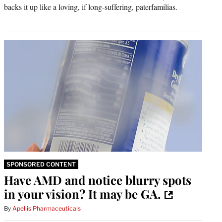
backs it up like a loving, if long-suffering, paterfamilias.
SPONSORED CONTENT
Have AMD and notice blurry spots
in your vision? It may be GA.
By
Apellis Pharmaceuticals