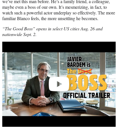
we’ve met this man before. He’s a family friend, a colleague,
maybe even a boss of our own. It’s mesmerizing, in fact, to
watch such a powerful actor underplay so effectively. The more
familiar Blanco feels, the more unsettling he becomes.
“The Good Boss” opens in select US cities Aug. 26 and
nationwide Sept. 2.
Play
video