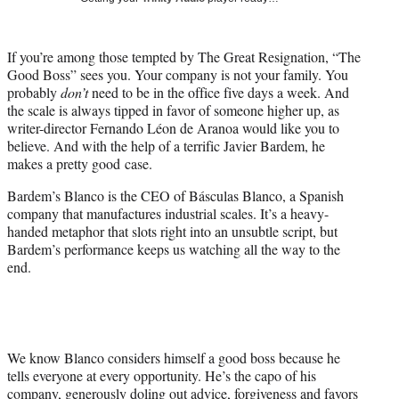
w
i
t
If you’re among those tempted by The Great Resignation, “The
t
Good Boss” sees you. Your company is not your family. You
e
probably
don’t
need to be in the office five days a week. And
r
the scale is always tipped in favor of someone higher up, as
)
writer-director Fernando Léon de Aranoa would like you to
believe. And with the help of a terrific Javier Bardem, he
makes a pretty good case.
Bardem’s Blanco is the CEO of Básculas Blanco, a Spanish
company that manufactures industrial scales. It’s a heavy-
handed metaphor that slots right into an unsubtle script, but
Bardem’s performance keeps us watching all the way to the
end.
We know Blanco considers himself a good boss because he
tells everyone at every opportunity. He’s the capo of his
company, generously doling out advice, forgiveness and favors