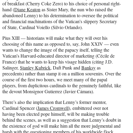
of breakfast (Cherry Coke Zero) to his choice of personal right-
hand (
Diane Keaton
as Sister Mary, the nun who raised the
abandoned Lenny) to his determination to oversee the political
and financial machinations of the Vatican’s slippery Secretary
of State, Cardinal Voiello (Silvio Orlando).
Pius XIII — historians will make what they will over his
choosing of this name as opposed to, say, John XXIV — even
wants to change the image of the papacy itself, telling the
Vatican’s Harvard-educated director of marketing (Cécile de
France) that he wants to keep his visage hidden (citing J.D.
Salinger,
Stanley Kubrick
, Daft Punk and
Banksy
as
precedents) rather than stamp it on a million souvenirs. Over the
course of the first two hours, we meet many of the papal
players, from duplicitous cardinals to the genuinely faithful, like
the devout Monsignor Gutierrez (Javier Cámara).
There’s also the implication that Lenny’s former mentor,
Cardinal Spencer (
James Cromwell
), embittered over not
having been elected pope himself, will be making trouble
behind the scenes, as well as a suggestion that Lenny’s doubt in
the existence of god will make him all the more judgmental and
harsh with the questioning members of his worldwide flock.