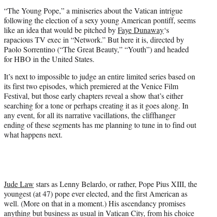
e
“The Young Pope,” a miniseries about the Vatican intrigue
r
following the election of a sexy young American pontiff, seems
)
like an idea that would be pitched by
Faye Dunaway
‘s
rapacious TV exec in “Network.” But here it is, directed by
Paolo Sorrentino (“The Great Beauty,” “Youth”) and headed
for HBO in the United States.
It’s next to impossible to judge an entire limited series based on
its first two episodes, which premiered at the Venice Film
Festival, but those early chapters reveal a show that’s either
searching for a tone or perhaps creating it as it goes along. In
any event, for all its narrative vacillations, the cliffhanger
ending of these segments has me planning to tune in to find out
what happens next.
Jude Law
stars as Lenny Belardo, or rather, Pope Pius XIII, the
youngest (at 47) pope ever elected, and the first American as
well. (More on that in a moment.) His ascendancy promises
anything but business as usual in Vatican City, from his choice