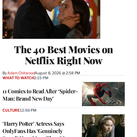
The 40 Best Movies on
Netflix Right Now
By
Adam Chitwood
August 8, 2026 @ 2:58 PM
WHAT TO WATCH
2:15 PM
11 Comics to Read After ‘Spider-
Man: Brand New Day’
CULTURE
12:56 PM
‘Harry Potter’ Actress Says
OnlyFans Has ‘Genuinely