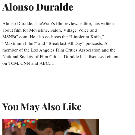
Alonso Duralde
Alonso Duralde, TheWrap’s film reviews editor, has written
about film for Movieline, Salon, Village Voice and
MSNBC.com. He also co-hosts the “Linoleum Knife,”
“Maximum Film!” and “Breakfast All Day” podcasts. A
member of the Los Angeles Film Critics Association and the
National Society of Film Critics, Duralde has discussed cinema
on TCM, CNN and ABC,…
You May Also Like