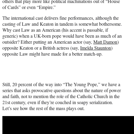
others that play more like political machinations out of “House
of Cards” or even “Empire.”
The international cast delivers fine performances, although the
casting of Law and Keaton in tandem is somewhat bothersome.
Why cast Law as an American (his accent is passable, if
generic) when a UK-born pope would have been as much of an
outsider? Either putting an American actor (say,
Matt Damon
)
opposite Keaton or a British actress (say,
Imelda Staunton
)
opposite Law might have made for a better match-up.
Still, 20 percent of the way into “The Young Pope,” we have a
series that asks provocative questions about the nature of power
and faith, not to mention the role of the Catholic Church in the
21st century, even if they’re couched in soapy serialization.
Let’s see how the rest of the mass plays out.