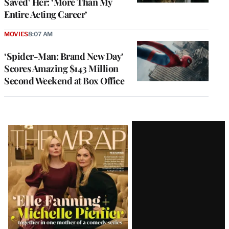
Saved’ Her: ‘More Than My
Entire Acting Career’
MOVIES
8:07 AM
‘Spider-Man: Brand New Day’
Scores Amazing $143 Million
Second Weekend at Box Office
Latest
Magazine
Issue