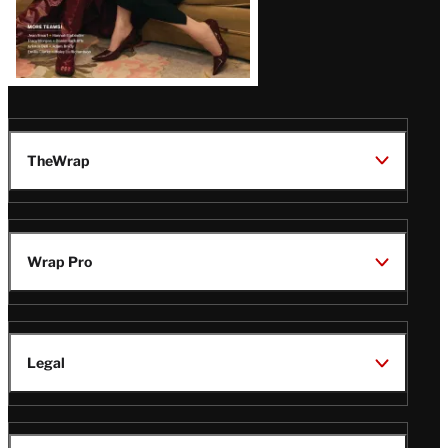
TheWrap
Wrap Pro
Legal