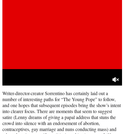
Writer-director-creator Sorrentino has certainly laid out a
number of interesting paths for “The Young Pope” to follow,
and one hopes that subsequent episodes bring the show’s intent
into clearer focus. There are moments that seem to suggest
satire (Lenny dreams of giving a papal address that stuns the
crowd into silence with an endorsement of abortion,
contraceptives, gay marriage and nuns conducting mass) and