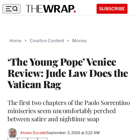
SUBSCRIBE
Home
>
Creative Content
>
Movies
‘The Young Pope’ Venice
Review: Jude Law Does the
Vatican Rag
The first two chapters of the Paolo Sorrentino
miniseries seem uncomfortably perched
between satire and nighttime soap
Alonso Duralde
September 3, 2016 @ 2:22 AM