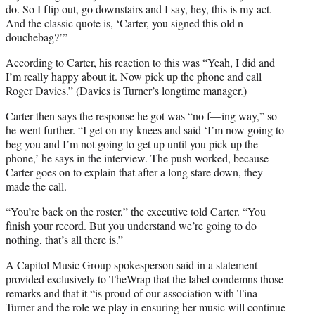
do. So I flip out, go downstairs and I say, hey, this is my act.
And the classic quote is, ‘Carter, you signed this old n—-
douchebag?’”
According to Carter, his reaction to this was “Yeah, I did and
I’m really happy about it. Now pick up the phone and call
Roger Davies.” (Davies is Turner’s longtime manager.)
Carter then says the response he got was “no f—ing way,” so
he went further. “I get on my knees and said ‘I’m now going to
beg you and I’m not going to get up until you pick up the
phone,’ he says in the interview. The push worked, because
Carter goes on to explain that after a long stare down, they
made the call.
“You’re back on the roster,” the executive told Carter. “You
finish your record. But you understand we’re going to do
nothing, that’s all there is.”
A Capitol Music Group spokesperson said in a statement
provided exclusively to TheWrap that the label condemns those
remarks and that it “is proud of our association with Tina
Turner and the role we play in ensuring her music will continue