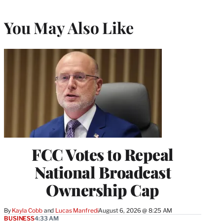
You May Also Like
FCC Votes to Repeal
National Broadcast
Ownership Cap
By
Kayla Cobb
 and 
Lucas Manfredi
August 6, 2026 @ 8:25 AM
BUSINESS
4:33 AM