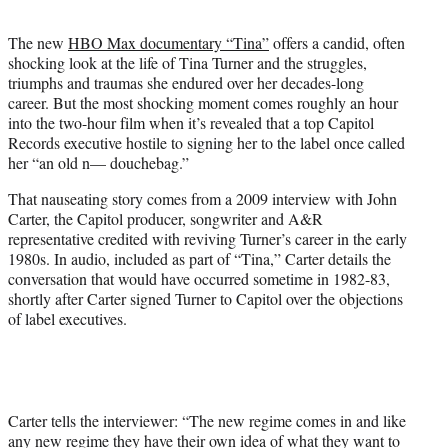
t
e
The new
HBO Max documentary “Tina”
offers a candid, often
r
shocking look at the life of Tina Turner and the struggles,
)
triumphs and traumas she endured over her decades-long
career. But the most shocking moment comes roughly an hour
into the two-hour film when it’s revealed that a top Capitol
Records executive hostile to signing her to the label once called
her “an old n— douchebag.”
That nauseating story comes from a 2009 interview with John
Carter, the Capitol producer, songwriter and A&R
representative credited with reviving Turner’s career in the early
1980s. In audio, included as part of “Tina,” Carter details the
conversation that would have occurred sometime in 1982-83,
shortly after Carter signed Turner to Capitol over the objections
of label executives.
Carter tells the interviewer: “The new regime comes in and like
any new regime they have their own idea of what they want to