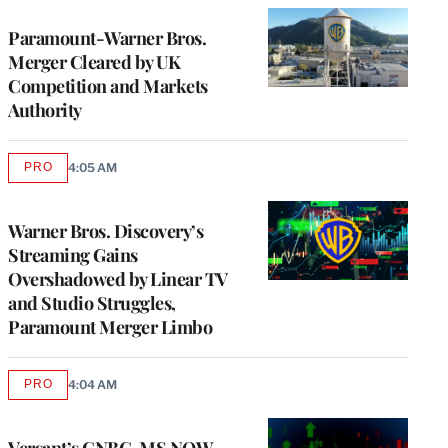
Paramount-Warner Bros.
Merger Cleared by UK
Competition and Markets
Authority
PRO
4:05 AM
AVAILABLE
TO
WRAPPRO
MEMBERS
Warner Bros. Discovery’s
Streaming Gains
Overshadowed by Linear TV
and Studio Struggles,
Paramount Merger Limbo
PRO
4:04 AM
AVAILABLE
TO
WRAPPRO
MEMBERS
Versant’s CNBC, MS NOW