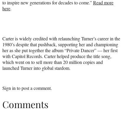
to inspire new generations for decades to come.”
Read more
here
.
Carter is widely credited with relaunching Turner’s career in the
1980’s despite that pushback, supporting her and championing
her as she put together the album “Private Dancer” — her first
with Capitol Records. Carter helped produce the title song,
which went on to sell more than 20 million copies and
launched Turner into global stardom.
Sign in
to post a comment.
Comments