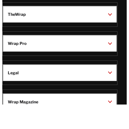
TheWrap
Wrap Pro
Legal
Wrap Magazine
Follow