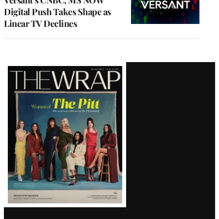
Digital Push Takes Shape as
Linear TV Declines
Latest
Magazine
Issue