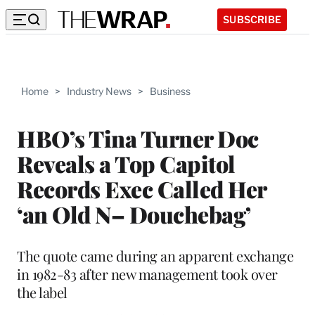
SUBSCRIBE
Home
>
Industry News
>
Business
HBO’s Tina Turner Doc
Reveals a Top Capitol
Records Exec Called Her
‘an Old N– Douchebag’
The quote came during an apparent exchange
in 1982-83 after new management took over
the label