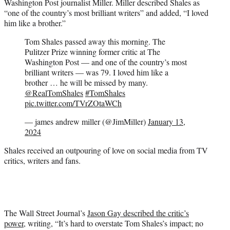
Washington Post journalist Miller. Miller described Shales as
“one of the country’s most brilliant writers” and added, “I loved
him like a brother.”
Tom Shales passed away this morning. The
Pulitzer Prize winning former critic at The
Washington Post — and one of the country’s most
brilliant writers — was 79. I loved him like a
brother … he will be missed by many.
@RealTomShales
#TomShales
pic.twitter.com/TVrZOtaWCh
— james andrew miller (@JimMiller)
January 13,
2024
Shales received an outpouring of love on social media from TV
critics, writers and fans.
The Wall Street Journal’s
Jason Gay described the critic’s
power
, writing, “It’s hard to overstate Tom Shales’s impact; no