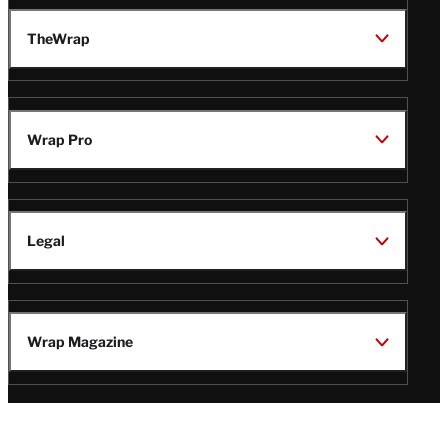
TheWrap
Wrap Pro
Legal
Wrap Magazine
Follow
V
V
V
V