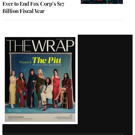
Ever to End Fox Corp’s $17
Billion Fiscal Year
Latest
Magazine
Issue