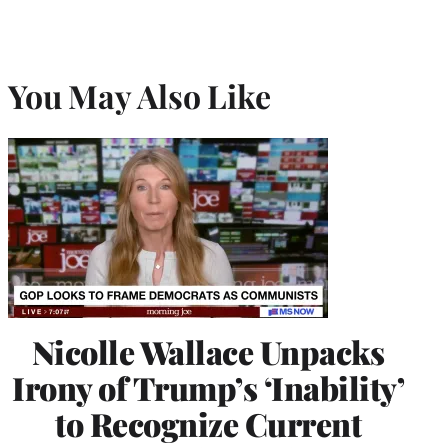
You May Also Like
Nicolle Wallace Unpacks
Irony of Trump’s ‘Inability’
to Recognize Current