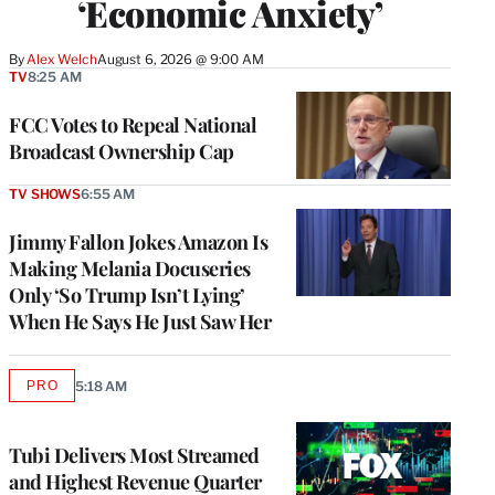
‘Economic Anxiety’
By
Alex Welch
August 6, 2026 @ 9:00 AM
TV
8:25 AM
FCC Votes to Repeal National
Broadcast Ownership Cap
TV SHOWS
6:55 AM
Jimmy Fallon Jokes Amazon Is
Making Melania Docuseries
Only ‘So Trump Isn’t Lying’
When He Says He Just Saw Her
PRO
5:18 AM
AVAILABLE
TO
WRAPPRO
MEMBERS
Tubi Delivers Most Streamed
and Highest Revenue Quarter