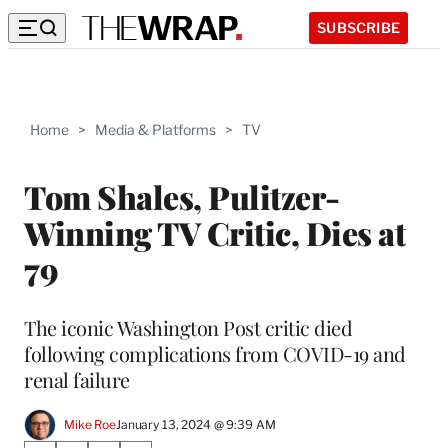
SUBSCRIBE
Home
>
Media & Platforms
>
TV
Tom Shales, Pulitzer-
Winning TV Critic, Dies at
79
The iconic Washington Post critic died
following complications from COVID-19 and
renal failure
Mike Roe
January 13, 2024 @ 9:39 AM