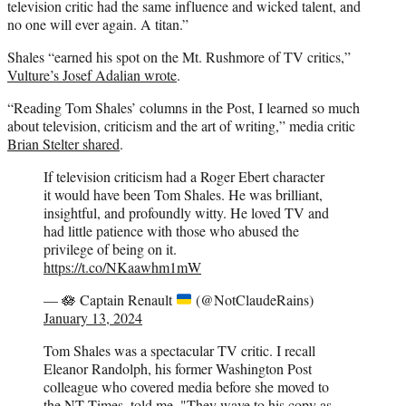
television critic had the same influence and wicked talent, and
no one will ever again. A titan.”
Shales “earned his spot on the Mt. Rushmore of TV critics,”
Vulture’s Josef Adalian wrote
.
“Reading Tom Shales’ columns in the Post, I learned so much
about television, criticism and the art of writing,” media critic
Brian Stelter shared
.
If television criticism had a Roger Ebert character
it would have been Tom Shales. He was brilliant,
insightful, and profoundly witty. He loved TV and
had little patience with those who abused the
privilege of being on it.
https://t.co/NKaawhm1mW
—
🪷
Captain Renault
(@NotClaudeRains)
January 13, 2024
Tom Shales was a spectacular TV critic. I recall
Eleanor Randolph, his former Washington Post
colleague who covered media before she moved to
the NT Times, told me, "They wave to his copy as