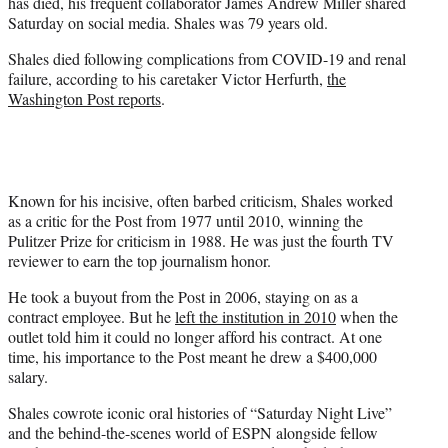
has died, his frequent collaborator James Andrew Miller shared
e
Saturday on social media. Shales was 79 years old.
r
)
Shales died following complications from COVID-19 and renal
failure, according to his caretaker Victor Herfurth,
the
Washington Post reports
.
Known for his incisive, often barbed criticism, Shales worked
as a critic for the Post from 1977 until 2010, winning the
Pulitzer Prize for criticism in 1988. He was just the fourth TV
reviewer to earn the top journalism honor.
He took a buyout from the Post in 2006, staying on as a
contract employee. But he
left the institution in 2010
when the
outlet told him it could no longer afford his contract. At one
time, his importance to the Post meant he drew a $400,000
salary.
Shales cowrote iconic oral histories of “Saturday Night Live”
and the behind-the-scenes world of ESPN alongside fellow