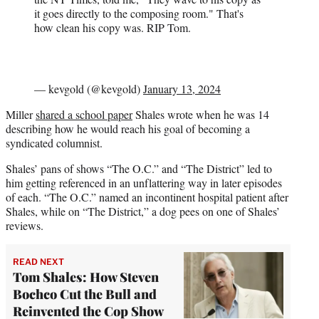
it goes directly to the composing room." That's
how clean his copy was. RIP Tom.
— kevgold (@kevgold)
January 13, 2024
Miller
shared a school paper
Shales wrote when he was 14
describing how he would reach his goal of becoming a
syndicated columnist.
Shales’ pans of shows “The O.C.” and “The District” led to
him getting referenced in an unflattering way in later episodes
of each. “The O.C.” named an incontinent hospital patient after
Shales, while on “The District,” a dog pees on one of Shales’
reviews.
READ NEXT
Tom Shales: How Steven
Bochco Cut the Bull and
Reinvented the Cop Show