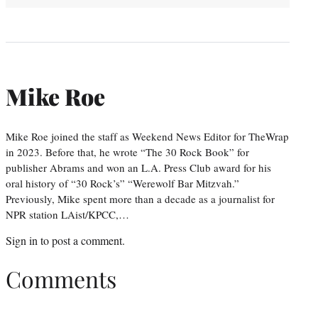
Mike Roe
Mike Roe joined the staff as Weekend News Editor for TheWrap
in 2023. Before that, he wrote “The 30 Rock Book” for
publisher Abrams and won an L.A. Press Club award for his
oral history of “30 Rock’s” “Werewolf Bar Mitzvah.”
Previously, Mike spent more than a decade as a journalist for
NPR station LAist/KPCC,…
Sign in
to post a comment.
Comments