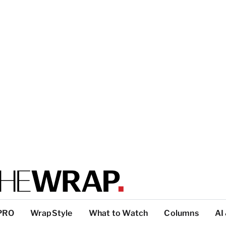
PRO
WrapStyle
What to Watch
Columns
AI