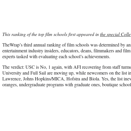
This ranking of the top film schools first appeared in
the special Colle
TheWrap’s third annual ranking of film schools was determined by a
entertainment industry insiders, educators, deans, filmmakers and film 
experts tasked with evaluating each school’s achievements.
The verdict: USC is No, 1 again, with AFI recovering from staff turmo
University and Full Sail are moving up, while newcomers on the list 
Lawrence, Johns Hopkins/MICA, Hofstra and Biola. Yes, the list ine
oranges, undergraduate programs with graduate ones, boutique school