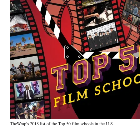
TheWrap's 2018 list of the Top 50 film schools in the U.S.