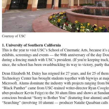
Courtesy of USC
1. University of Southern California
This is the year to visit USC’s School of Cinematic Arts, because it’s
exhibits, screenings and events — the 90th anniversary of the day Dou
during a fencing match with USC’s president. (If you’re keeping track
since, the school has been swashbuckling its way to victory, partly tha
Dean Elizabeth M. Daley has reigned for 27 years, and for 25 of them
Technology Center has brought students together with bigwigs at majo
Microsoft. Alums dominate the industry with projects ranging from bloc
“Black Panther” came from USC-trained writer-director Ryan Coogle
uber-producer Kevin Feige) to the 30 alum films and shows at Sundance
conscious breakout “Sorry to Bother You” (featuring four alumni) an
“Searching” (involving 10 alumni — producer Natalie Qasabian calls 