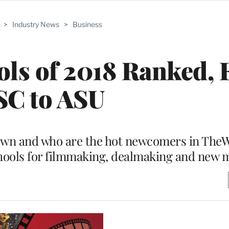
>
Industry News
>
Business
ols of 2018 Ranked,
SC to ASU
wn and who are the hot newcomers in TheW
chools for filmmaking, dealmaking and new 