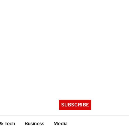
SUBSCRIBE
 & Tech
Business
Media