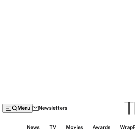
Menu
Newsletters
Top
News
TV
Movies
Awards
Wrap