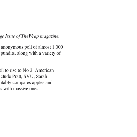
ge Issue
of TheWrap magazine.
n anonymous poll of almost 1,000
pundits, along with a variety of
il to rise to No 2. American
include Pratt, SVU, Sarah
vitably compares apples and
s with massive ones.