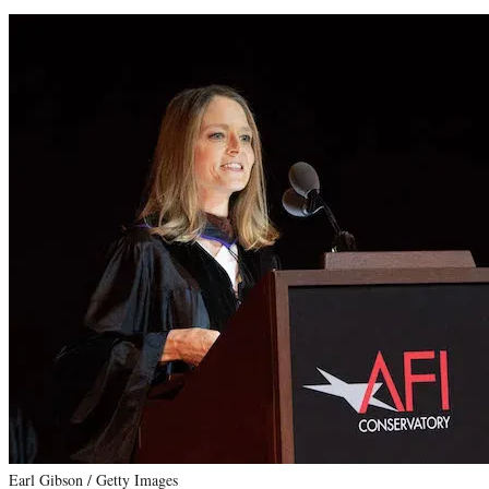
Earl Gibson / Getty Images