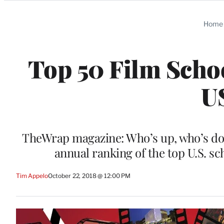
Categories
Home
Top 50 Film Scho
U
TheWrap magazine: Who’s up, who’s do
annual ranking of the top U.S. s
Tim Appelo
October 22, 2018 @ 12:00 PM