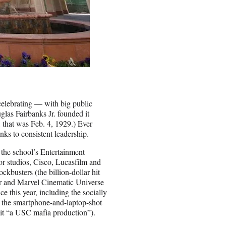
 celebrating — with big public
glas Fairbanks Jr. founded it
, that was Feb. 4, 1929.) Ever
nks to consistent leadership.
 the school’s Entertainment
r studios, Cisco, Lucasfilm and
kbusters (the billion-dollar hit
r and Marvel Cinematic Universe
 this year, including the socially
d the smartphone-and-laptop-shot
it “a USC mafia production”).