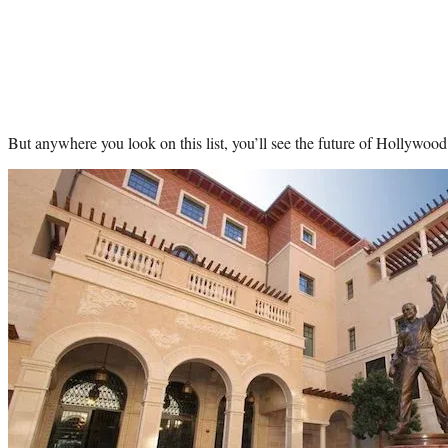
But anywhere you look on this list, you’ll see the future of Hollywood