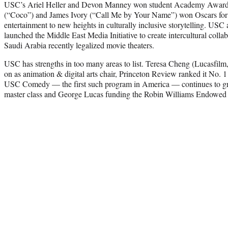
USC’s Ariel Heller and Devon Manney won student Academy Award
(“Coco”) and James Ivory (“Call Me by Your Name”) won Oscars for 
entertainment to new heights in culturally inclusive storytelling. USC
launched the Middle East Media Initiative to create intercultural coll
Saudi Arabia recently legalized movie theaters.
USC has strengths in too many areas to list. Teresa Cheng (Lucasf
on as animation & digital arts chair, Princeton Review ranked it No. 1
USC Comedy — the first such program in America — continues to gr
master class and George Lucas funding the Robin Williams Endowed