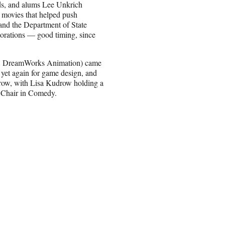
s, and alums Lee Unkrich
movies that helped push
 and the Department of State
aborations — good timing, since
ilm, DreamWorks Animation) came
 yet again for game design, and
ow, with Lisa Kudrow holding a
 Chair in Comedy.