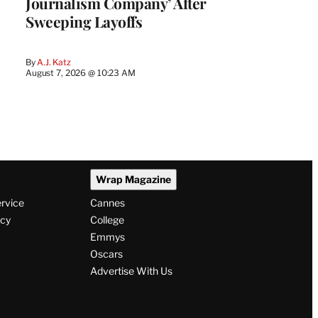
Journalism Company’ After
Sweeping Layoffs
By
A.J. Katz
August 7, 2026 @ 10:23 AM
Wrap Magazine
ervice
Cannes
icy
College
Emmys
Oscars
Advertise With Us