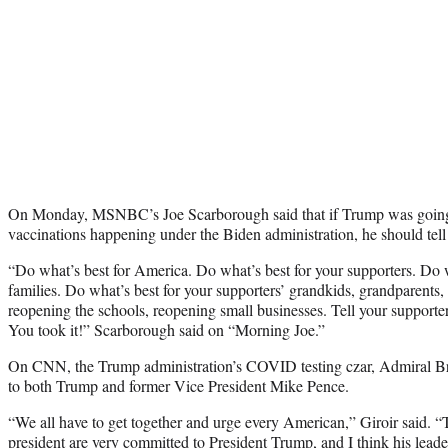
On Monday, MSNBC’s Joe Scarborough said that if Trump was going to
vaccinations happening under the Biden administration, he should tell 
“Do what’s best for America. Do what’s best for your supporters. Do w
families. Do what’s best for your supporters’ grandkids, grandparents,
reopening the schools, reopening small businesses. Tell your supporter
You took it!” Scarborough said on “Morning Joe.”
On CNN, the Trump administration’s COVID testing czar, Admiral Bret
to both Trump and former Vice President Mike Pence.
“We all have to get together and urge every American,” Giroir said. 
president are very committed to President Trump, and I think his leaders