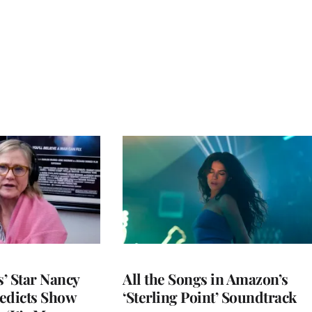
’ Star Nancy
All the Songs in Amazon’s
edicts Show
‘Sterling Point’ Soundtrack