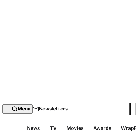
Menu
Newsletters
Top
News
TV
Movies
Awards
Wrap