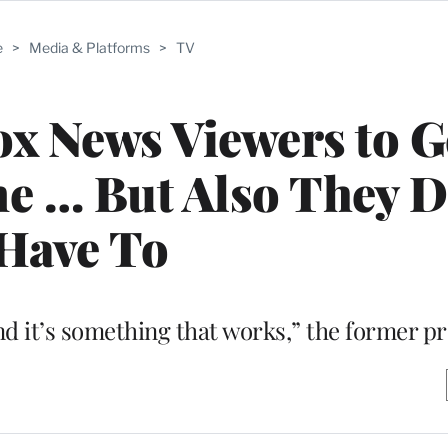
e
>
Media & Platforms
>
TV
x News Viewers to G
e … But Also They D
Have To
e and it’s something that works,” the former p