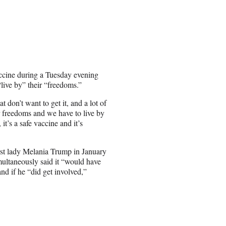
ine during a Tuesday evening
live by” their “freedoms.”
 don’t want to get it, and a lot of
r freedoms and we have to live by
it’s a safe vaccine and it’s
rst lady Melania Trump in January
ultaneously said it “would have
d if he “did get involved,”