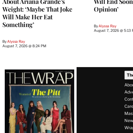
About Ariana Grande’s
Will End Soon:
Weight: ‘Maybe That Joke
Opinion’
Will Make Her Eat
Something’
By
Alyssa Ray
August 7, 2026 @ 5:13
By
Alyssa Ray
August 7, 2026 @ 8:24 PM
Latest
Th
Magazine
Abo
Issue
Adve
Con
Care
Mas
News
Wra