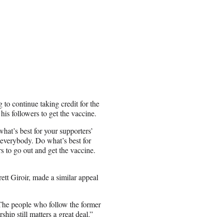
 continue taking credit for the
his followers to get the vaccine.
hat’s best for your supporters’
 everybody. Do what’s best for
s to go out and get the vaccine.
t Giroir, made a similar appeal
“The people who follow the former
hip still matters a great deal.”