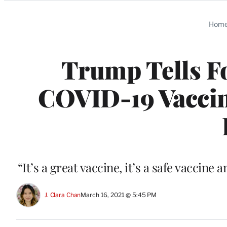
Categories
Hom
Trump Tells Fo
COVID-19 Vaccin
“It’s a great vaccine, it’s a safe vaccin
J. Clara Chan
March 16, 2021 @ 5:45 PM