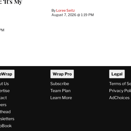
 ‘It’s My
By
Loree Seitz
August 7, 2026 @ 1:19 PM
 PM
eWrap
Wrap Pro
Legal
ut Us
Subscribe
Terms of S
rtise
Team Plan
Privacy Pol
tact
Learn More
AdChoices
ers
thead
letters
pBook