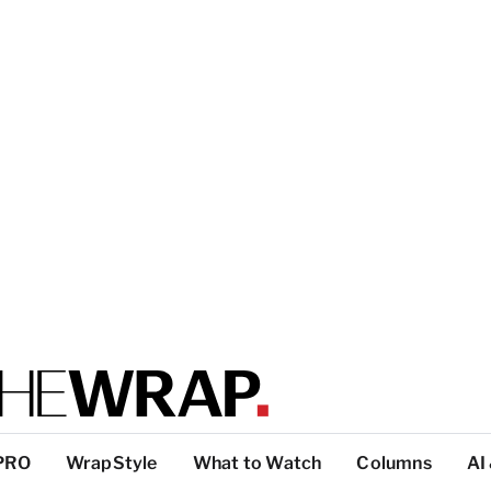
PRO
WrapStyle
What to Watch
Columns
AI