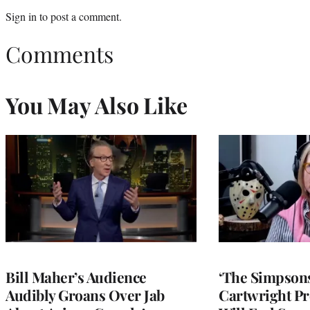
Sign in
to post a comment.
Comments
You May Also Like
Bill Maher’s Audience
‘The Simpsons
Audibly Groans Over Jab
Cartwright Pr