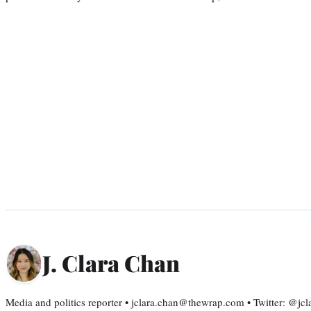
J. Clara Chan
Media and politics reporter • jclara.chan@thewrap.com • Twitter: @jc