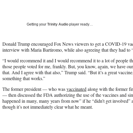
Getting your
Trinity Audio
player ready…
Donald Trump encouraged Fox News viewers to get a COVID-19 vacc
interview with Maria Bartiromo, while also agreeing that they had to “
“I would recommend it and I would recommend it to a lot of people that
those people voted for me, frankly. But, you know, again, we have ou
that. And I agree with that also,” Trump said. “But it’s a great vaccine, 
something that works.”
The former president — who was
vaccinated
along with the former fi
— then discussed the FDA authorizing the use of the vaccines and sim
happened in many, many years from now” if he “didn’t get involved” an
though it’s not immediately clear what he meant.