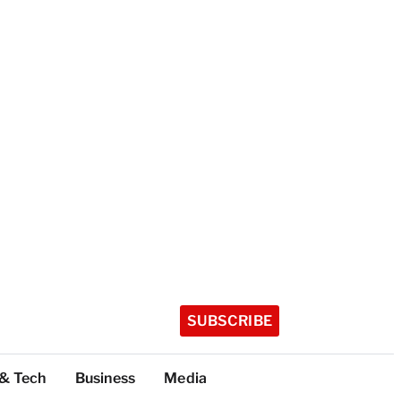
SUBSCRIBE
 & Tech
Business
Media