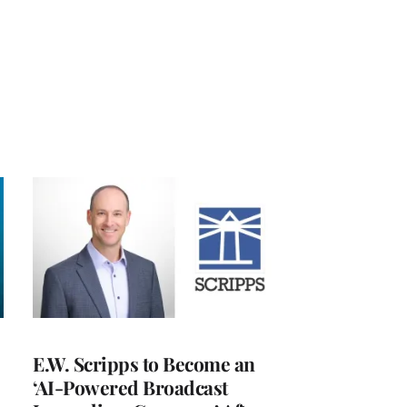
E.W. Scripps to Become an
‘AI-Powered Broadcast